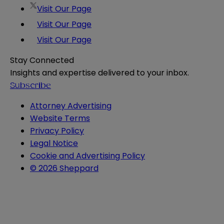
Visit Our Page
Visit Our Page
Visit Our Page
Stay Connected
Insights and expertise delivered to your inbox.
Subscribe
Attorney Advertising
Website Terms
Privacy Policy
Legal Notice
Cookie and Advertising Policy
© 2026 Sheppard