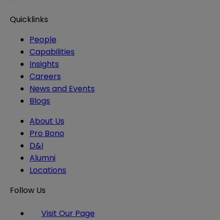
Quicklinks
People
Capabilities
Insights
Careers
News and Events
Blogs
About Us
Pro Bono
D&I
Alumni
Locations
Follow Us
Visit Our Page