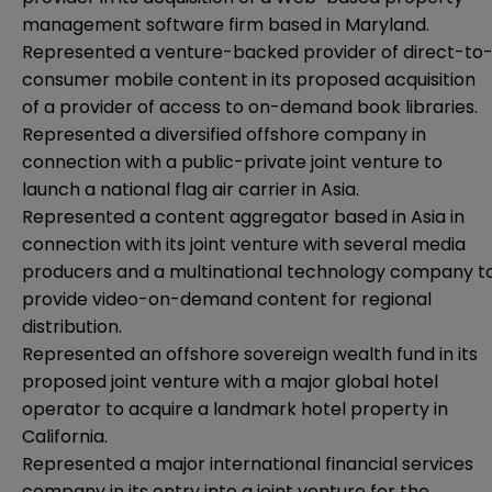
management software firm based in Maryland.
Represented a venture-backed provider of direct-to
consumer mobile content in its proposed acquisition
of a provider of access to on-demand book libraries.
Represented a diversified offshore company in
connection with a public-private joint venture to
launch a national flag air carrier in Asia.
Represented a content aggregator based in Asia in
connection with its joint venture with several media
producers and a multinational technology company t
provide video-on-demand content for regional
distribution.
Represented an offshore sovereign wealth fund in its
proposed joint venture with a major global hotel
operator to acquire a landmark hotel property in
California.
Represented a major international financial services
company in its entry into a joint venture for the