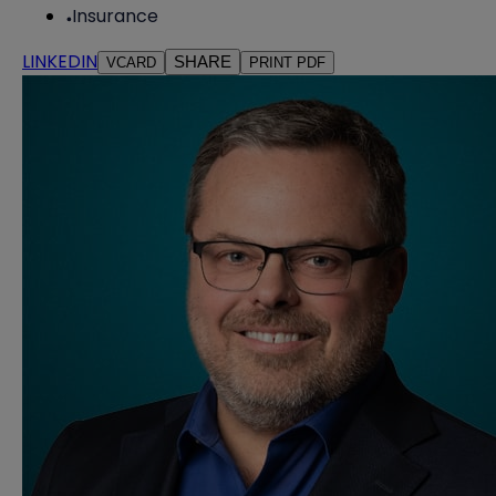
Insurance
LINKEDIN
SHARE
VCARD
PRINT PDF