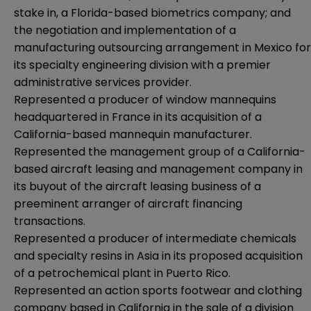
stake in, a Florida-based biometrics company; and
the negotiation and implementation of a
manufacturing outsourcing arrangement in Mexico for
its specialty engineering division with a premier
administrative services provider.
Represented a producer of window mannequins
headquartered in France in its acquisition of a
California-based mannequin manufacturer.
Represented the management group of a California-
based aircraft leasing and management company in
its buyout of the aircraft leasing business of a
preeminent arranger of aircraft financing
transactions.
Represented a producer of intermediate chemicals
and specialty resins in Asia in its proposed acquisition
of a petrochemical plant in Puerto Rico.
Represented an action sports footwear and clothing
company based in California in the sale of a division