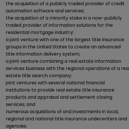
the acquisition of a publicly traded provider of credit
automation software and services;
the acquisition of a minority stake in a now-publicly
traded provider of information solutions for the
residential mortgage industry;
a joint venture with one of the largest title insurance
groups in the United States to create an advanced
title information delivery system;
a joint venture combining a real estate information
services business with the regional operations of a rea
estate title search company;
joint ventures with several national financial
institutions to provide real estate title insurance
products and appraisal and settlement closing
services; and
numerous acquisitions of and investments in local,
regional and national title insurance underwriters and
agencies.