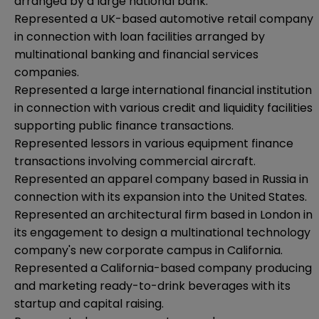
arranged by a large national bank.
Represented a UK-based automotive retail company
in connection with loan facilities arranged by
multinational banking and financial services
companies.
Represented a large international financial institution
in connection with various credit and liquidity facilities
supporting public finance transactions.
Represented lessors in various equipment finance
transactions involving commercial aircraft.
Represented an apparel company based in Russia in
connection with its expansion into the United States.
Represented an architectural firm based in London in
its engagement to design a multinational technology
company's new corporate campus in California.
Represented a California-based company producing
and marketing ready-to-drink beverages with its
startup and capital raising.