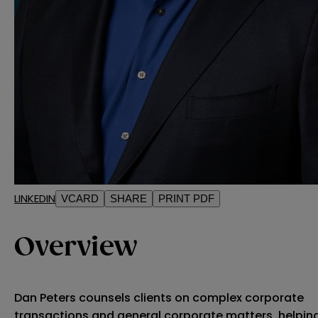
LINKEDIN
VCARD
SHARE
PRINT PDF
Overview
Dan Peters counsels clients on complex corporate
transactions and general corporate matters, helpin