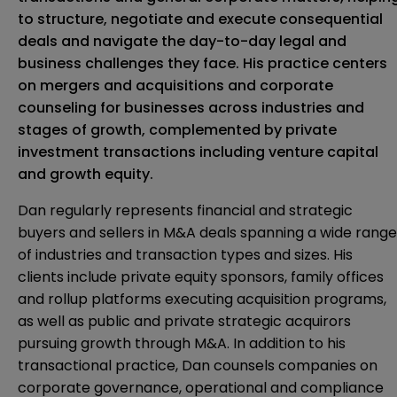
to structure, negotiate and execute consequential
deals and navigate the day-to-day legal and
business challenges they face. His practice centers
on mergers and acquisitions and corporate
counseling for businesses across industries and
stages of growth, complemented by private
investment transactions including venture capital
and growth equity.
Dan regularly represents financial and strategic
buyers and sellers in M&A deals spanning a wide range
of industries and transaction types and sizes. His
clients include private equity sponsors, family offices
and rollup platforms executing acquisition programs,
as well as public and private strategic acquirors
pursuing growth through M&A. In addition to his
transactional practice, Dan counsels companies on
corporate governance, operational and compliance