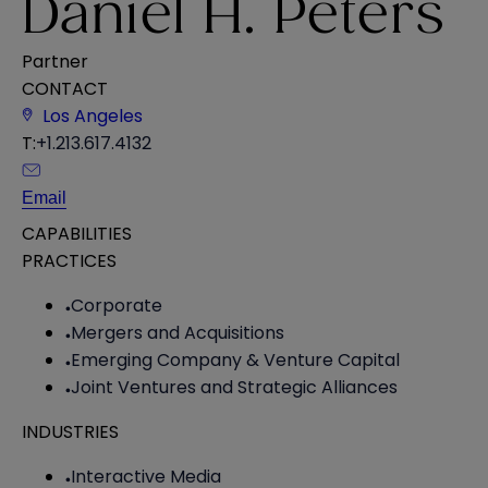
Daniel H. Peters
Partner
CONTACT
Los Angeles
T:
+1.213.617.4132
Email
CAPABILITIES
PRACTICES
Corporate
Mergers and Acquisitions
Emerging Company & Venture Capital
Joint Ventures and Strategic Alliances
INDUSTRIES
Interactive Media