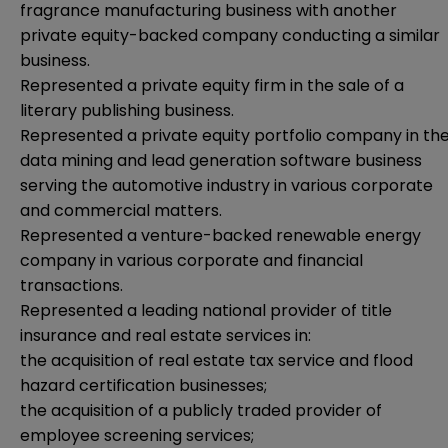
fragrance manufacturing business with another
private equity-backed company conducting a similar
business.
Represented a private equity firm in the sale of a
literary publishing business.
Represented a private equity portfolio company in th
data mining and lead generation software business
serving the automotive industry in various corporate
and commercial matters.
Represented a venture-backed renewable energy
company in various corporate and financial
transactions.
Represented a leading national provider of title
insurance and real estate services in:
the acquisition of real estate tax service and flood
hazard certification businesses;
the acquisition of a publicly traded provider of
employee screening services;