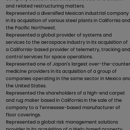
and related restructuring matters.
Represented a diversified Mexican industrial company
in its acquisition of various steel plants in California an
the Pacific Northwest.
Represented a global provider of systems and
services to the aerospace industry in its acquisition of
a California-based provider of telemetry, tracking an
control services for space operations.
Represented one of Japan's largest over-the-counte
medicine providers in its acquisition of a group of
companies operating in the same sector in Mexico an
the United States.
Represented the shareholders of a high-end carpet
and rug maker based in California in the sale of the
company to a Tennessee-based manufacturer of
floor coverings.
Represented a global risk management solutions
provider in its acquisition of a Web-based property