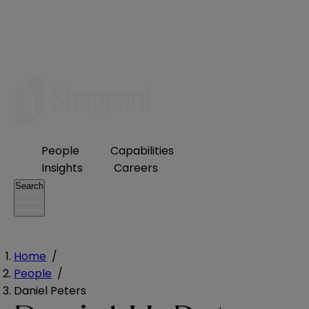
People
Capabilities
Insights
Careers
Search
Home
/
People
/
Daniel Peters