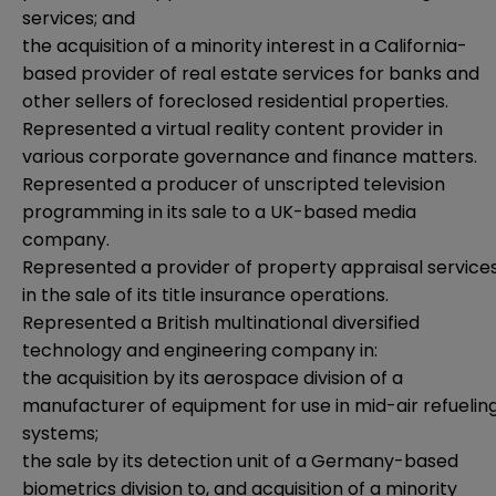
services; and
the acquisition of a minority interest in a California-
based provider of real estate services for banks and
other sellers of foreclosed residential properties.
Represented a virtual reality content provider in
various corporate governance and finance matters.
Represented a producer of unscripted television
programming in its sale to a UK-based media
company.
Represented a provider of property appraisal service
in the sale of its title insurance operations.
Represented a British multinational diversified
technology and engineering company in:
the acquisition by its aerospace division of a
manufacturer of equipment for use in mid-air refuelin
systems;
the sale by its detection unit of a Germany-based
biometrics division to, and acquisition of a minority