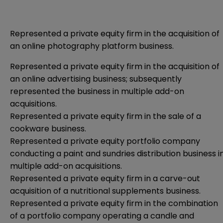
Represented a private equity firm in the acquisition of
an online photography platform business.
Represented a private equity firm in the acquisition of
an online advertising business; subsequently
represented the business in multiple add-on
acquisitions.
Represented a private equity firm in the sale of a
cookware business.
Represented a private equity portfolio company
conducting a paint and sundries distribution business i
multiple add-on acquisitions.
Represented a private equity firm in a carve-out
acquisition of a nutritional supplements business.
Represented a private equity firm in the combination
of a portfolio company operating a candle and