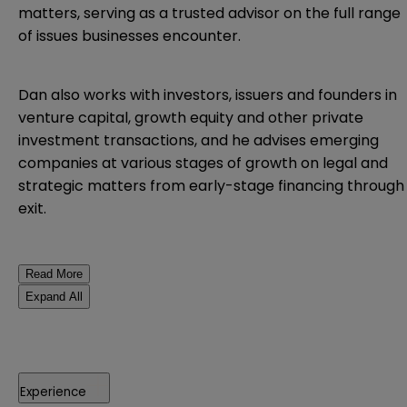
matters, serving as a trusted advisor on the full range
of issues businesses encounter.
Dan also works with investors, issuers and founders in
venture capital, growth equity and other private
investment transactions, and he advises emerging
companies at various stages of growth on legal and
strategic matters from early-stage financing through
exit.
Read More
Expand All
Experience