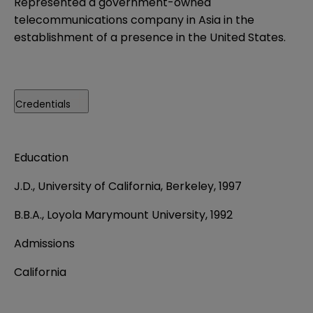
Represented a government-owned
telecommunications company in Asia in the
establishment of a presence in the United States.
Credentials
Education
J.D., University of California, Berkeley, 1997
B.B.A., Loyola Marymount University, 1992
Admissions
California