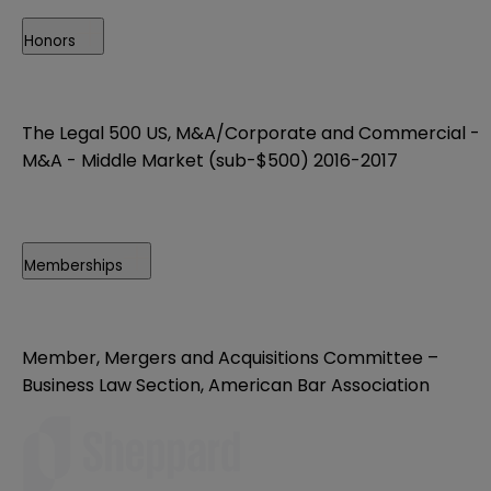
Honors
The Legal 500 US, M&A/Corporate and Commercial -
M&A - Middle Market (sub-$500) 2016-2017
Memberships
Member, Mergers and Acquisitions Committee –
Business Law Section, American Bar Association