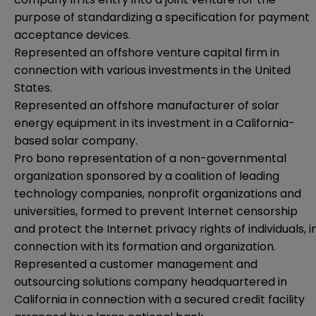
purpose of standardizing a specification for payment
acceptance devices.
Represented an offshore venture capital firm in
connection with various investments in the United
States.
Represented an offshore manufacturer of solar
energy equipment in its investment in a California-
based solar company.
Pro bono representation of a non-governmental
organization sponsored by a coalition of leading
technology companies, nonprofit organizations and
universities, formed to prevent Internet censorship
and protect the Internet privacy rights of individuals, i
connection with its formation and organization.
Represented a customer management and
outsourcing solutions company headquartered in
California in connection with a secured credit facility