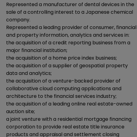
Represented a manufacturer of dental devices in the
sale of a controlling interest to a Japanese chemical
company.
Represented a leading provider of consumer, financial
and property information, analytics and services in:
the acquisition of a credit reporting business from a
major financial institution;
the acquisition of a home price index business;
the acquisition of a supplier of geospatial property
data and analytics;
the acquisition of a venture-backed provider of
collaborative cloud computing applications and
architecture to the financial services industry;
the acquisition of a leading online real estate-owned
auction site;
a joint venture with a residential mortgage financing
corporation to provide real estate title insurance
products and appraisal and settlement closing