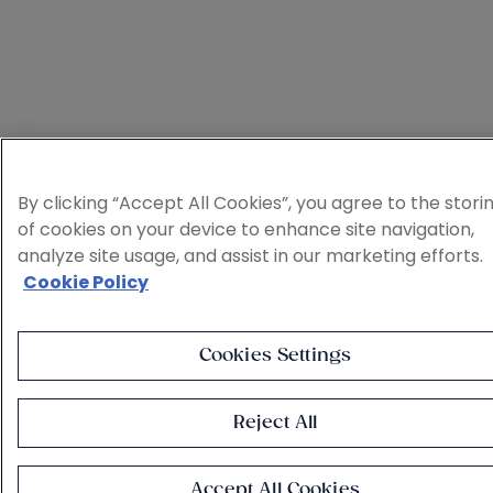
By clicking “Accept All Cookies”, you agree to the stori
of cookies on your device to enhance site navigation,
analyze site usage, and assist in our marketing efforts.
Cookie Policy
Cookies Settings
Reject All
Accept All Cookies