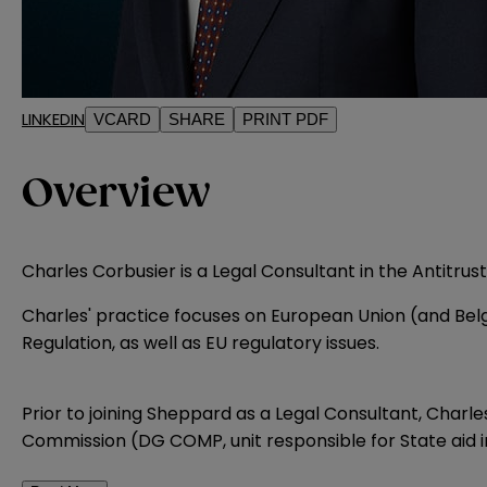
LINKEDIN
VCARD
SHARE
PRINT PDF
Overview
Charles Corbusier is a Legal Consultant in the Antitrus
Charles' practice focuses on European Union (and Belg
Regulation, as well as EU regulatory issues.
Prior to joining Sheppard as a Legal Consultant, Charl
Commission (DG COMP, unit responsible for State aid 