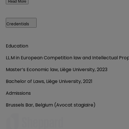
Read More
Credentials
Education
LL.M in European Competition law and Intellectual Prope
Master’s Economic law, Liège University, 2023
Bachelor of Laws, Liège University, 2021
Admissions
Brussels Bar, Belgium (Avocat stagiaire)