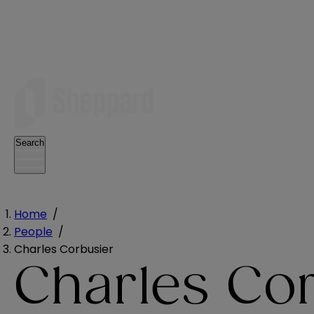
Search
Home
/
People
/
Charles Corbusier
Charles Co