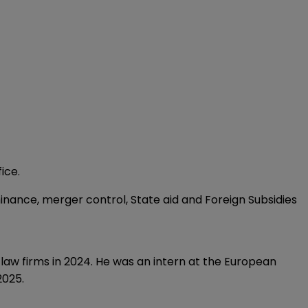
ice.
inance, merger control, State aid and Foreign Subsidies
law firms in 2024. He was an intern at the European
2025.