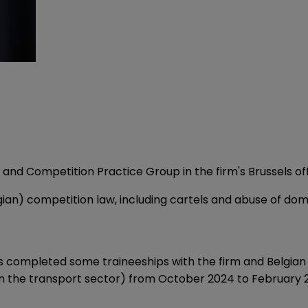
t and Competition Practice Group in the firm's Brussels off
ian) competition law, including cartels and abuse of dom
es completed some traineeships with the firm and Belgian 
in the transport sector) from October 2024 to February 