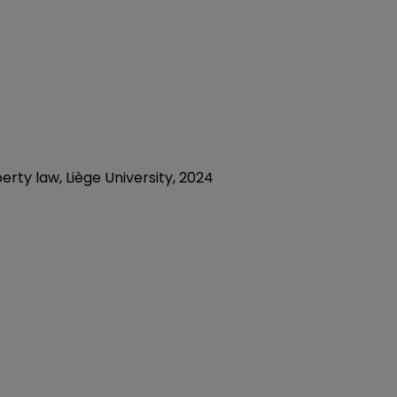
rty law, Liège University, 2024