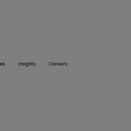
ies
Insights
Careers