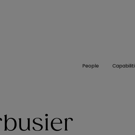
People
Capabilit
rbusier