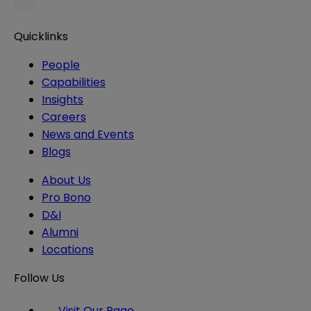
Quicklinks
People
Capabilities
Insights
Careers
News and Events
Blogs
About Us
Pro Bono
D&I
Alumni
Locations
Follow Us
Visit Our Page