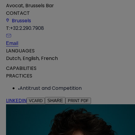
Avocat, Brussels Bar
CONTACT
Brussels
T:
+32.2.290.7908
Email
LANGUAGES
Dutch
,
English
,
French
CAPABILITIES
PRACTICES
Antitrust and Competition
LINKEDIN
SHARE
VCARD
PRINT PDF