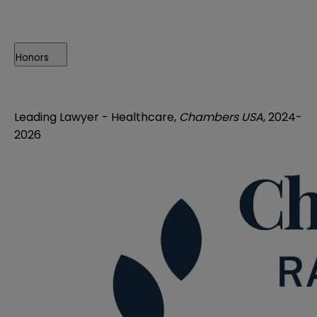
Honors
Leading Lawyer -
Healthcare,
Chambers USA
, 2024-
2026