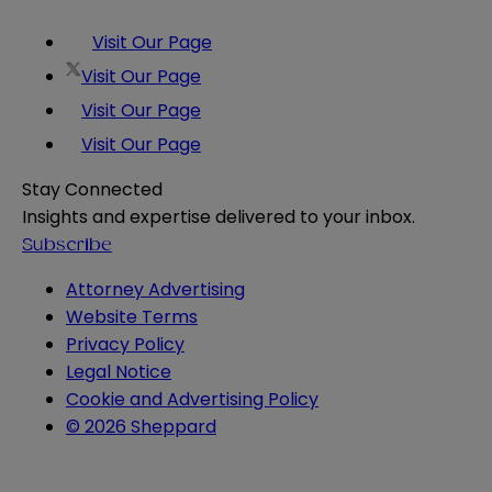
Visit Our Page
Visit Our Page
Visit Our Page
Visit Our Page
Stay Connected
Insights and expertise delivered to your inbox.
Subscribe
Attorney Advertising
Website Terms
Privacy Policy
Legal Notice
Cookie and Advertising Policy
© 2026 Sheppard