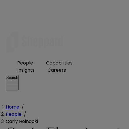
People
Capabilities
Insights
Careers
Search
Home
/
People
/
Carly Hoinacki