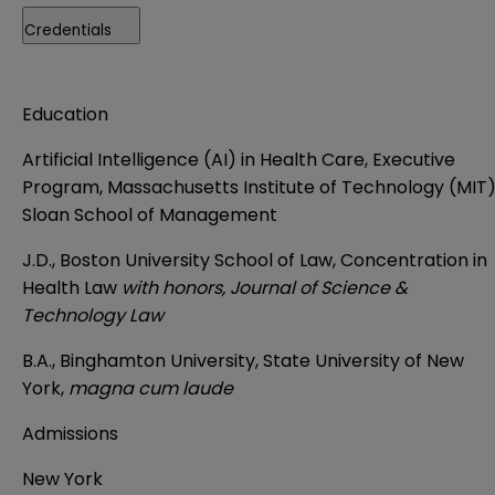
Credentials
Education
Artificial Intelligence (AI) in Health Care, Executive
Program, Massachusetts Institute of Technology (MIT
Sloan School of Management
J.D., Boston University School of Law, Concentration in
Health Law
with honors, Journal of Science &
Technology Law
B.A.,
Binghamton University, State University of New
York
,
magna cum laude
Admissions
New York