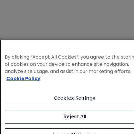
By clicking “Accept All Cookies”, you agree to the stori
of cookies on your device to enhance site navigation,
analyze site usage, and assist in our marketing efforts.
Cookie Policy
Cookies Settings
Reject All