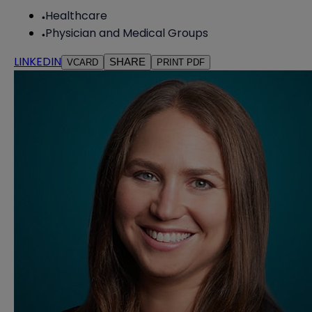
Healthcare
Physician and Medical Groups
LINKEDIN
SHARE
VCARD
PRINT PDF