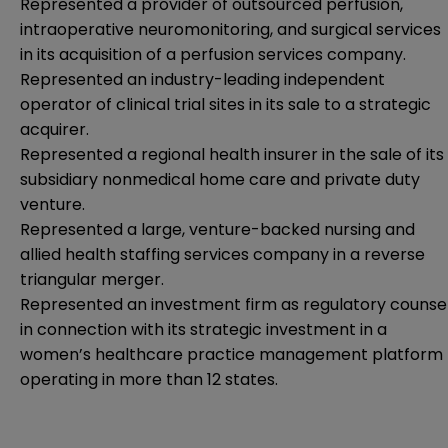
Represented a provider of outsourced perfusion,
intraoperative neuromonitoring, and surgical services
in its acquisition of a perfusion services company.
Represented an industry-leading independent
operator of clinical trial sites in its sale to a strategic
acquirer.
Represented a regional health insurer in the sale of its
subsidiary nonmedical home care and private duty
venture.
Represented a large, venture-backed nursing and
allied health staffing services company in a reverse
triangular merger.
Represented an investment firm as regulatory counse
in connection with its strategic investment in a
women’s healthcare practice management platform
operating in more than 12 states.