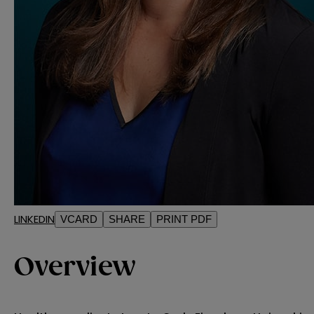
LINKEDIN
VCARD
SHARE
PRINT PDF
Overview