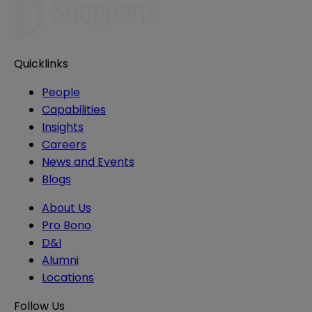
Quicklinks
People
Capabilities
Insights
Careers
News and Events
Blogs
About Us
Pro Bono
D&I
Alumni
Locations
Follow Us