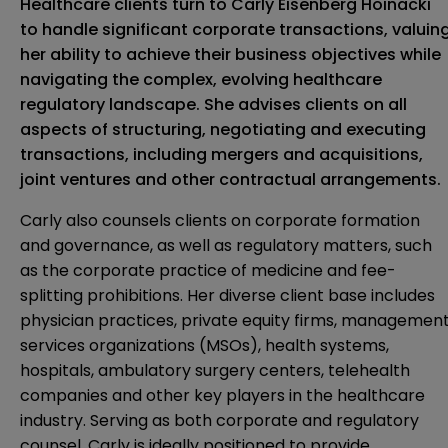
Healthcare clients turn to Carly Eisenberg Hoinacki
to handle significant corporate transactions, valuin
her ability to achieve their business objectives while
navigating the complex, evolving healthcare
regulatory landscape. She advises clients on all
aspects of structuring, negotiating and executing
transactions, including mergers and acquisitions,
joint ventures and other contractual arrangements.
Carly also counsels clients on corporate formation
and governance, as well as regulatory matters, such
as the corporate practice of medicine and fee-
splitting prohibitions. Her diverse client base includes
physician practices, private equity firms, managemen
services organizations (MSOs), health systems,
hospitals, ambulatory surgery centers, telehealth
companies and other key players in the healthcare
industry. Serving as both corporate and regulatory
counsel, Carly is ideally positioned to provide