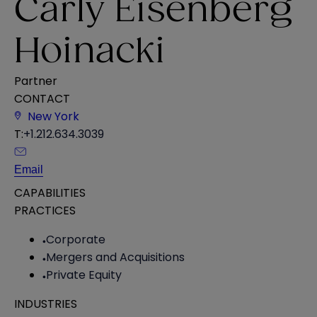
Carly Eisenberg
Hoinacki
Partner
CONTACT
New York
T:
+1.212.634.3039
Email
CAPABILITIES
PRACTICES
Corporate
Mergers and Acquisitions
Private Equity
INDUSTRIES