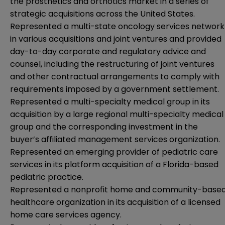
the prosthetics and orthotics market in a series of
strategic acquisitions across the United States.
Represented a multi-state oncology services network
in various acquisitions and joint ventures and provided
day-to-day corporate and regulatory advice and
counsel, including the restructuring of joint ventures
and other contractual arrangements to comply with
requirements imposed by a government settlement.
Represented a multi-specialty medical group in its
acquisition by a large regional multi-specialty medical
group and the corresponding investment in the
buyer’s affiliated management services organization.
Represented an emerging provider of pediatric care
services in its platform acquisition of a Florida-based
pediatric practice.
Represented a nonprofit home and community-base
healthcare organization in its acquisition of a licensed
home care services agency.