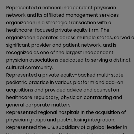
Represented a national independent physician
network and its affiliated management services
organization in a strategic transaction with a
healthcare-focused private equity firm. The
organization operates across multiple states, served 
significant provider and patient network, and is
recognized as one of the largest independent
physician associations dedicated to serving a distinct
cultural community.
Represented a private equity-backed multi-state
pediatric practice in various platform and add-on
acquisitions and provided advice and counsel on
healthcare regulatory, physician contracting and
general corporate matters.
Represented regional hospitals in the acquisition of
physician groups and post-closing integration.
Represented the U.S. subsidiary of a global leader in