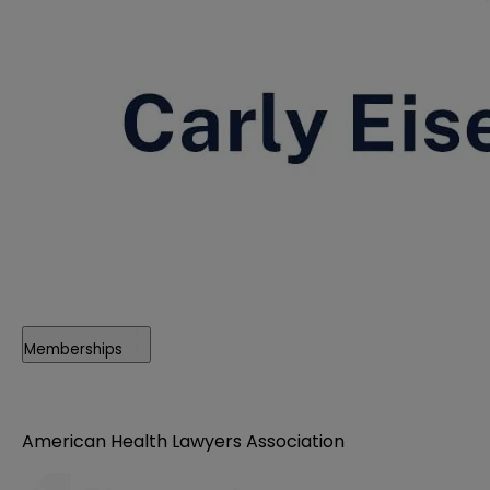
Memberships
American Health Lawyers Association