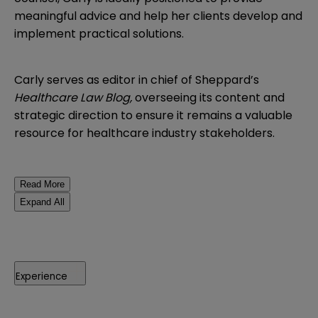
meaningful advice and help her clients develop and
implement practical solutions.
Carly serves as editor in chief of Sheppard’s
Healthcare Law Blog,
overseeing its content and
strategic direction to ensure it remains a valuable
resource for healthcare industry stakeholders.
Read More
Expand All
Experience