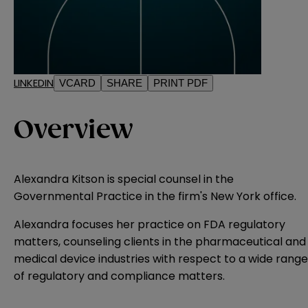
LINKEDIN
VCARD
SHARE
PRINT PDF
Overview
Alexandra Kitson is special counsel in the
Governmental Practice in the firm's New York office.
Alexandra focuses her practice on FDA regulatory
matters, counseling clients in the pharmaceutical and
medical device industries with respect to a wide range
of regulatory and compliance matters.