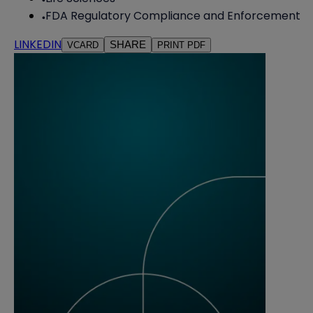
FDA Regulatory Compliance and Enforcement
LINKEDIN
SHARE
VCARD
PRINT PDF