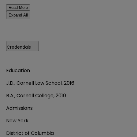
Read More
Expand All
Credentials
Education
J.D., Cornell Law School, 2016
B.A., Cornell College, 2010
Admissions
New York
District of Columbia