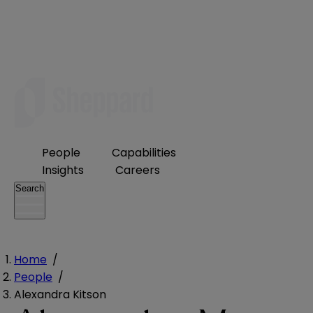
People
Capabilities
Insights
Careers
Search
Home
/
People
/
Alexandra Kitson