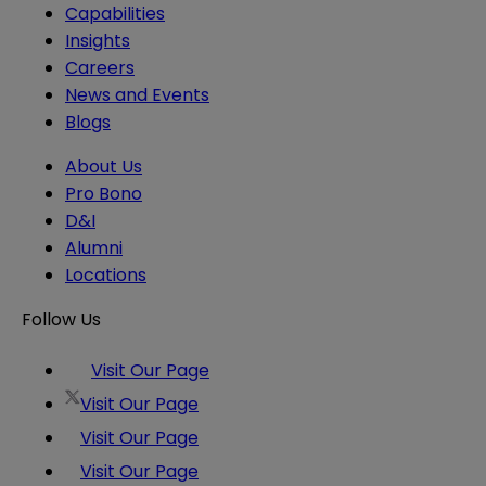
Capabilities
Insights
Careers
News and Events
Blogs
About Us
Pro Bono
D&I
Alumni
Locations
Follow Us
Visit Our Page
Visit Our Page
Visit Our Page
Visit Our Page