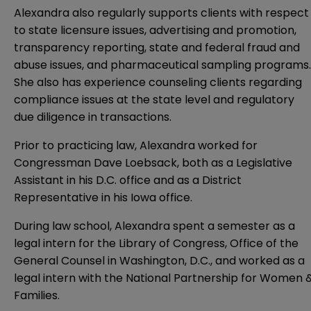
Alexandra also regularly supports clients with respect
to state licensure issues, advertising and promotion,
transparency reporting, state and federal fraud and
abuse issues, and pharmaceutical sampling programs.
She also has experience counseling clients regarding
compliance issues at the state level and regulatory
due diligence in transactions.
Prior to practicing law, Alexandra worked for
Congressman Dave Loebsack, both as a Legislative
Assistant in his D.C. office and as a District
Representative in his Iowa office.
During law school, Alexandra spent a semester as a
legal intern for the Library of Congress, Office of the
General Counsel in Washington, D.C., and worked as a
legal intern with the National Partnership for Women 
Families.