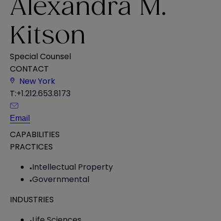
Alexandra M.
Kitson
Special Counsel
CONTACT
New York
T:
+1.212.653.8173
Email
CAPABILITIES
PRACTICES
Intellectual Property
Governmental
INDUSTRIES
Life Sciences