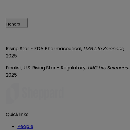
Honors
Rising Star - FDA Pharmaceutical,
LMG Life Sciences
,
2025
Finalist, U.S. Rising Star - Regulatory,
LMG Life Sciences
,
2025
Quicklinks
People