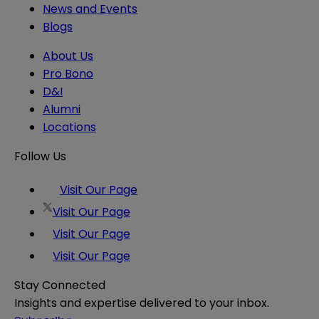
News and Events
Blogs
About Us
Pro Bono
D&I
Alumni
Locations
Follow Us
Visit Our Page
Visit Our Page
Visit Our Page
Visit Our Page
Stay Connected
Insights and expertise delivered to your inbox.