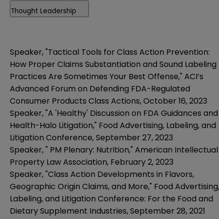
Thought Leadership
Speaker, "Tactical Tools for Class Action Prevention:
How Proper Claims Substantiation and Sound Labeling
Practices Are Sometimes Your Best Offense," ACI’s
Advanced Forum on Defending FDA-Regulated
Consumer Products Class Actions, October 16, 2023
Speaker, "A 'Healthy' Discussion on FDA Guidances and
Health-Halo Litigation," Food Advertising, Labeling, and
Litigation Conference, September 27, 2023
Speaker, "
PM Plenary: Nutrition
," American Intellectual
Property Law Association, February 2, 2023
Speaker, "Class Action Developments in Flavors,
Geographic Origin Claims, and More," Food Advertising
Labeling, and Litigation Conference: For the Food and
Dietary Supplement Industries, September 28, 2021