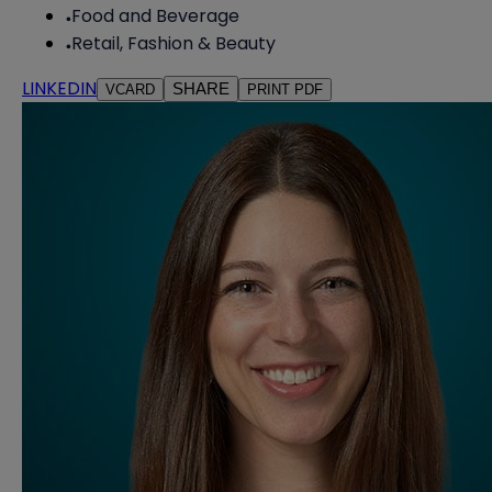
Food and Beverage
Retail, Fashion & Beauty
LINKEDIN
SHARE
VCARD
PRINT PDF