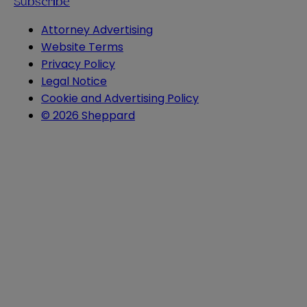
Subscribe
Attorney Advertising
Website Terms
Privacy Policy
Legal Notice
Cookie and Advertising Policy
© 2026 Sheppard