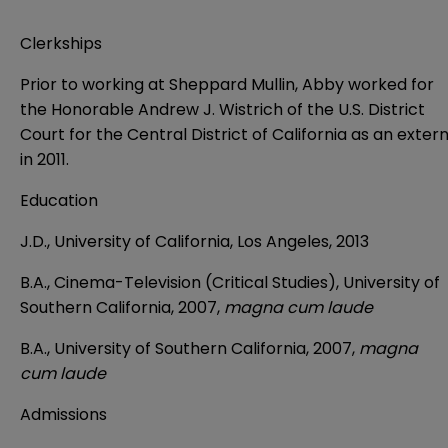
Clerkships
Prior to working at Sheppard Mullin, Abby worked for
the Honorable Andrew J. Wistrich of the U.S. District
Court for the Central District of California as an exter
in 2011.
Education
J.D., University of California, Los Angeles, 2013
B.A., Cinema-Television (Critical Studies), University of
Southern California, 2007,
magna cum laude
B.A., University of Southern California, 2007,
magna
cum laude
Admissions