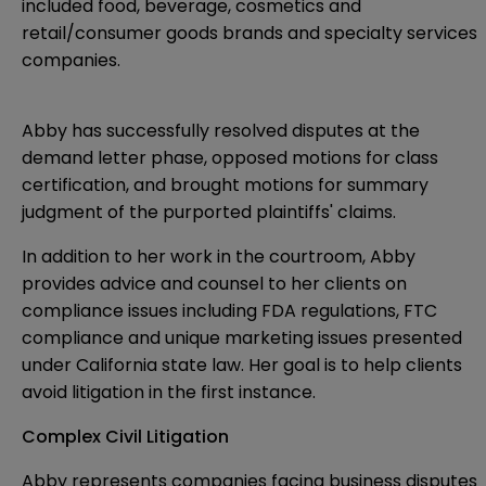
included food, beverage, cosmetics and
retail/consumer goods brands and specialty services
companies.
Abby has successfully resolved disputes at the
demand letter phase, opposed motions for class
certification, and brought motions for summary
judgment of the purported plaintiffs' claims.
In addition to her work in the courtroom, Abby
provides advice and counsel to her clients on
compliance issues including FDA regulations, FTC
compliance and unique marketing issues presented
under California state law. Her goal is to help clients
avoid litigation in the first instance.
Complex Civil Litigation
Abby represents companies facing business disputes