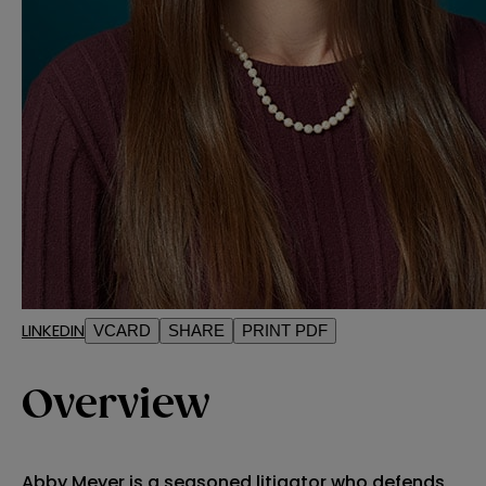
LINKEDIN
VCARD
SHARE
PRINT PDF
Overview
Abby Meyer is a seasoned litigator who defends