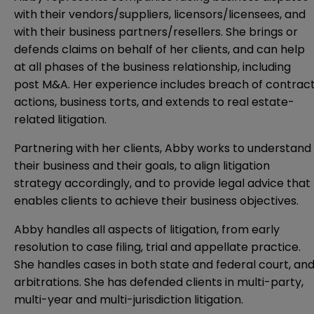
with their vendors/suppliers, licensors/licensees, and
with their business partners/resellers. She brings or
defends claims on behalf of her clients, and can help
at all phases of the business relationship, including
post M&A. Her experience includes breach of contrac
actions, business torts, and extends to real estate-
related litigation.
Partnering with her clients, Abby works to understand
their business and their goals, to align litigation
strategy accordingly, and to provide legal advice that
enables clients to achieve their business objectives.
Abby handles all aspects of litigation, from early
resolution to case filing, trial and appellate practice.
She handles cases in both state and federal court, an
arbitrations. She has defended clients in multi-party,
multi-year and multi-jurisdiction litigation.