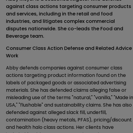
against class actions targeting consumer products
and services, including in the retail and food
industries, and litigates complex commercial
disputes nationwide. She co-leads the Food and
Beverage team.
Consumer Class Action Defense and Related Advice
Work
Abby defends companies against consumer class
actions targeting product information found on the
labels of packaged goods or associated advertising
materials. She has defended claims alleging false or
misleading use of the terms "natural," "vanilla," "Made i
USA," "flushable" and sustainability claims. She has also
defended against alleged slack fill, underfill,
contamination (heavy metals, PFAS), pricing/discount
and health halo class actions. Her clients have