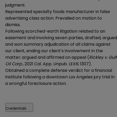
judgment.
Represented specialty foods manufacturer in false
advertising class action. Prevailed on motion to
dismiss.
Following scorched-earth litigation related to an
easement and involving seven parties, drafted, argued
and won summary adjudication of all claims against
our client, ending our client’s involvement in the
matter; argued and affirmed on appeal (
Rickley v. Gulf
Oil Corp
., 2021 Cal. App. Unpub. LEXIS 1307).
Obtained a complete defense verdict for a financial
institute following a downtown Los Angeles jury trial in
a wrongful foreclosure action.
Credentials