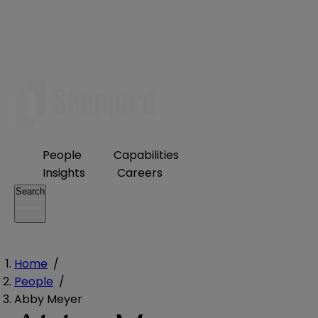
People
Capabilities
Insights
Careers
Search
Home
/
People
/
Abby Meyer