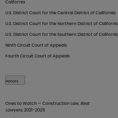
California
U.S. District Court for the Central District of California
U.S. District Court for the Northern District of Californi
U.S. District Court for the Southern District of Californi
Ninth Circuit Court of Appeals
Fourth Circuit Court of Appeals
Honors
Ones to Watch — Construction Law,
Best
Lawyers,
2021-2025