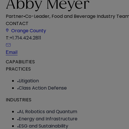
Abby Meyer
Partner
•
Co-Leader, Food and Beverage Industry Tea
CONTACT
Orange County
T:
+1.714.424.2811
Email
CAPABILITIES
PRACTICES
Litigation
Class Action Defense
INDUSTRIES
AI, Robotics and Quantum
Energy and Infrastructure
ESG and Sustainability