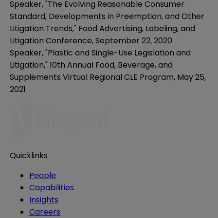
Speaker, "
The Evolving Reasonable Consumer
Standard, Developments in Preemption, and Other
Litigation Trends,"
Food Advertising, Labeling, and
Litigation Conference, September 22, 2020
Speaker, "Plastic and Single-Use Legislation and
Litigation,"
10th Annual Food, Beverage, and
Supplements Virtual Regional CLE Program, May 25,
2021
Quicklinks
People
Capabilities
Insights
Careers