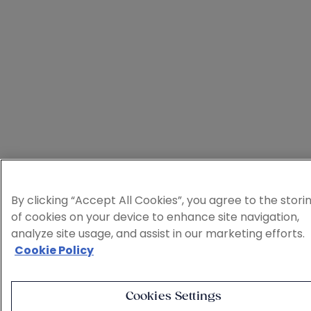
By clicking “Accept All Cookies”, you agree to the stori
of cookies on your device to enhance site navigation,
analyze site usage, and assist in our marketing efforts.
Cookie Policy
Cookies Settings