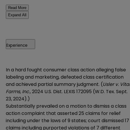
Read More
Expand All
Experience
In a hard fought consumer class action alleging false
labeling and marketing, defeated class certification
and achieved partial summary judgment. (
Usler v. Vita
Farms, Inc
., 2024 U.S. Dist. LEXIS 172095 (W.D. Tex. Sept.
23, 2024).)
Substantially prevailed on a motion to dismiss a class
action complaint that asserted 25 claims for relief
including under the laws of 9 states; court dismissed 17
claims including purported violations of 7 different