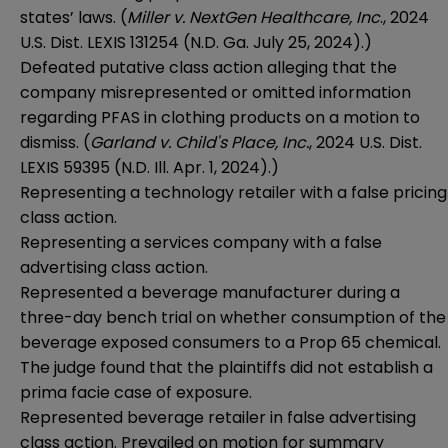
states’ laws. (
Miller v. NextGen Healthcare, Inc
., 2024
U.S. Dist. LEXIS 131254 (N.D. Ga. July 25, 2024).)
Defeated putative class action alleging that the
company misrepresented or omitted information
regarding PFAS in clothing products on a motion to
dismiss. (
Garland v. Child's Place, Inc.
, 2024 U.S. Dist.
LEXIS 59395 (N.D. Ill. Apr. 1, 2024).)
Representing a technology retailer with a false pricing
class action.
Representing a services company with a false
advertising class action.
Represented a beverage manufacturer during a
three-day bench trial on whether consumption of the
beverage exposed consumers to a Prop 65 chemical.
The judge found that the plaintiffs did not establish a
prima facie case of exposure.
Represented beverage retailer in false advertising
class action. Prevailed on motion for summary