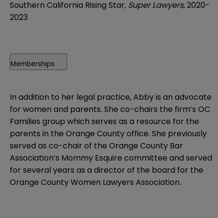
Southern California Rising Star,
Super Lawyers
, 2020-
2023
Memberships
In addition to her legal practice, Abby is an advocate
for women and parents. She co-chairs the firm’s OC
Families group which serves as a resource for the
parents in the Orange County office. She previously
served as co-chair of the Orange County Bar
Association’s Mommy Esquire committee and served
for several years as a director of the board for the
Orange County Women Lawyers Association.