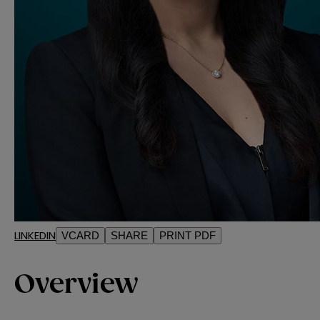
LINKEDIN
VCARD
SHARE
PRINT PDF
Overview