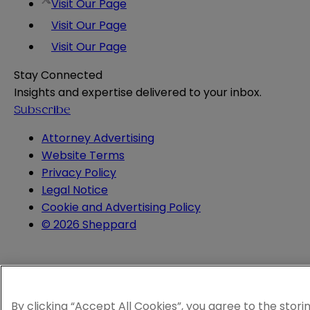
Visit Our Page
Visit Our Page
Visit Our Page
Stay Connected
Insights and expertise delivered to your inbox.
Subscribe
Attorney Advertising
Website Terms
Privacy Policy
Legal Notice
Cookie and Advertising Policy
© 2026 Sheppard
By clicking “Accept All Cookies”, you agree to the stori