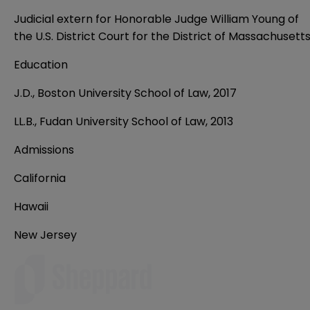
Judicial extern for Honorable Judge William Young of
the U.S. District Court for the District of Massachusett
Education
J.D., Boston University School of Law, 2017
LL.B., Fudan University School of Law, 2013
Admissions
California
Hawaii
New Jersey