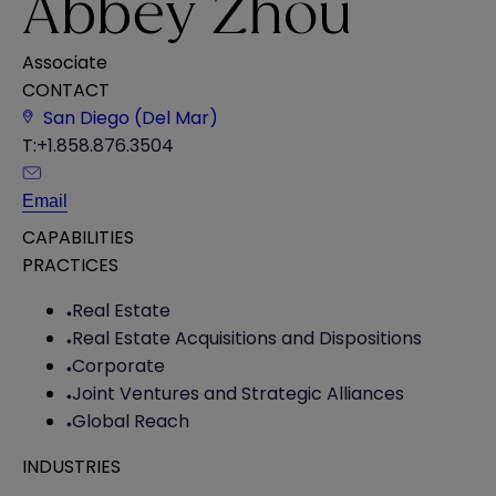
Abbey Zhou
Associate
CONTACT
San Diego (Del Mar)
T:
+1.858.876.3504
Email
CAPABILITIES
PRACTICES
Real Estate
Real Estate Acquisitions and Dispositions
Corporate
Joint Ventures and Strategic Alliances
Global Reach
INDUSTRIES