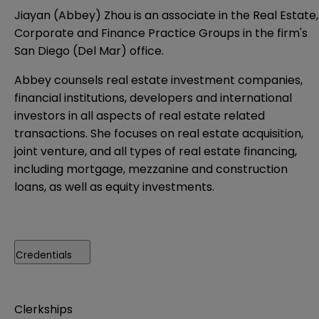
Jiayan (Abbey) Zhou is an associate in the Real Estate,
Corporate and Finance Practice Groups in the firm's
San Diego (Del Mar) office.
Abbey counsels real estate investment companies,
financial institutions, developers and international
investors in all aspects of real estate related
transactions. She focuses on real estate acquisition,
joint venture, and all types of real estate financing,
including mortgage, mezzanine and construction
loans, as well as equity investments.
Credentials
Clerkships