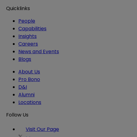
Quicklinks
People
Capabilities
Insights
Careers
News and Events
Blogs
About Us
Pro Bono
D&I
Alumni
Locations
Follow Us
Visit Our Page