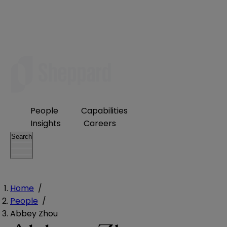
People
Capabilities
Insights
Careers
Search
Home
/
People
/
Abbey Zhou