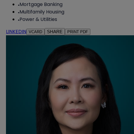
Mortgage Banking
Multifamily Housing
Power & Utilities
LINKEDIN
SHARE
VCARD
PRINT PDF