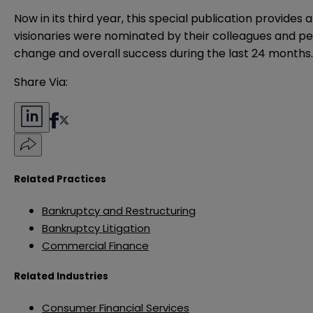
Now in its third year, this special publication provide
visionaries were nominated by their colleagues and p
change and overall success during the last 24 months
Share Via:
Related Practices
Bankruptcy and Restructuring
Bankruptcy Litigation
Commercial Finance
Related Industries
Consumer Financial Services