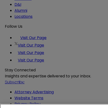
D&I
Alumni
Locations
Follow Us
Visit Our Page
Visit Our Page
Visit Our Page
Visit Our Page
Stay Connected
Insights and expertise delivered to your inbox.
Subscribe
Attorney Advertising
Website Terms
Privacy Policy