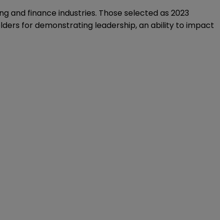
ing and finance industries. Those selected as 2023
lders for demonstrating leadership, an ability to impact