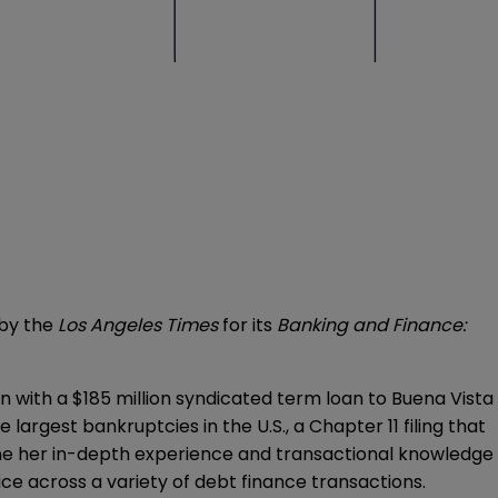
 by the
Los Angeles Times
for its
Banking and Finance:
 with a $185 million syndicated term loan to Buena Vista
 largest bankruptcies in the U.S., a Chapter 11 filing that
ine her in-depth experience and transactional knowledge
ice across a variety of debt finance transactions.