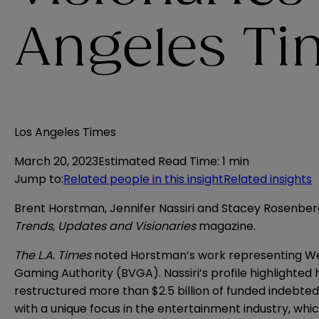
Angeles Ti
Los Angeles Times
March 20, 2023
Estimated Read Time
:
1 min
Jump to
:
Related people in this insight
Related insights
Brent Horstman, Jennifer Nassiri and Stacey Rosenber
Trends, Updates and Visionaries
magazine.
The L.A. Times
noted Horstman’s
work
representing Wes
Gaming Authority (BVGA). Nassiri’s
profile
highlighted h
restructured more than $2.5 billion of funded indebt
with a unique focus in the entertainment industry, whic