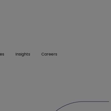
ies
Insights
Careers