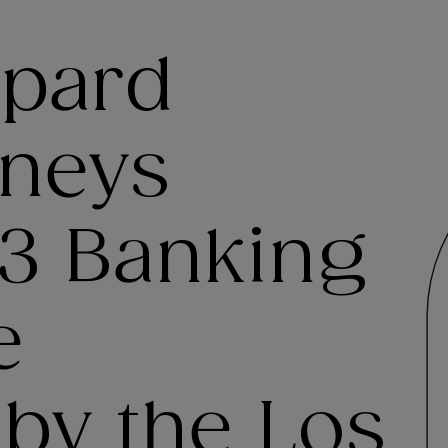
ppard
rneys
3 Banking
e
 by the Los