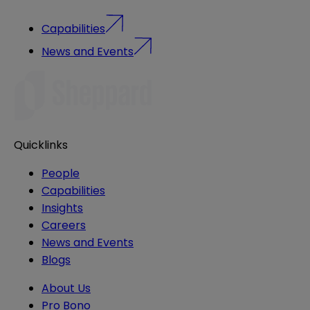
Capabilities
News and Events
Quicklinks
People
Capabilities
Insights
Careers
News and Events
Blogs
About Us
Pro Bono