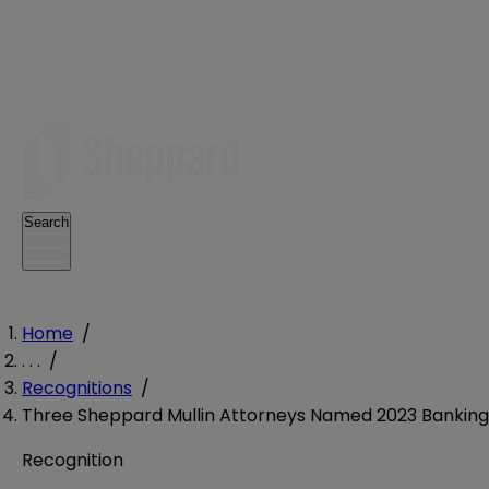
Search
Home
/
. . .
/
Recognitions
/
Three Sheppard Mullin Attorneys Named 2023 Banking 
Recognition