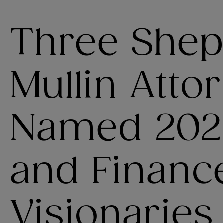
Three She
Mullin Atto
Named 202
and Financ
Visionaries