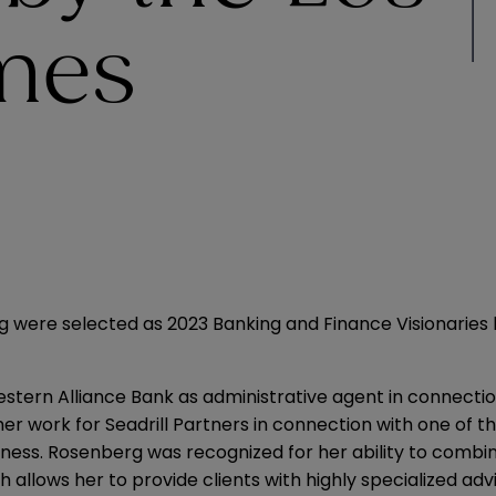
mes
g were selected as 2023 Banking and Finance Visionaries
tern Alliance Bank as administrative agent in connection
er work for Seadrill Partners in connection with one of the
edness. Rosenberg
was recognized
for her ability to comb
h allows her to provide clients with highly specialized adv