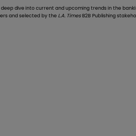
s a deep dive into current and upcoming trends in the bank
eers and selected by the
L.A. Times
B2B Publishing stakeho
.