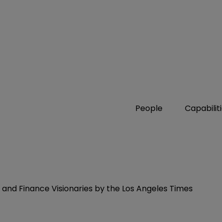
People
Capabilit
and Finance Visionaries by the Los Angeles Times