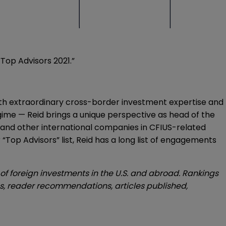
“Top Advisors 2021.”
d with extraordinary cross-border investment expertise and
ime — Reid brings a unique perspective as head of the
h and other international companies in CFIUS-related
r “Top Advisors” list, Reid has a long list of engagements
of foreign investments in the U.S. and abroad. Rankings
ces, reader recommendations, articles published,