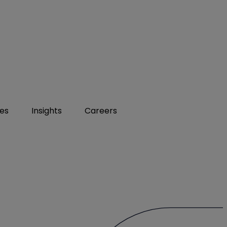
ies
Insights
Careers