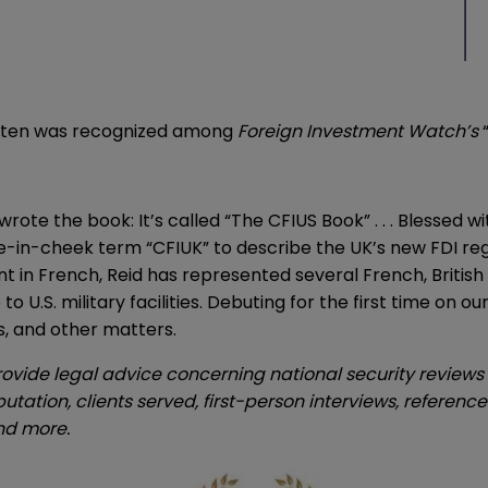
hitten was recognized among
Foreign Investment Watch’s
 wrote the book: It’s called “The CFIUS Book” . . . Blesse
-in-cheek term “CFIUK” to describe the UK’s new FDI reg
ent in French, Reid has represented several French, Britis
 U.S. military facilities. Debuting for the first time on ou
s, and other matters.
rovide legal advice concerning national security reviews 
utation, clients served, first-person interviews, referen
and more.