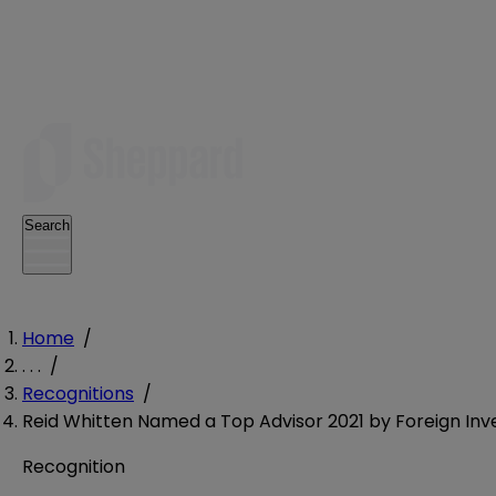
Search
Home
/
. . .
/
Recognitions
/
Reid Whitten Named a Top Advisor 2021 by Foreign I
Recognition