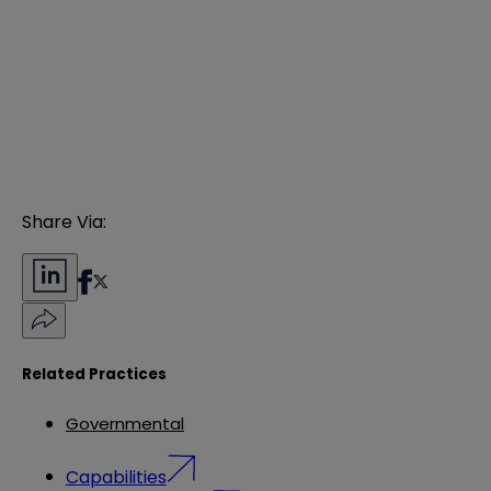
Share Via:
Related Practices
Governmental
Capabilities