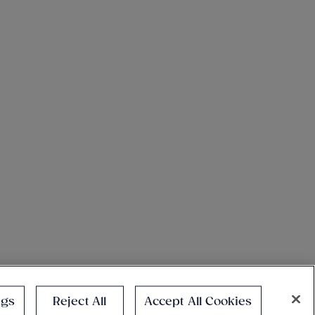
ngs
Reject All
Accept All Cookies