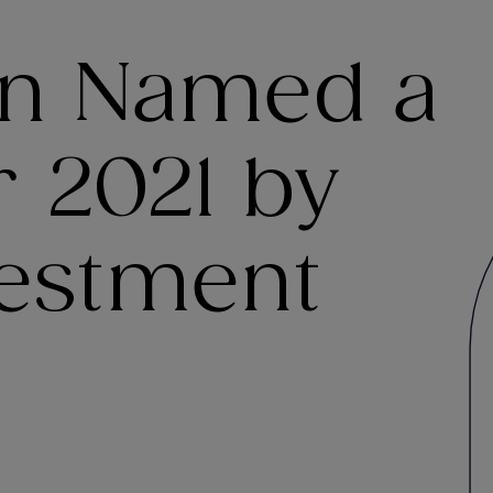
en Named a
 2021 by
vestment