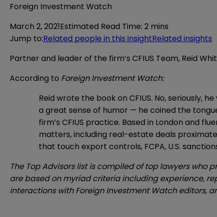
Foreign Investment Watch
March 2, 2021
Estimated Read Time
:
2 mins
Jump to
:
Related people in this insight
Related insights
Partner and leader of the firm’s CFIUS Team, Reid W
According to
Foreign Investment Watch:
Reid wrote the book on CFIUS. No, seriously, he
a great sense of humor — he coined the tongue
firm’s CFIUS practice. Based in London and flu
matters, including real-estate deals proximate to
that touch export controls, FCPA, U.S. sanction
The Top Advisors list is compiled of top lawyers who p
are based on myriad criteria including experience, rep
interactions with
Foreign Investment Watch
editors, 