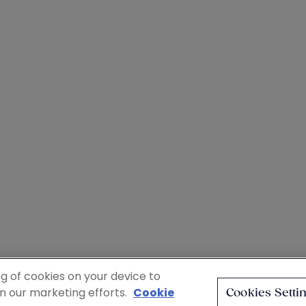
ng of cookies on your device to
in our marketing efforts.
Cookie
Cookies Setti