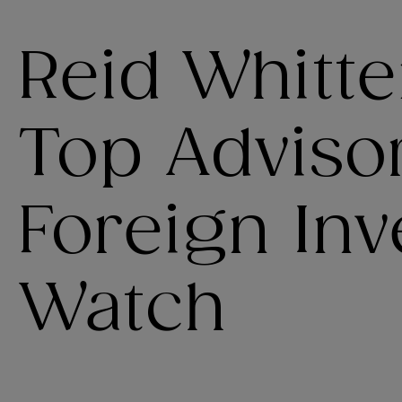
Reid Whitt
Top Advisor
Foreign In
Watch