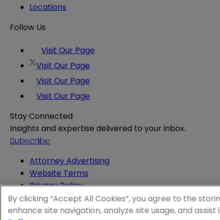
Locations
Follow Us
Visit Our Page
Visit Our Page
Visit Our Page
Visit Our Page
Stay Connected
Insights and expertise delivered to your inbox.
Subscribe
Attorney Advertising
Website Terms
Privacy Policy
Legal Notice
By clicking “Accept All Cookies”, you agree to the stori
Cookie and Advertising Policy
enhance site navigation, analyze site usage, and assist 