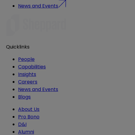
News and Events
Quicklinks
People
Capabilities
Insights
Careers
News and Events
Blogs
About Us
Pro Bono
D&I
Alumni