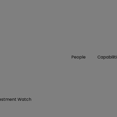
People
Capabilit
nvestment Watch