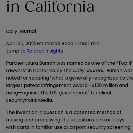
in California
Daily Journal
April 20, 2022
Estimated Read Time
:
1 min
Jump to
:
Related insights
Partner Laura Burson was named as one of the “Top IP
Lawyers” in California by the
Daily Journal
. Burson was
noted for securing "what is generally recognized as th
largest patent infringement award—$130 million and
rising—against the U.S. government" for client
SecurityPoint Media.
The invention in question is a patented method of
moving and processing the ubiquitous bins or trays
with carts in familiar use at airport security screening