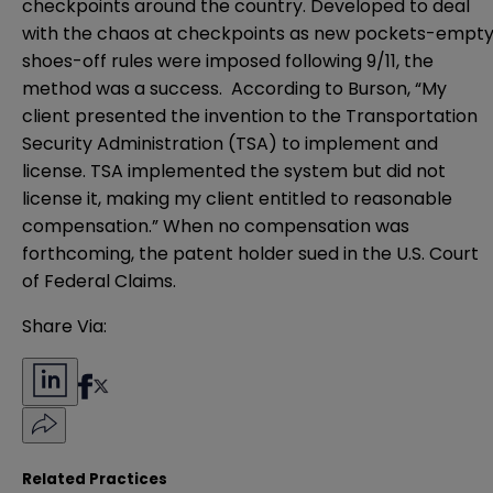
checkpoints around the country. Developed to deal
with the chaos at checkpoints as new pockets-empty
shoes-off rules were imposed following 9/11, the
method was a success. According to Burson, “My
client presented the invention to the Transportation
Security Administration (TSA) to implement and
license. TSA implemented the system but did not
license it, making my client entitled to reasonable
compensation.” When no compensation was
forthcoming, the patent holder sued in the U.S. Court
of Federal Claims.
Share Via:
Related Practices