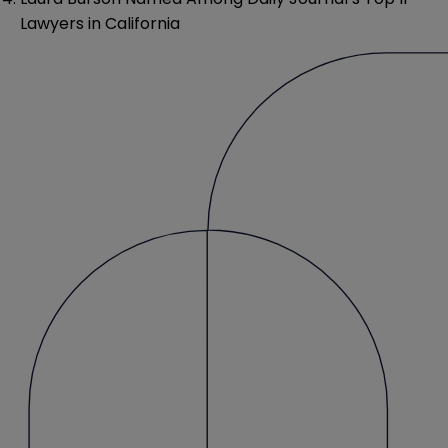
Lawyers in California