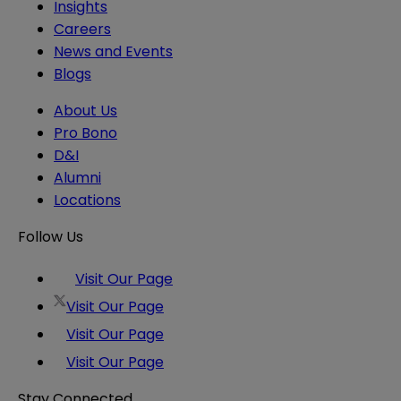
Insights
Careers
News and Events
Blogs
About Us
Pro Bono
D&I
Alumni
Locations
Follow Us
Visit Our Page
Visit Our Page
Visit Our Page
Visit Our Page
Stay Connected