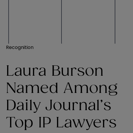
Recognition
Laura Burson
Named Among
Daily Journal’s
Top IP Lawyers