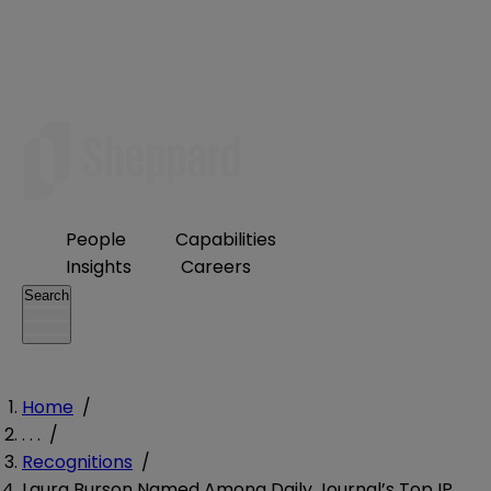
People
Capabilities
Insights
Careers
Search
Home
/
. . .
/
Recognitions
/
Laura Burson Named Among Daily Journal’s Top IP