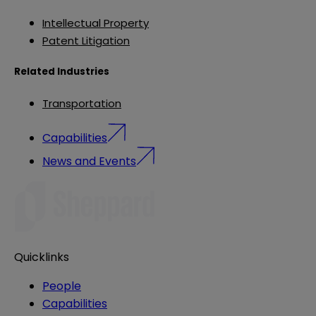
Intellectual Property
Patent Litigation
Related Industries
Transportation
Capabilities
News and Events
Quicklinks
People
Capabilities