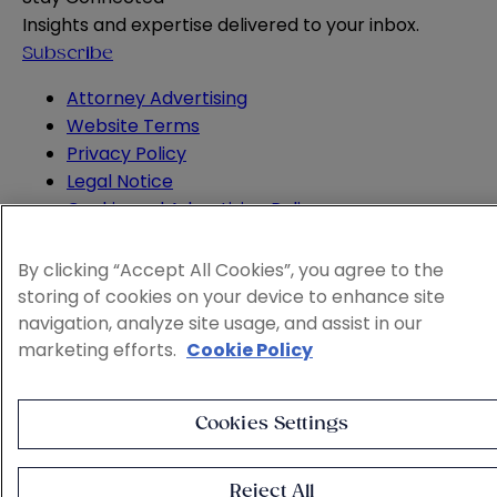
Insights and expertise delivered to your inbox.
Subscribe
Attorney Advertising
Website Terms
Privacy Policy
Legal Notice
Cookie and Advertising Policy
© 2026 Sheppard
By clicking “Accept All Cookies”, you agree to the
storing of cookies on your device to enhance site
navigation, analyze site usage, and assist in our
marketing efforts.
Cookie Policy
Cookies Settings
Reject All