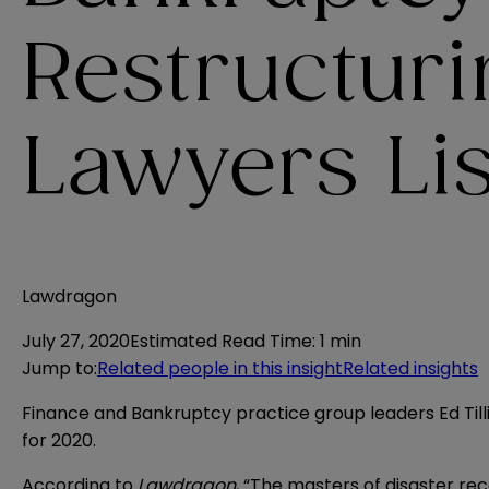
Restructur
Lawyers Lis
Lawdragon
July 27, 2020
Estimated Read Time
:
1 min
Jump to
:
Related people in this insight
Related insights
Finance and Bankruptcy practice group leaders Ed Ti
for 2020.
According to
Lawdragon
, “The masters of disaster rec