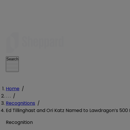
Search
Home
/
. . .
/
Recognitions
/
Ed Tillinghast and Ori Katz Named to Lawdragon’s 500 
Recognition