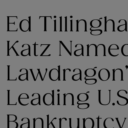
Ed Tillingh
Katz Named
Lawdragon
Leading U.S
Bankruptcy