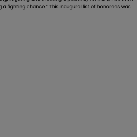
 a fighting chance.” This inaugural list of honorees was