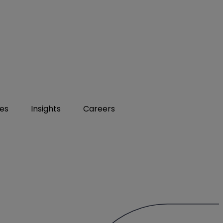
ies
Insights
Careers