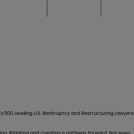
’s
500 Leading U.S. Bankruptcy and Restructuring Lawyers
ring, litigating and creating a pathway forward. Not even