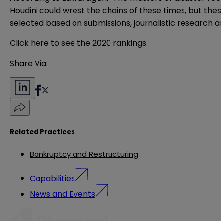
Houdini could wrest the chains of these times, but thes
selected based on submissions, journalistic research a
Click here
to see the 2020 rankings.
Share Via:
Related Practices
Bankruptcy and Restructuring
Capabilities
News and Events