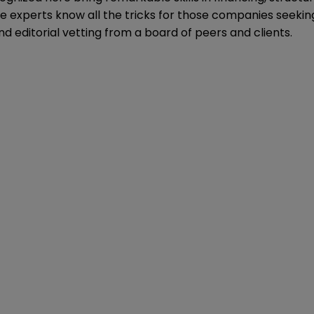
e experts know all the tricks for those companies seeking
nd editorial vetting from a board of peers and clients.