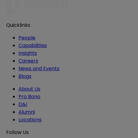
Quicklinks
People
Capabilities
Insights
Careers
News and Events
Blogs
About Us
Pro Bono
D&I
Alumni
Locations
Follow Us