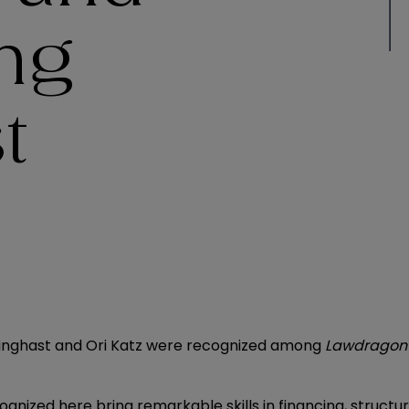
ing
t
llinghast and Ori Katz were recognized among
Lawdragon
ognized here bring remarkable skills in financing, structu