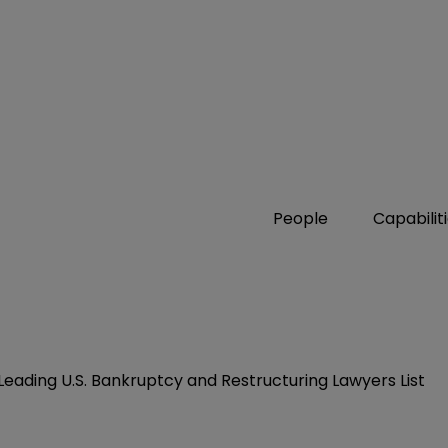
People
Capabilit
Leading U.S. Bankruptcy and Restructuring Lawyers List