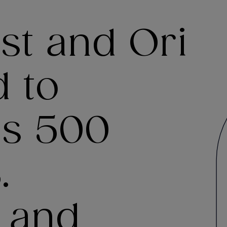
ast and Ori
 to
’s 500
.
 and