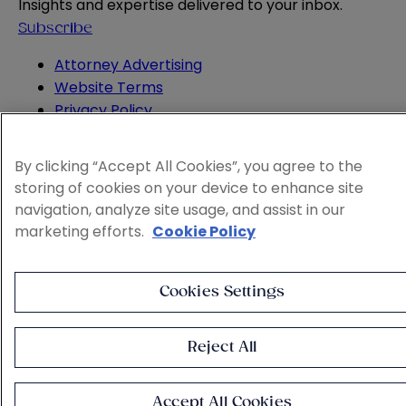
Insights and expertise delivered to your inbox.
Subscribe
Attorney Advertising
Website Terms
Privacy Policy
Legal Notice
Cookie and Advertising Policy
By clicking “Accept All Cookies”, you agree to the
© 2026 Sheppard
storing of cookies on your device to enhance site
navigation, analyze site usage, and assist in our
marketing efforts.
Cookie Policy
Cookies Settings
Reject All
Accept All Cookies