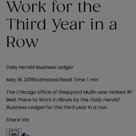
Work for the
Third Year in a
Row
Daily Herald Business Ledger
May 18, 2018
Estimated Read Time
:
1 min
The Chicago office of Sheppard Mullin was ranked #1
Best Place to Work in Illinois by the
Daily Herald
Business Ledger
for the third year in a row.
Share Via: