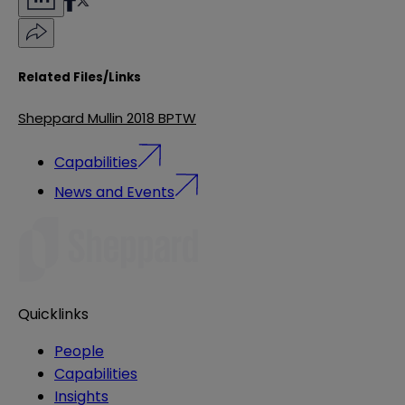
Related Files/Links
Sheppard Mullin 2018 BPTW
Capabilities
News and Events
Quicklinks
People
Capabilities
Insights