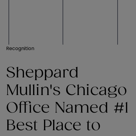
Recognition
Sheppard
Mullin's Chicago
Office Named #1
Best Place to