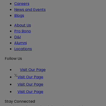
Careers
News and Events
Blogs
About Us
Pro Bono
D&I
Alumni
Locations
Follow Us
Visit Our Page
Visit Our Page
Visit Our Page
Visit Our Page
Stay Connected