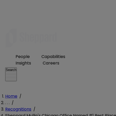
People
Capabilities
Insights
Careers
Search
Home
/
. . .
/
Recognitions
/
Sheppard Mullin's Chicago Office Named #1 Best Plac