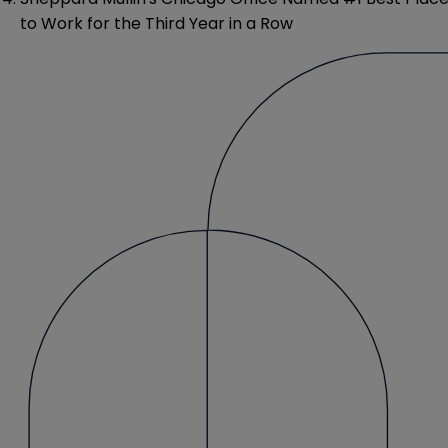
to Work for the Third Year in a Row