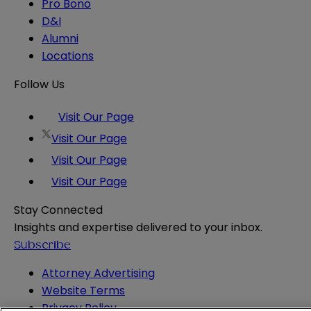
Pro Bono
D&I
Alumni
Locations
Follow Us
Visit Our Page
Visit Our Page
Visit Our Page
Visit Our Page
Stay Connected
Insights and expertise delivered to your inbox.
Subscribe
Attorney Advertising
Website Terms
Privacy Policy