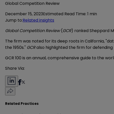
Global Competition Review
December 15, 2023
Estimated Read Time
:
1 min
Jump to
:
Related insights
Global Competition Review
(
GCR
) ranked Sheppard Mul
The firm was noted for its deep roots in California, 
the 1950s."
GCR
also highlighted the firm for defending 
GCR 100 is an annual, comprehensive guide to the world
Share Via:
Related Practices