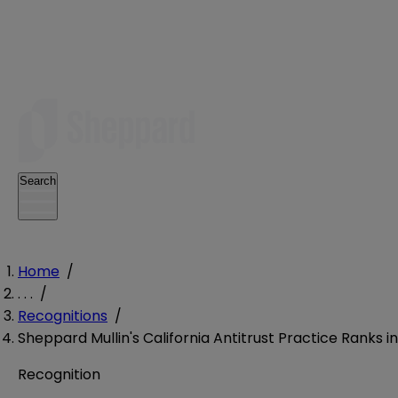
Search
Home
/
. . .
/
Recognitions
/
Sheppard Mullin's California Antitrust Practice Ranks 
Recognition