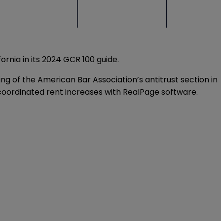
rnia in its 2024 GCR 100 guide.
g of the American Bar Association’s antitrust section in
ly coordinated rent increases with RealPage software.