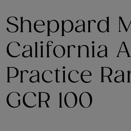
Sheppard Mu
California A
Practice Ra
GCR 100