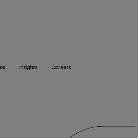
ies
Insights
Careers