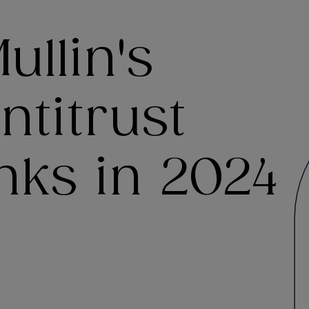
llin's
ntitrust
nks in 2024