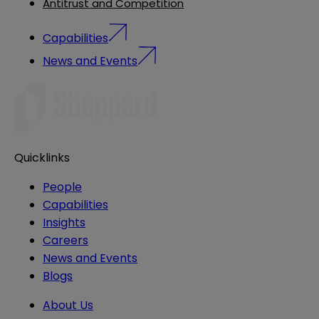
Antitrust and Competition
Capabilities
News and Events
Quicklinks
People
Capabilities
Insights
Careers
News and Events
Blogs
About Us