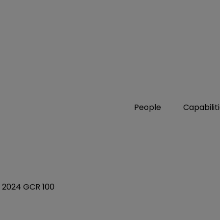
People
Capabilit
in 2024 GCR 100