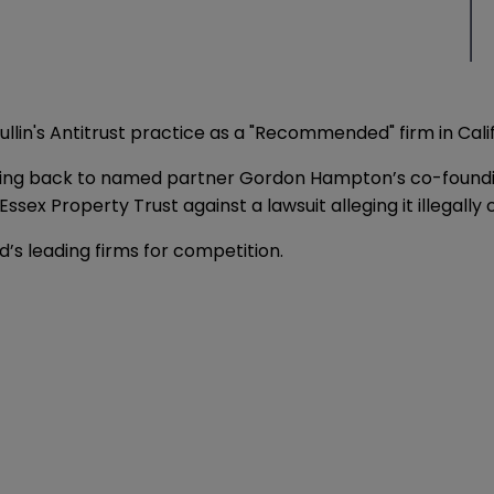
lin's Antitrust practice as a "Recommended" firm in Califo
"dating back to named partner Gordon Hampton’s co-foundin
Essex Property Trust against a lawsuit alleging it illegal
’s leading firms for competition.