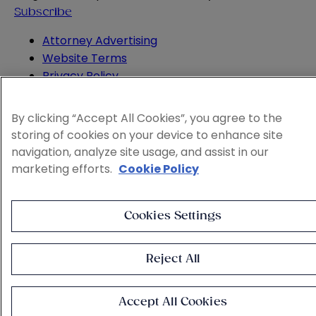
Subscribe
Attorney Advertising
Website Terms
Privacy Policy
Legal Notice
Cookie and Advertising Policy
By clicking “Accept All Cookies”, you agree to the
© 2026 Sheppard
storing of cookies on your device to enhance site
navigation, analyze site usage, and assist in our
marketing efforts.
Cookie Policy
Cookies Settings
Reject All
Accept All Cookies