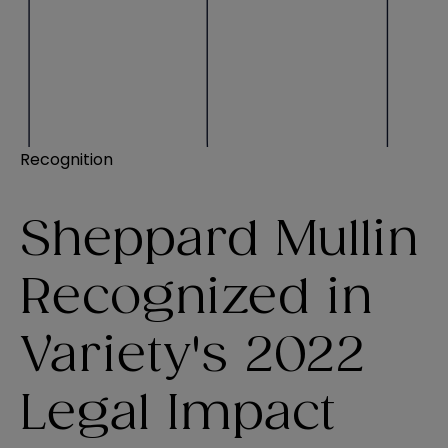
Recognition
Sheppard Mullin
Recognized in
Variety's 2022
Legal Impact