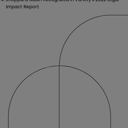
Impact Report