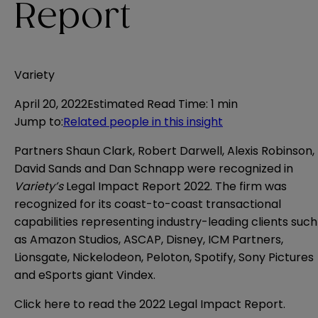
Report
Variety
April 20, 2022
Estimated Read Time
:
1 min
Jump to
:
Related people in this insight
Partners Shaun Clark, Robert Darwell, Alexis Robinson,
David Sands and Dan Schnapp were recognized in
Variety’s
Legal Impact Report 2022. The firm was
recognized for its coast-to-coast transactional
capabilities representing industry-leading clients such
as Amazon Studios, ASCAP, Disney, ICM Partners,
Lionsgate, Nickelodeon, Peloton, Spotify, Sony Pictures
and eSports giant Vindex.
Click
here
to read the 2022 Legal Impact Report.