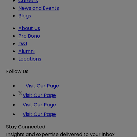
Careers
News and Events
Blogs
About Us
Pro Bono
D&I
Alumni
Locations
Follow Us
Visit Our Page
Visit Our Page
Visit Our Page
Visit Our Page
Stay Connected
Insights and expertise delivered to your inbox.