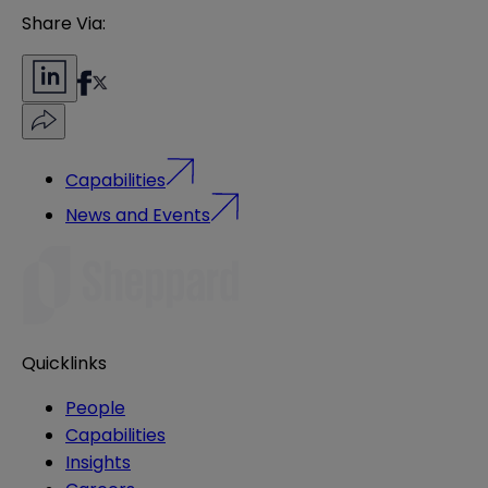
Share Via:
Capabilities
News and Events
Quicklinks
People
Capabilities
Insights