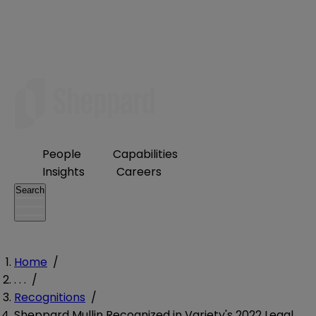
People
Capabilities
Insights
Careers
Search
Home
/
. . .
/
Recognitions
/
Sheppard Mullin Recognized in Variety's 2022 Legal