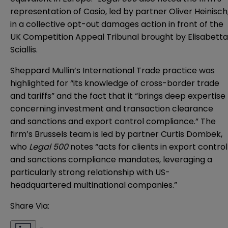
representation of Casio, led by partner Oliver Heinisch
in a collective opt-out damages action in front of the
UK Competition Appeal Tribunal brought by Elisabetta
Sciallis.
Sheppard Mullin’s International Trade practice was
highlighted for “its knowledge of cross-border trade
and tariffs” and the fact that it “brings deep expertise
concerning investment and transaction clearance
and sanctions and export control compliance.” The
firm’s Brussels team is led by partner Curtis Dombek,
who
Legal 500
notes “acts for clients in export control
and sanctions compliance mandates, leveraging a
particularly strong relationship with US-
headquartered multinational companies.”
Share Via: