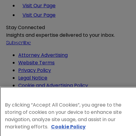
Visit Our Page
Visit Our Page
Stay Connected
Insights and expertise delivered to your inbox.
Subscribe
Attorney Advertising
Website Terms
Privacy Policy
Legal Notice
Cookie and Advertising Policy
© 2026 Sheppard
By clicking “Accept All Cookies”, you agree to the
storing of cookies on your device to enhance site
navigation, analyze site usage, and assist in our
marketing efforts.
Cookie Policy