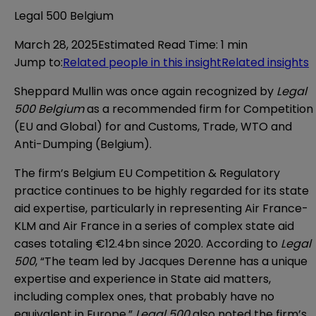
Legal 500 Belgium
March 28, 2025
Estimated Read Time
:
1 min
Jump to
:
Related people in this insight
Related insights
Sheppard Mullin was once again recognized by
Legal
500 Belgium
as a recommended firm for Competition
(EU and Global) for and Customs, Trade, WTO and
Anti-Dumping (Belgium).
The firm’s Belgium EU Competition & Regulatory
practice continues to be highly regarded for its state
aid expertise, particularly in representing Air France-
KLM and Air France in a series of complex state aid
cases totaling €12.4bn since 2020. According to
Legal
500
, “The team led by Jacques Derenne has a unique
expertise and experience in State aid matters,
including complex ones, that probably have no
equivalent in Europe.”
Legal 500
also noted the firm’s