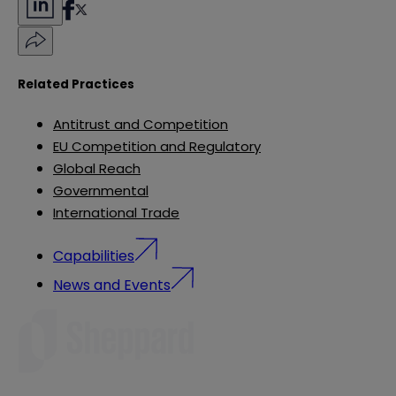
Related Practices
Antitrust and Competition
EU Competition and Regulatory
Global Reach
Governmental
International Trade
Capabilities
News and Events