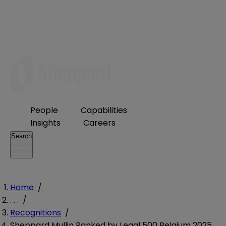
People
Capabilities
Insights
Careers
Search
Home
/
. . .
/
Recognitions
/
Sheppard Mullin Ranked by Legal 500 Belgium 2025