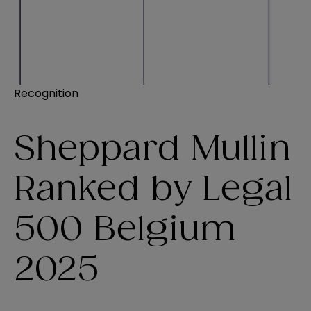
Recognition
Sheppard Mullin
Ranked by Legal
500 Belgium
2025