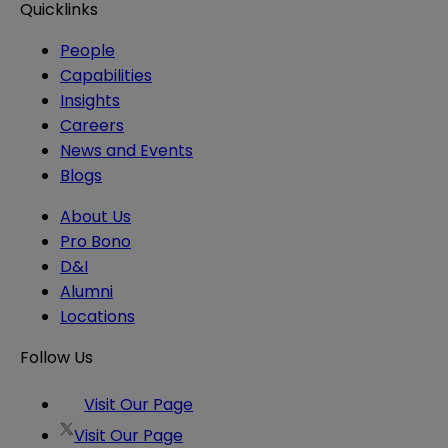
Quicklinks
People
Capabilities
Insights
Careers
News and Events
Blogs
About Us
Pro Bono
D&I
Alumni
Locations
Follow Us
Visit Our Page
Visit Our Page