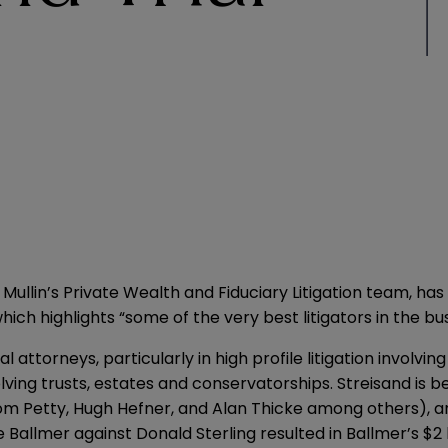
Mullin’s Private Wealth and Fiduciary Litigation team,
which highlights “some of the very best litigators in the b
 attorneys, particularly in high profile litigation involving
lving trusts, estates and conservatorships. Streisand is b
 Tom Petty, Hugh Hefner, and Alan Thicke among others), 
e Ballmer against Donald Sterling resulted in Ballmer’s $2 