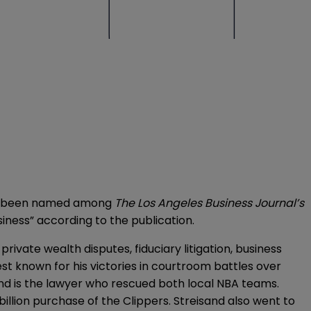
 has been named among
The Los Angeles Business Journal’s
usiness” according to the publication.
 private wealth disputes, fiduciary litigation, business
est known for his victories in courtroom battles over
and is the lawyer who rescued both local NBA teams.
billion purchase of the Clippers. Streisand also went to