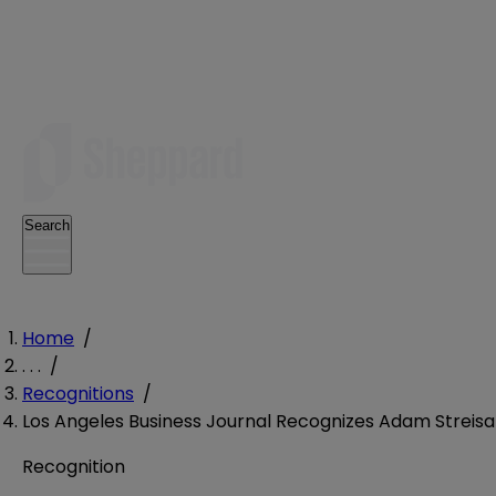
Search
Home
/
. . .
/
Recognitions
/
Los Angeles Business Journal Recognizes Adam Streisa
Recognition