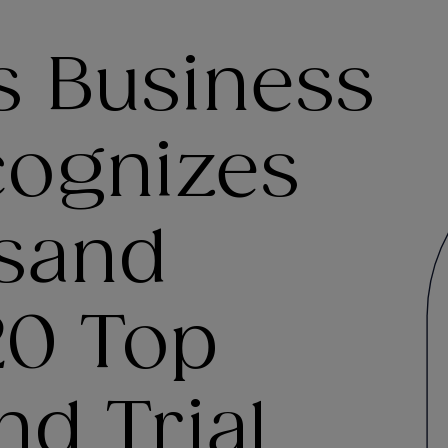
s Business
cognizes
sand
0 Top
nd Trial