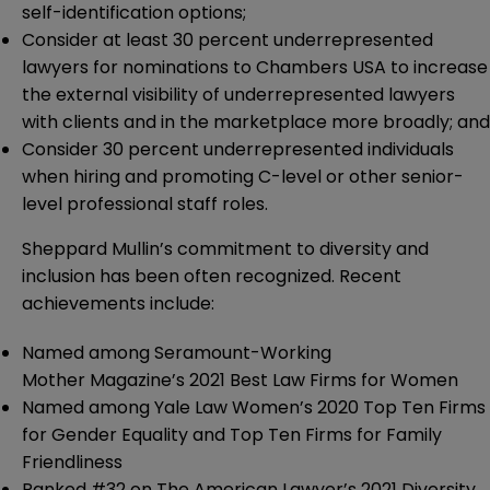
self-identification options;
Consider at least 30 percent underrepresented
lawyers for nominations to Chambers USA to increase
the external visibility of underrepresented lawyers
with clients and in the marketplace more broadly; and
Consider 30 percent underrepresented individuals
when hiring and promoting C-level or other senior-
level professional staff roles.
Sheppard Mullin’s commitment to diversity and
inclusion has been often recognized. Recent
achievements include:
Named among Seramount-Working
Mother Magazine’s 2021 Best Law Firms for Women
Named among Yale Law Women’s 2020 Top Ten Firms
for Gender Equality and Top Ten Firms for Family
Friendliness
Ranked #32 on The American Lawyer’s 2021 Diversity