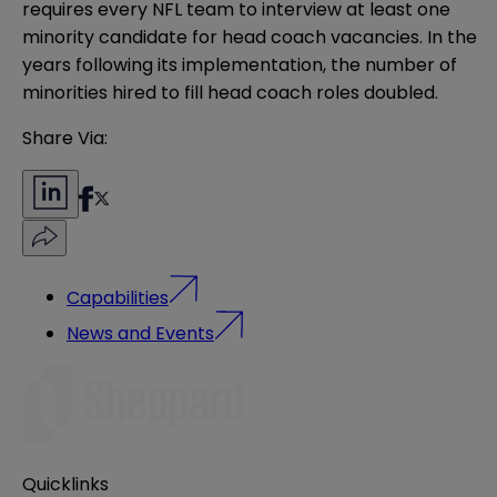
requires every NFL team to interview at least one
minority candidate for head coach vacancies. In the
years following its implementation, the number of
minorities hired to fill head coach roles doubled.
Share Via:
Capabilities
News and Events
Quicklinks