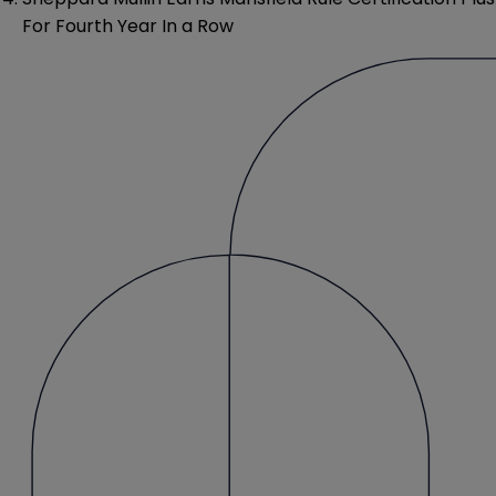
For Fourth Year In a Row