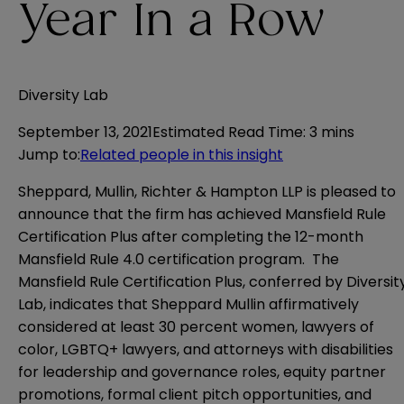
Year In a Row
Diversity Lab
September 13, 2021
Estimated Read Time
:
3 mins
Jump to
:
Related people in this insight
Sheppard, Mullin, Richter & Hampton LLP is pleased to
announce that the firm has achieved Mansfield Rule
Certification Plus after completing the 12-month
Mansfield Rule 4.0 certification program. The
Mansfield Rule Certification Plus, conferred by Diversit
Lab, indicates that Sheppard Mullin affirmatively
considered at least 30 percent women, lawyers of
color, LGBTQ+ lawyers, and attorneys with disabilities
for leadership and governance roles, equity partner
promotions, formal client pitch opportunities, and