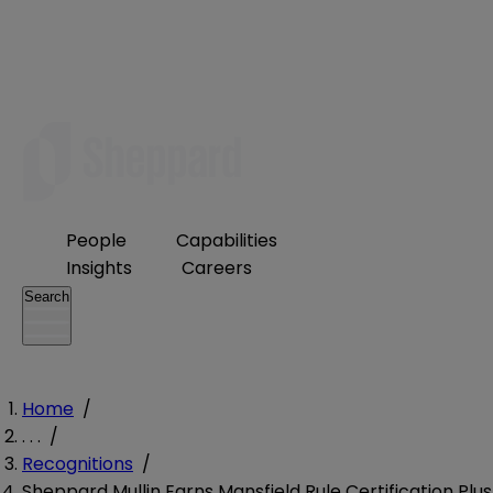
People
Capabilities
Insights
Careers
Search
Home
/
. . .
/
Recognitions
/
Sheppard Mullin Earns Mansfield Rule Certification Plus