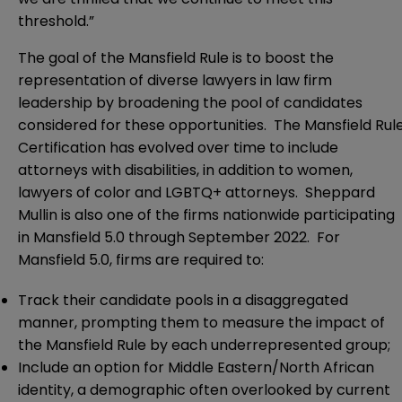
threshold.”
The goal of the Mansfield Rule is to boost the
representation of diverse lawyers in law firm
leadership by broadening the pool of candidates
considered for these opportunities. The Mansfield Rul
Certification has evolved over time to include
attorneys with disabilities, in addition to women,
lawyers of color and LGBTQ+ attorneys. Sheppard
Mullin is also one of the firms nationwide participating
in Mansfield 5.0 through September 2022. For
Mansfield 5.0, firms are required to:
Track their candidate pools in a disaggregated
manner, prompting them to measure the impact of
the Mansfield Rule by each underrepresented group;
Include an option for Middle Eastern/North African
identity, a demographic often overlooked by current