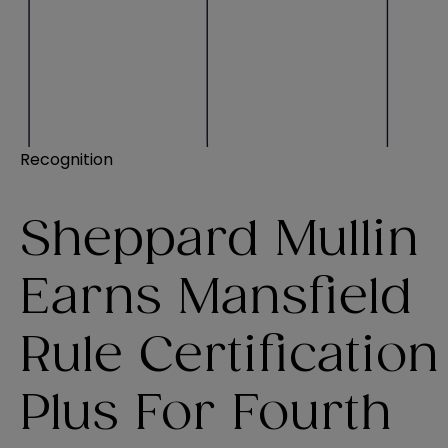
Recognition
Sheppard Mullin
Earns Mansfield
Rule Certification
Plus For Fourth