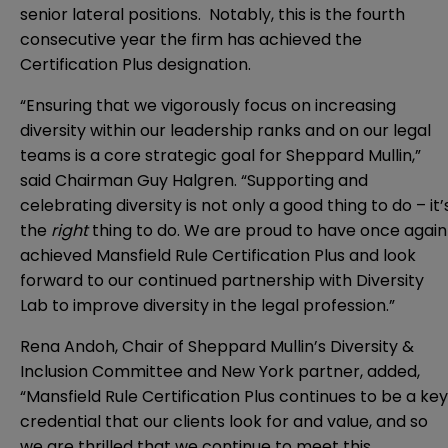
senior lateral positions. Notably, this is the fourth
consecutive year the firm has achieved the
Certification Plus designation.
“Ensuring that we vigorously focus on increasing
diversity within our leadership ranks and on our legal
teams is a core strategic goal for Sheppard Mullin,”
said Chairman Guy Halgren. “Supporting and
celebrating diversity is not only a good thing to do – it’
the
right
thing to do. We are proud to have once again
achieved Mansfield Rule Certification Plus and look
forward to our continued partnership with Diversity
Lab to improve diversity in the legal profession.”
Rena Andoh, Chair of Sheppard Mullin’s Diversity &
Inclusion Committee and New York partner, added,
“Mansfield Rule Certification Plus continues to be a key
credential that our clients look for and value, and so
we are thrilled that we continue to meet this