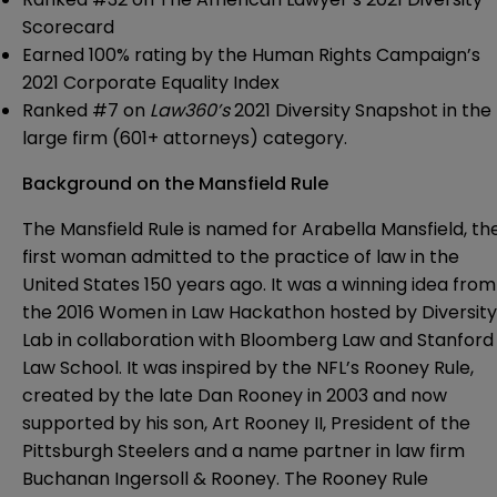
Scorecard
Earned 100% rating by the Human Rights Campaign’s
2021 Corporate Equality Index
Ranked #7 on
Law360’s
2021 Diversity Snapshot in the
large firm (601+ attorneys) category.
Background on the Mansfield Rule
The Mansfield Rule is named for Arabella Mansfield, th
first woman admitted to the practice of law in the
United States 150 years ago. It was a winning idea from
the 2016 Women in Law Hackathon hosted by Diversity
Lab in collaboration with Bloomberg Law and Stanford
Law School. It was inspired by the NFL’s Rooney Rule,
created by the late Dan Rooney in 2003 and now
supported by his son, Art Rooney II, President of the
Pittsburgh Steelers and a name partner in law firm
Buchanan Ingersoll & Rooney. The Rooney Rule