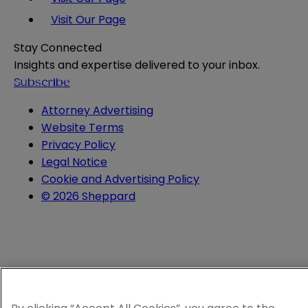
Visit Our Page
Stay Connected
Insights and expertise delivered to your inbox.
Subscribe
Attorney Advertising
Website Terms
Privacy Policy
Legal Notice
Cookie and Advertising Policy
© 2026 Sheppard