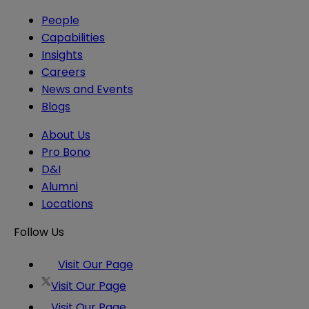
People
Capabilities
Insights
Careers
News and Events
Blogs
About Us
Pro Bono
D&I
Alumni
Locations
Follow Us
Visit Our Page
Visit Our Page
Visit Our Page