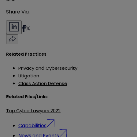
Share Via:
Related Practices
Privacy and Cybersecurity
Litigation
Class Action Defense
Related Files/Links
Top Cyber Lawyers 2022
Capabilities
News and Events