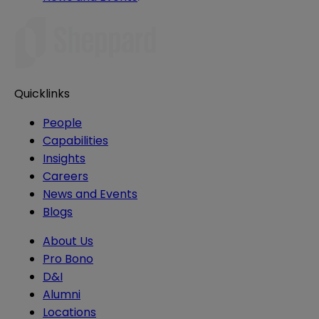
Quicklinks
People
Capabilities
Insights
Careers
News and Events
Blogs
About Us
Pro Bono
D&I
Alumni
Locations