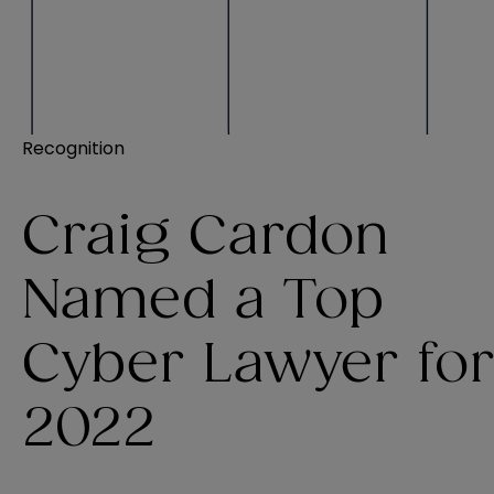
Recognition
Craig Cardon
Named a Top
Cyber Lawyer fo
2022