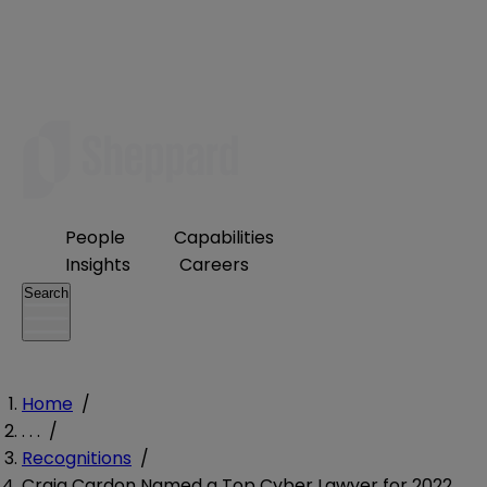
People
Capabilities
Insights
Careers
Search
Home
/
. . .
/
Recognitions
/
Craig Cardon Named a Top Cyber Lawyer for 2022