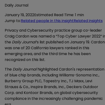
Daily Journal
January 19, 2022
Estimated Read Time
:
1 min
Jump to
:
Related people in this insight
Related insights
Privacy and Cybersecurity practice group co-leader
Craig Cardon was named a “Top Cyber Lawyer 2022” i
the
Daily Journal
’s list published on January 19. Cardon
was one of 20 California lawyers ranked in this
emerging area, and the third time he has been
recognized on this list.
The
Daily Journal
highlighted Cardon's representation
of blue chip brands, including Williams-Sonoma Inc.,
Burberry Group PLC, Tapestry Inc., TJ Maxx, Levi
Strauss & Co., Inspire Brands, Inc., Deckers Outdoor
Corp. and Kontoor Brands, on global cybersecurity
compliance in the increasingly challenging pandemic
era.