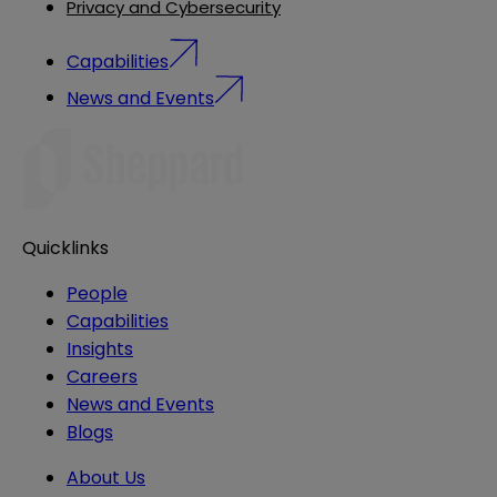
Privacy and Cybersecurity
Capabilities
News and Events
Quicklinks
People
Capabilities
Insights
Careers
News and Events
Blogs
About Us