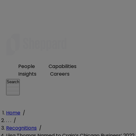
People
Capabilities
Insights
Careers
Search
Home
/
. . .
/
Recognitions
/
Liisa Thomas Named to Crain’s Chicago Business’ 2022