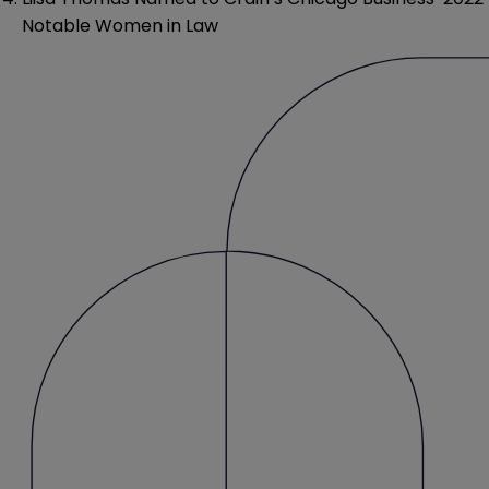
Notable Women in Law