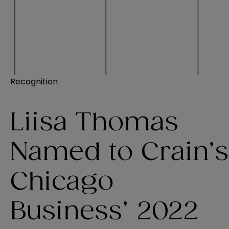
Recognition
Liisa Thomas
Named to Crain’s
Chicago
Business’ 2022