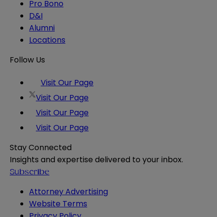
Pro Bono
D&I
Alumni
Locations
Follow Us
Visit Our Page
Visit Our Page
Visit Our Page
Visit Our Page
Stay Connected
Insights and expertise delivered to your inbox.
Subscribe
Attorney Advertising
Website Terms
Privacy Policy