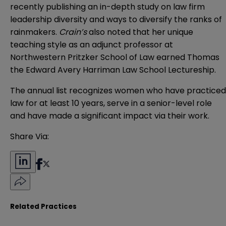
recently publishing an in-depth study on law firm
leadership diversity and ways to diversify the ranks of
rainmakers.
Crain’s
also noted that her unique
teaching style as an adjunct professor at
Northwestern Pritzker School of Law earned Thomas
the Edward Avery Harriman Law School Lectureship.
The annual list recognizes women who have practiced
law for at least 10 years, serve in a senior-level role
and have made a significant impact via their work.
Share Via:
Related Practices