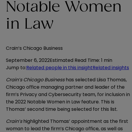
Notable Women
in Law
Crain’s Chicago Business
September 6, 2022
Estimated Read Time
:
1 min
Jump to
:
Related people in this insight
Related insights
Crain’s Chicago Business
has selected Liisa Thomas,
Chicago office managing partner and leader of the
firm’s Privacy and Cybersecurity team, for inclusion in
the 2022 Notable Women in Law feature. This is
Thomas’ second time being selected for this list.
Crain’s
highlighted Thomas’ appointment as the first
woman to lead the firm’s Chicago office, as well as