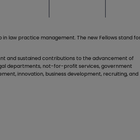
ip in law practice management. The new Fellows stand fo
nt and sustained contributions to the advancement of
egal departments, not-for-profit services, government
ement, innovation, business development, recruiting, and