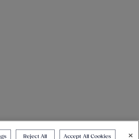
ngs
Reject All
Accept All Cookies