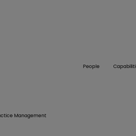
People
Capabilit
Practice Management