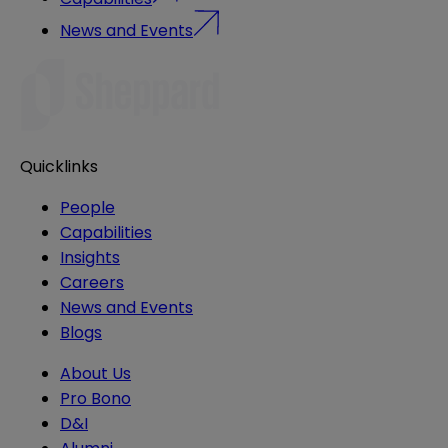
News and Events
Quicklinks
People
Capabilities
Insights
Careers
News and Events
Blogs
About Us
Pro Bono
D&I