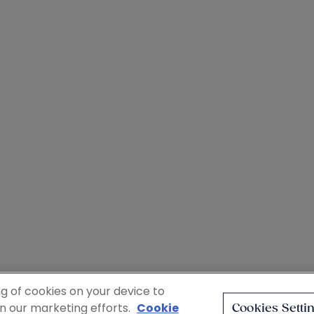
ng of cookies on your device to
in our marketing efforts.
Cookie
Cookies Setti