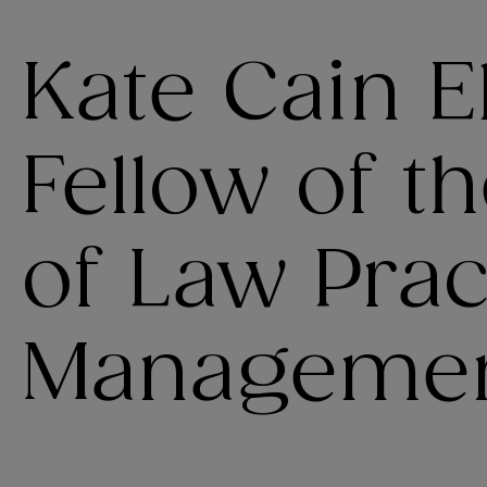
Kate Cain E
Fellow of t
of Law Prac
Manageme