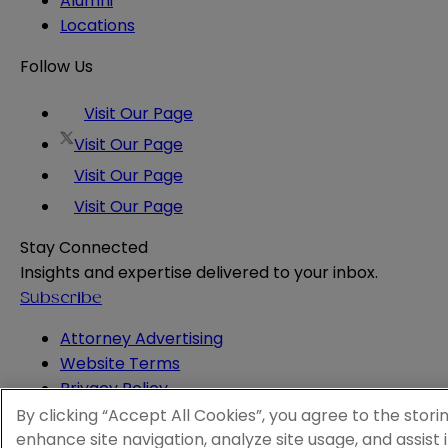
Alumni
Locations
Follow Us
Visit Our Page
Visit Our Page
Visit Our Page
Visit Our Page
Stay Connected
Insights and expertise delivered to your inbox.
Subscribe
Attorney Advertising
Website Terms
Privacy Policy
Legal Notice
By clicking “Accept All Cookies”, you agree to the stori
Cookie and Advertising Policy
enhance site navigation, analyze site usage, and assist 