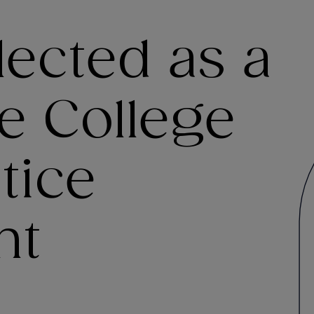
lected as a
he College
tice
nt