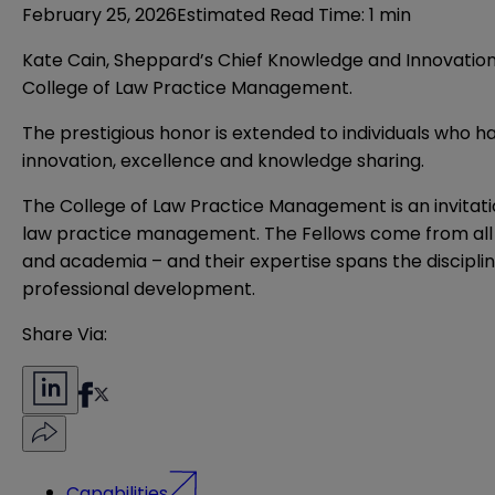
February 25, 2026
Estimated Read Time
:
1 min
Kate Cain, Sheppard’s Chief Knowledge and Innovation
College of Law Practice Management
.
The prestigious honor is extended to individuals who
innovation, excellence and knowledge sharing.
The College of Law Practice Management is an invita
law practice management. The Fellows come from all co
and academia – and their expertise spans the discipli
professional development.
Share Via:
Capabilities