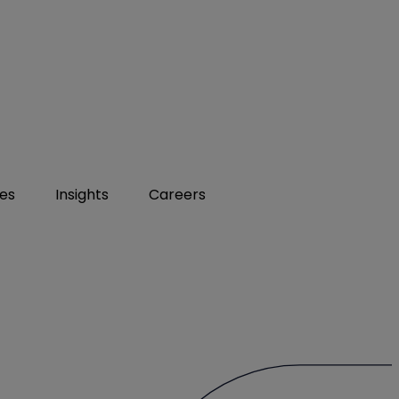
ies
Insights
Careers