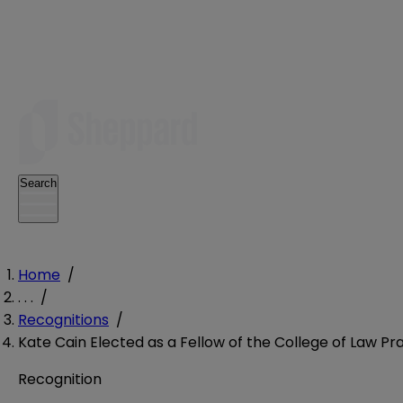
Search
Home
/
. . .
/
Recognitions
/
Kate Cain Elected as a Fellow of the College of Law 
Recognition