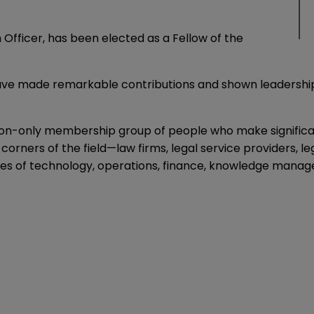
 Officer, has been elected as a
Fellow of the
 have made remarkable contributions and shown leadersh
tion-only membership group of people who make significa
rners of the field—law firms, legal service providers, l
nes of technology, operations, finance, knowledge manag