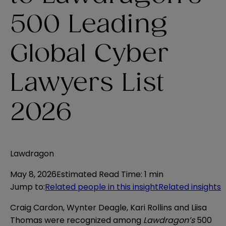
500 Leading
Global Cyber
Lawyers List
2026
Lawdragon
May 8, 2026
Estimated Read Time
:
1 min
Jump to
:
Related people in this insight
Related insights
Craig Cardon, Wynter Deagle, Kari Rollins and Liisa
Thomas were recognized among
Lawdragon’s
500