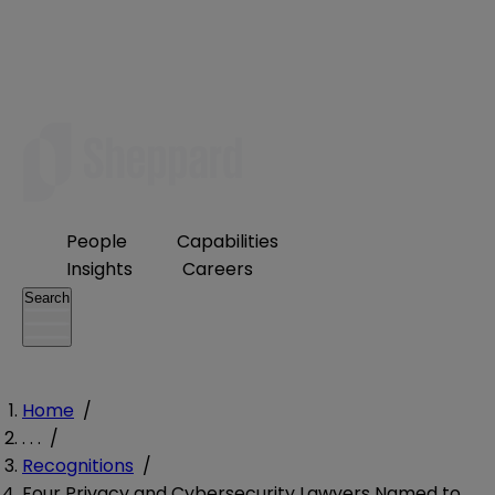
People
Capabilities
Insights
Careers
Search
Home
/
. . .
/
Recognitions
/
Four Privacy and Cybersecurity Lawyers Named to