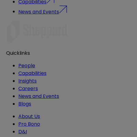
Capabilities
News and Events
Quicklinks
People
Capabilities
Insights
Careers
News and Events
Blogs
About Us
Pro Bono
D&I