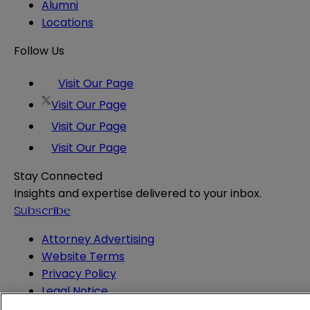
Alumni
Locations
Follow Us
Visit Our Page
Visit Our Page
Visit Our Page
Visit Our Page
Stay Connected
Insights and expertise delivered to your inbox.
Subscribe
Attorney Advertising
Website Terms
Privacy Policy
Legal Notice
Cookie and Advertising Policy