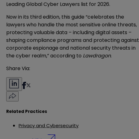
Leading Global Cyber Lawyers list for 2026.
Now in its third edition, this guide “celebrates the
lawyers who handle the most sensitive online threats,
protecting valuable data – including digital assets –
shaping compliance programs and protecting against
corporate espionage and national security threats in
the cyber realm,” according to
Lawdragon
.
Share Via:
Related Practices
Privacy and Cybersecurity