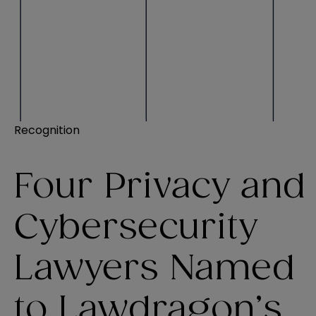
Recognition
Four Privacy and
Cybersecurity
Lawyers Named
to Lawdragon’s