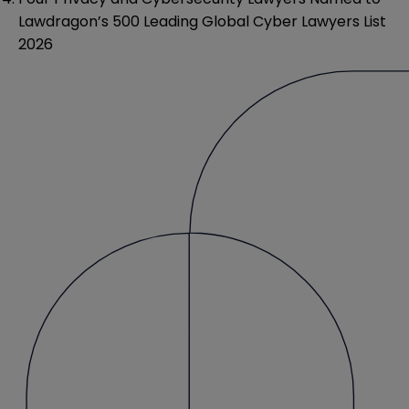
Lawdragon’s 500 Leading Global Cyber Lawyers List
2026