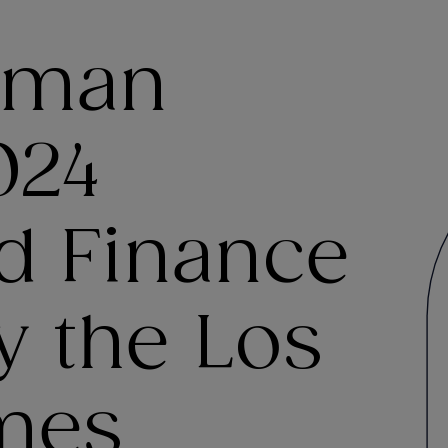
tman
024
d Finance
y the Los
mes