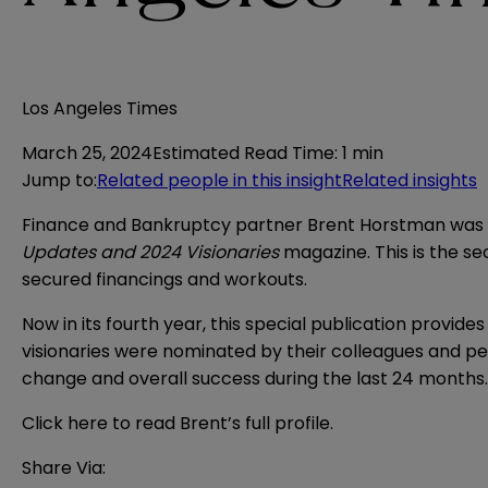
Los Angeles Times
March 25, 2024
Estimated Read Time
:
1 min
Jump to
:
Related people in this insight
Related insights
Finance and Bankruptcy partner Brent Horstman was s
Updates and 2024 Visionaries
magazine. This is the s
secured financings and workouts.
Now in its fourth year, this special publication provid
visionaries were nominated by their colleagues and p
change and overall success during the last 24 months
Click here
to read Brent’s full profile.
Share Via: