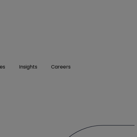
ies
Insights
Careers