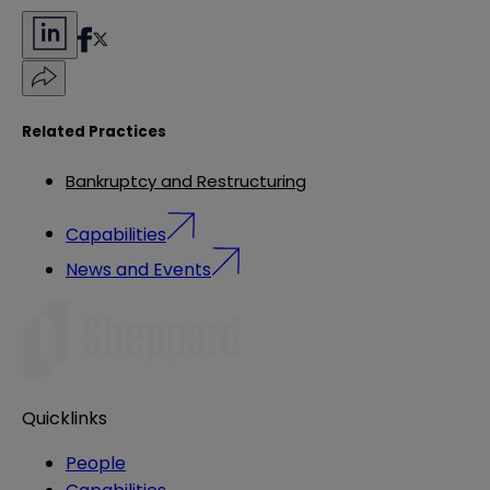
Related Practices
Bankruptcy and Restructuring
Capabilities
News and Events
Quicklinks
People