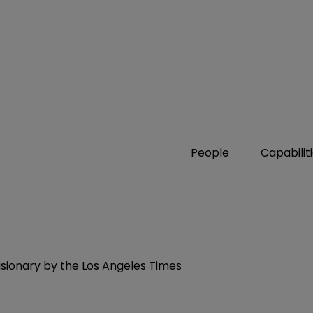
People
Capabilit
ionary by the Los Angeles Times