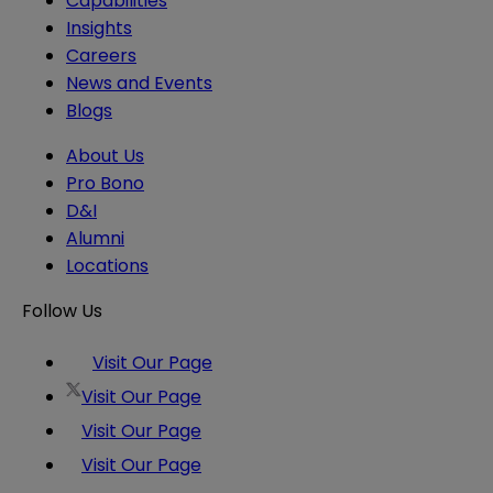
Capabilities
Insights
Careers
News and Events
Blogs
About Us
Pro Bono
D&I
Alumni
Locations
Follow Us
Visit Our Page
Visit Our Page
Visit Our Page
Visit Our Page