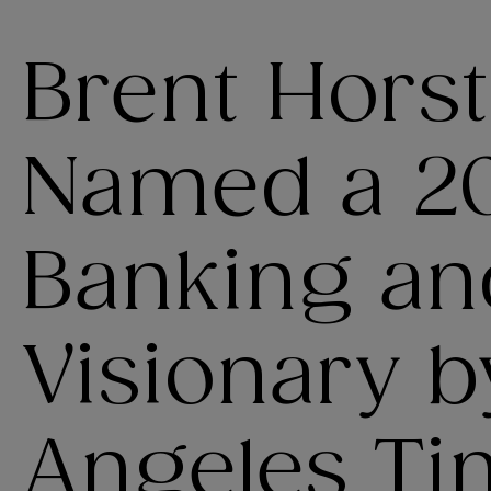
Brent Hors
Named a 2
Banking an
Visionary b
Angeles Ti