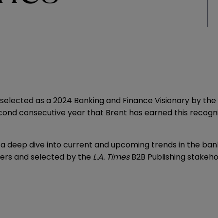
elected as a 2024 Banking and Finance Visionary by the
econd consecutive year that Brent has earned this recognit
es a deep dive into current and upcoming trends in the ba
eers and selected by the
L.A. Times
B2B Publishing stakeho
.