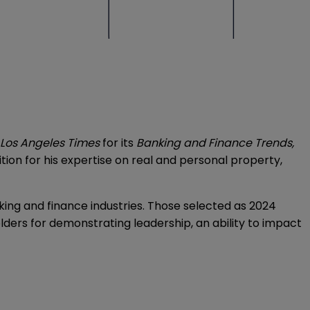
Los Angeles Times
for its
Banking and Finance Trends,
ion for his expertise on real and personal property,
nking and finance industries. Those selected as 2024
lders for demonstrating leadership, an ability to impact