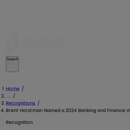
Search
Home
/
. . .
/
Recognitions
/
Brent Horstman Named a 2024 Banking and Finance Vis
Recognition