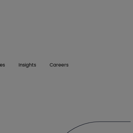
ies
Insights
Careers