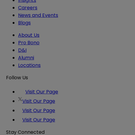
Insights
Careers
News and Events
Blogs
About Us
Pro Bono
D&I
Alumni
Locations
Follow Us
Visit Our Page
Visit Our Page
Visit Our Page
Visit Our Page
Stay Connected