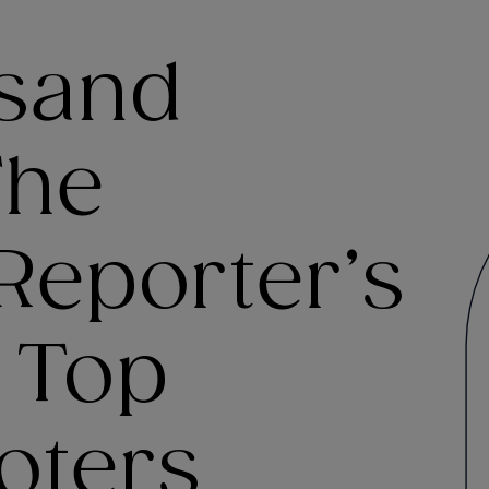
sand
The
Reporter’s
f Top
oters