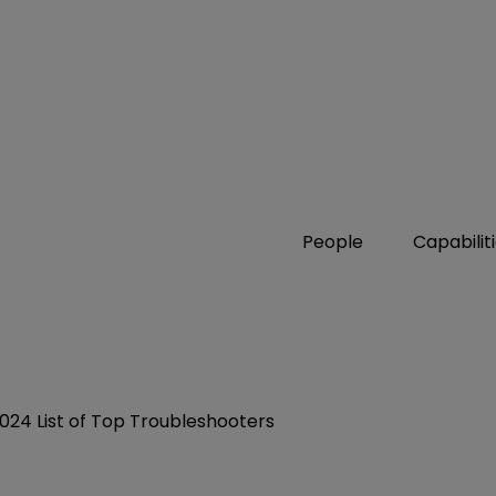
People
Capabilit
24 List of Top Troubleshooters