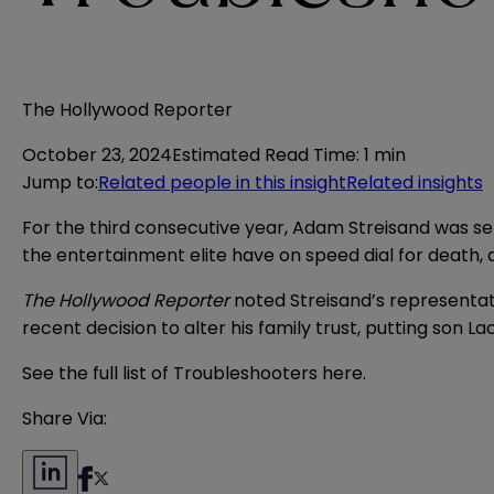
The Hollywood Reporter
October 23, 2024
Estimated Read Time
:
1 min
Jump to
:
Related people in this insight
Related insights
For the third consecutive year, Adam Streisand was s
the entertainment elite have on speed dial for death, 
The Hollywood Reporter
noted Streisand’s representati
recent decision to alter his family trust, putting son 
See the full list of Troubleshooters
here
.
Share Via: