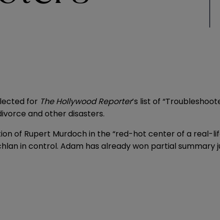
elected for
The Hollywood Reporter
’s list of “Troubleshoo
divorce and other disasters.
on of Rupert Murdoch in the “red-hot center of a real-li
Lachlan in control. Adam has already won partial summary ju