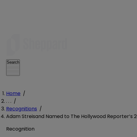
Search
Home
/
. . .
/
Recognitions
/
Adam Streisand Named to The Hollywood Reporter’s 20
Recognition