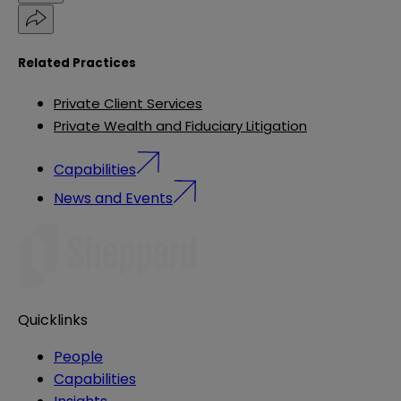
Related Practices
Private Client Services
Private Wealth and Fiduciary Litigation
Capabilities
News and Events
Quicklinks
People
Capabilities