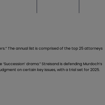
ters.” The annual list is comprised of the top 25 attorneys
fe ‘Succession’ drama.” Streisand is defending Murdoch’s
dgment on certain key issues, with a trial set for 2025.