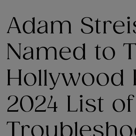
Adam Strei
Named to 
Hollywood 
2024 List o
Troublesho