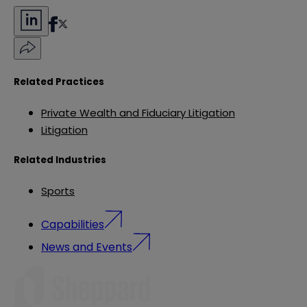
Related Practices
Private Wealth and Fiduciary Litigation
Litigation
Related Industries
Sports
Capabilities
News and Events