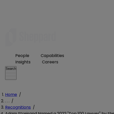
People
Capabilities
Insights
Careers
Search
Home
/
. . .
/
Recognitions
/
Adam Streisand Named a 2022 "Top 100 Lawyer" by th