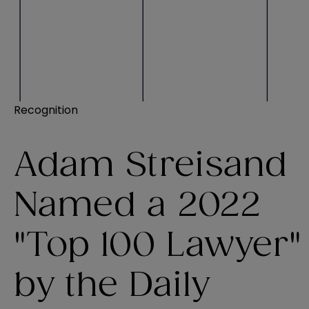
Recognition
Adam Streisand
Named a 2022
"Top 100 Lawyer"
by the Daily