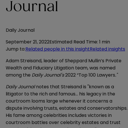
Journal
Daily Journal
September 21, 2022
Estimated Read Time
:
1 min
Jump to
:
Related people in this insight
Related insights
Adam Streisand, leader of Sheppard Mullin’s Private
Wealth and Fiduciary Litigation team, was named
among the
Daily Journal's
2022 “Top 100 Lawyers
."
Daily Journal
notes that Streisand is "known as a
litigator to the rich and famous... his legacy in the
courtroom looms large whenever it concerns a
dispute involving trusts, estates and conservatorships.
His fame among celebrities includes victories in
courtroom battles over celebrity estates and trust