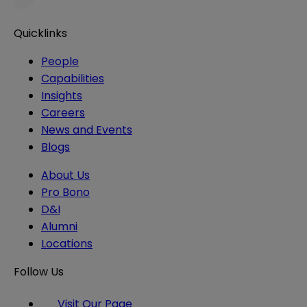
Quicklinks
People
Capabilities
Insights
Careers
News and Events
Blogs
About Us
Pro Bono
D&I
Alumni
Locations
Follow Us
Visit Our Page