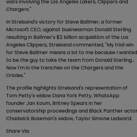
wars involving the Los Angeles Lakers, Clippers and
Chargers."
In Streisand's victory for Steve Ballmer, a former
Microsoft CEO, against businessman Donald Sterling
resulting in Ballmer's $2 billion acquisition of the Los
Angeles Clippers, Streisand commented, "My trial win
for Steve Ballmer means a lot to me because I wante
to be the guy to take the team from Donald Sterling...
Now I'm in the trenches on the Chargers and the
Orioles."
The profile highlights Streisand's representation of
Tom Petty's widow Dana York Petty, WhatsApp
founder Jan Koum, Britney Spears in her
conservatorship proceedings and Black Panther acto
Chadwick Boseman's widow, Taylor Simone Ledward.
Share Via: