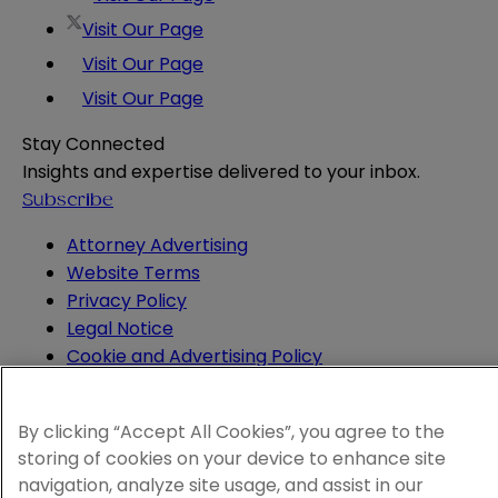
Visit Our Page
Visit Our Page
Visit Our Page
Stay Connected
Insights and expertise delivered to your inbox.
Subscribe
Attorney Advertising
Website Terms
Privacy Policy
Legal Notice
Cookie and Advertising Policy
© 2026 Sheppard
By clicking “Accept All Cookies”, you agree to the
storing of cookies on your device to enhance site
navigation, analyze site usage, and assist in our