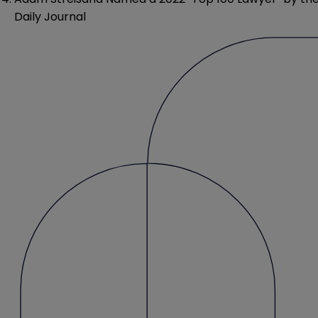
Daily Journal