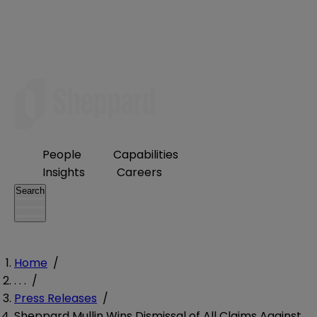
People
Capabilities
Insights
Careers
Search
Home
/
. . .
/
Press Releases
/
Sheppard Mullin Wins Dismissal of All Claims Against