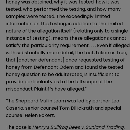
honey was obtained, why it was tested, how it was
tested, who performed the testing, and how many
samples were tested. The exceedingly limited
information on this testing, in addition to the limited
nature of the allegation itself (relating only to a single
instance of testing), means these allegations cannot
satisfy the particularity requirement. . . . Even if alleged
with substantially more detail, the fact, taken as true,
that [another defendant] once requested testing of
honey from Defendant Odem and found the tested
honey question to be adulterated, is insufficient to
provide particularity as to the full scope of the
misconduct Plaintiffs have alleged.”
The Sheppard Mullin team was led by partner
Leo
Caseria
, senior counsel
Tom Dillickrath
and special
counsel
Helen Eckert
.
The case is
Henry’s Bullfrog Bees v. Sunland Trading,