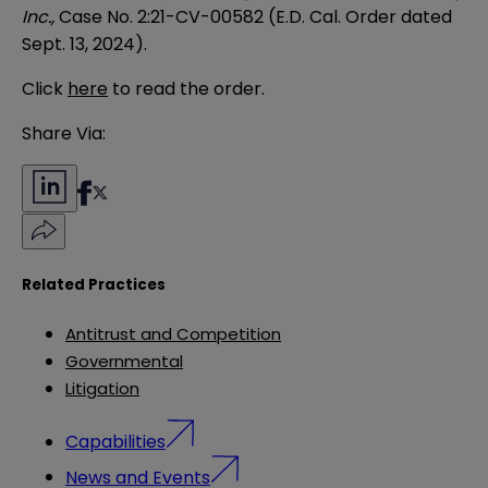
Inc.,
Case No. 2:21-CV-00582 (E.D. Cal. Order dated
Sept. 13, 2024).
Click
here
to read the order.
Share Via:
Related Practices
Antitrust and Competition
Governmental
Litigation
Capabilities
News and Events