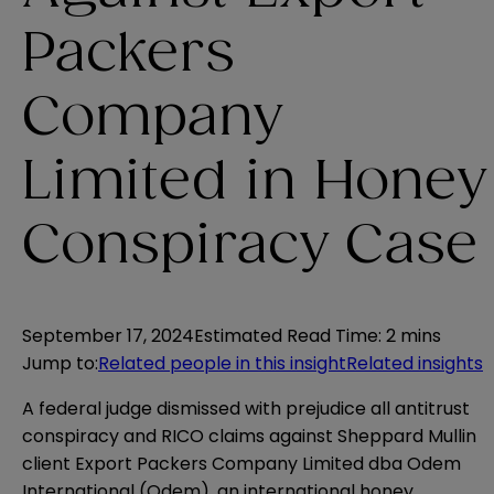
Packers
Company
Limited in Honey
Conspiracy Case
September 17, 2024
Estimated Read Time
:
2 mins
Jump to
:
Related people in this insight
Related insights
A federal judge dismissed with prejudice all antitrust
conspiracy and RICO claims against Sheppard Mullin
client Export Packers Company Limited dba Odem
International (Odem), an international honey