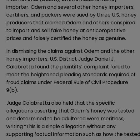
importer. Odem and several other honey importers,
certifiers, and packers were sued by three U.S. honey
producers that claimed Odem and others conspired
to import and sell fake honey at anticompetitive
prices and falsely certified the honey as genuine.
In dismissing the claims against Odem and the other
honey importers, U.S. District Judge Daniel J.
Calabretta found the plaintiffs’ complaint failed to
meet the heightened pleading standards required of
fraud claims under Federal Rule of Civil Procedure
9(b).
Judge Calabretta also held that the specific
allegations asserting that Odem’s honey was tested
and determined to be adultered were meritless,
writing “This is a single allegation without any
supporting factual information such as how the teste