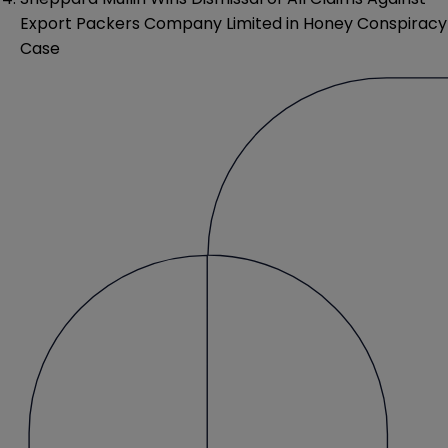
Export Packers Company Limited in Honey Conspiracy
Case