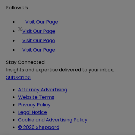
Follow Us
Visit Our Page
Visit Our Page
Visit Our Page
Visit Our Page
Stay Connected
Insights and expertise delivered to your inbox.
Subscribe
Attorney Advertising
Website Terms
Privacy Policy
Legal Notice
Cookie and Advertising Policy
© 2026 Sheppard