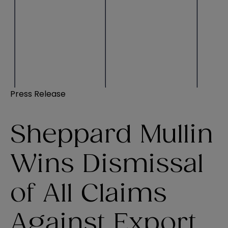
Press Release
Sheppard Mullin
Wins Dismissal
of All Claims
Against Export