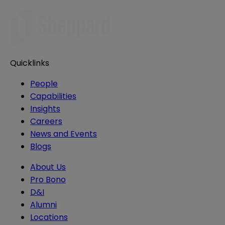
Quicklinks
People
Capabilities
Insights
Careers
News and Events
Blogs
About Us
Pro Bono
D&I
Alumni
Locations