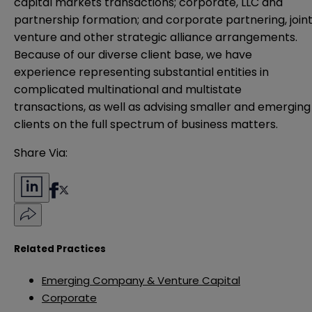
capital markets transactions; corporate, LLC and
partnership formation; and corporate partnering, join
venture and other strategic alliance arrangements.
Because of our diverse client base, we have
experience representing substantial entities in
complicated multinational and multistate
transactions, as well as advising smaller and emerging
clients on the full spectrum of business matters.
Share Via:
Related Practices
Emerging Company & Venture Capital
Corporate