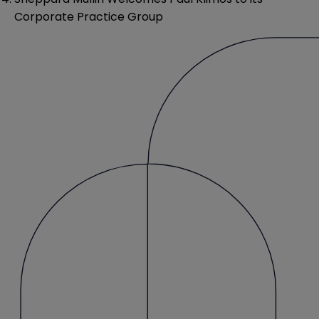
Corporate Practice Group