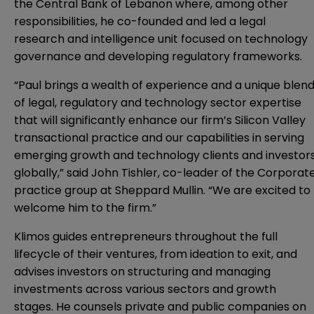
the Central Bank of Lebanon where, among other
responsibilities, he co-founded and led a legal
research and intelligence unit focused on technology
governance and developing regulatory frameworks.
“Paul brings a wealth of experience and a unique blen
of legal, regulatory and technology sector expertise
that will significantly enhance our firm’s Silicon Valley
transactional practice and our capabilities in serving
emerging growth and technology clients and investor
globally,” said John Tishler, co-leader of the Corporat
practice group at Sheppard Mullin. “We are excited to
welcome him to the firm.”
Klimos guides entrepreneurs throughout the full
lifecycle of their ventures, from ideation to exit, and
advises investors on structuring and managing
investments across various sectors and growth
stages. He counsels private and public companies on