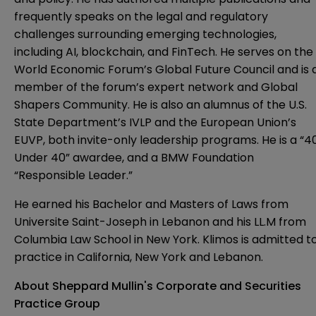
frequently speaks on the legal and regulatory
challenges surrounding emerging technologies,
including AI, blockchain, and FinTech. He serves on the
World Economic Forum’s Global Future Council and is 
member of the forum’s expert network and Global
Shapers Community. He is also an alumnus of the U.S.
State Department’s IVLP and the European Union’s
EUVP, both invite-only leadership programs. He is a “4
Under 40” awardee, and a BMW Foundation
“Responsible Leader.”
He earned his Bachelor and Masters of Laws from
Universite Saint-Joseph in Lebanon and his LL.M from
Columbia Law School in New York. Klimos is admitted t
practice in California, New York and Lebanon.
About Sheppard Mullin's Corporate and Securities
Practice Group