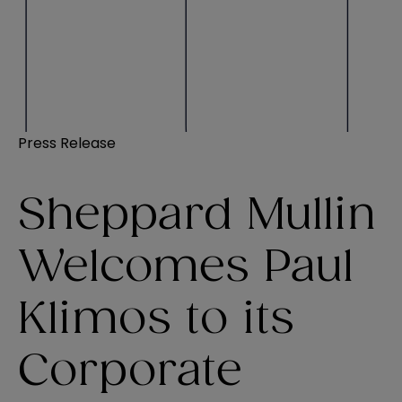
Press Release
Sheppard Mullin
Welcomes Paul
Klimos to its
Corporate