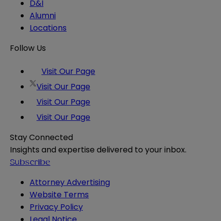
D&I
Alumni
Locations
Follow Us
Visit Our Page
Visit Our Page
Visit Our Page
Visit Our Page
Stay Connected
Insights and expertise delivered to your inbox.
Subscribe
Attorney Advertising
Website Terms
Privacy Policy
Legal Notice