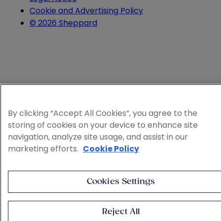
Cookie and Advertising Policy
© 2026 Sheppard
By clicking “Accept All Cookies”, you agree to the
storing of cookies on your device to enhance site
navigation, analyze site usage, and assist in our
marketing efforts.
Cookie Policy
Cookies Settings
Reject All