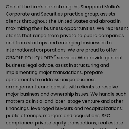
One of the firm's core strengths, Sheppard Mullin’s
Corporate and Securities practice group, assists
clients throughout the United States and abroad in
maximizing their business opportunities. We represent
clients that range from private to public companies
and from startups and emerging businesses to
international corporations. We are proud to offer
®
CRADLE TO LIQUIDITY
services. We provide general
business legal advice, assist in structuring and
implementing major transactions, prepare
agreements to address unique business
arrangements, and consult with clients to resolve
major business and ownership issues. We handle such
matters as initial and later-stage venture and other
financings; leveraged buyouts and recapitalizations;
public offerings; mergers and acquisitions; SEC
compliance; private equity transactions; real estate