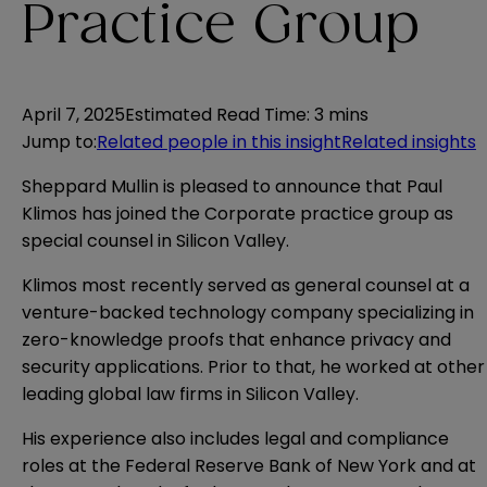
Practice Group
April 7, 2025
Estimated Read Time
:
3 mins
Jump to
:
Related people in this insight
Related insights
Sheppard Mullin is pleased to announce that Paul
Klimos has joined the Corporate practice group as
special counsel in Silicon Valley.
Klimos most recently served as general counsel at a
venture-backed technology company specializing in
zero-knowledge proofs that enhance privacy and
security applications. Prior to that, he worked at other
leading global law firms in Silicon Valley.
His experience also includes legal and compliance
roles at the Federal Reserve Bank of New York and at