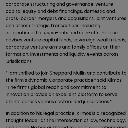
corporate structuring and governance, venture
capital equity and debt financings, domestic and
cross-border mergers and acquisitions, joint ventures
and other strategic transactions including
international flips, spin-outs and spin-offs. He also
advises venture capital funds, sovereign wealth funds,
corporate venture arms and family offices on their
formation, investments and liquidity events across
jurisdictions.
“I am thrilled to join Sheppard Mullin and contribute to
the firm’s dynamic Corporate practice,” said Klimos.
“The firm’s global reach and commitment to
innovation provide an excellent platform to serve
clients across various sectors and jurisdictions.”
In addition to his legal practice, Klimos is a recognized
thought leader at the intersection of law, technology,
and policy. He has authored multiple publications and