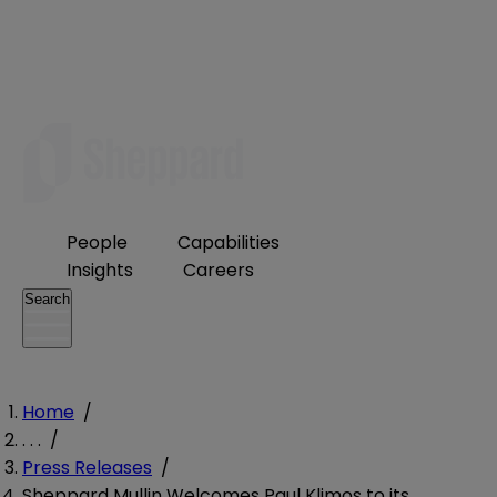
People
Capabilities
Insights
Careers
Search
Home
/
. . .
/
Press Releases
/
Sheppard Mullin Welcomes Paul Klimos to its