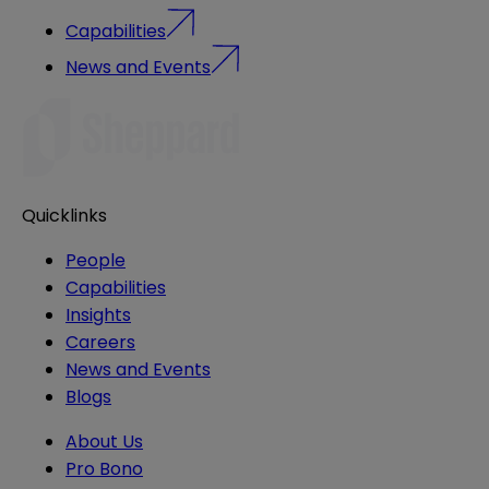
Capabilities
News and Events
Quicklinks
People
Capabilities
Insights
Careers
News and Events
Blogs
About Us
Pro Bono