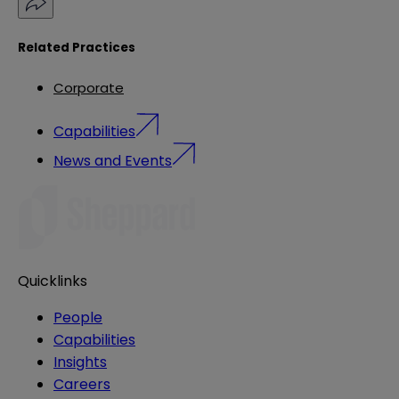
Related Practices
Corporate
Capabilities
News and Events
Quicklinks
People
Capabilities
Insights
Careers