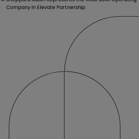
Company in Elevate Partnership