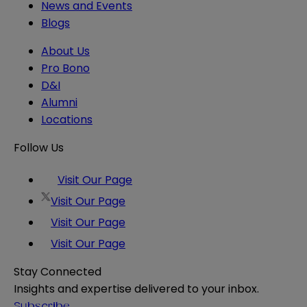
News and Events
Blogs
About Us
Pro Bono
D&I
Alumni
Locations
Follow Us
Visit Our Page
Visit Our Page
Visit Our Page
Visit Our Page
Stay Connected
Insights and expertise delivered to your inbox.
Subscribe