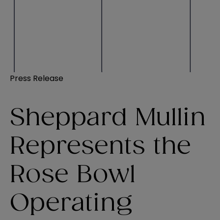
Press Release
Sheppard Mullin
Represents the
Rose Bowl
Operating