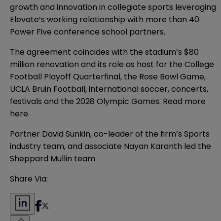
growth and innovation in collegiate sports leveraging
Elevate’s working relationship with more than 40
Power Five conference school partners.
The agreement coincides with the stadium’s $80
million renovation and its role as host for the College
Football Playoff Quarterfinal, the Rose Bowl Game,
UCLA Bruin Football, international soccer, concerts,
festivals and the 2028 Olympic Games. Read more
here
.
Partner
David Sunkin
, co-leader of the firm’s Sports
industry team, and associate
Nayan Karanth
led the
Sheppard Mullin team
Share Via: