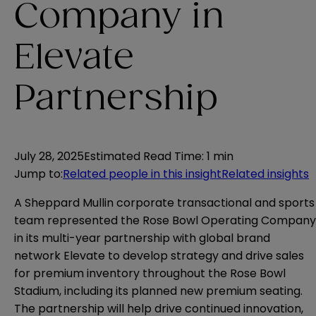
Company in
Elevate
Partnership
July 28, 2025
Estimated Read Time
:
1 min
Jump to
:
Related people in this insight
Related insights
A Sheppard Mullin corporate transactional and sports
team represented the Rose Bowl Operating Company
in its multi-year partnership with global brand
network Elevate to develop strategy and drive sales
for premium inventory throughout the Rose Bowl
Stadium, including its planned new premium seating.
The partnership will help drive continued innovation,