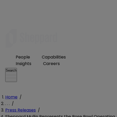
People
Capabilities
Insights
Careers
Search
Home
/
. . .
/
Press Releases
/
Sheppard Mullin Represents the Rose Bowl Operating