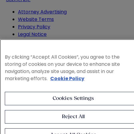
Attorney Advertising
Website Terms
Privacy Policy
Legal Notice
Cookie and Advertising Policy
© 2026 Sheppard
By clicking “Accept All Cookies”, you agree to the
storing of cookies on your device to enhance site
navigation, analyze site usage, and assist in our
marketing efforts.
Cookie Policy
Cookies Settings
Reject All