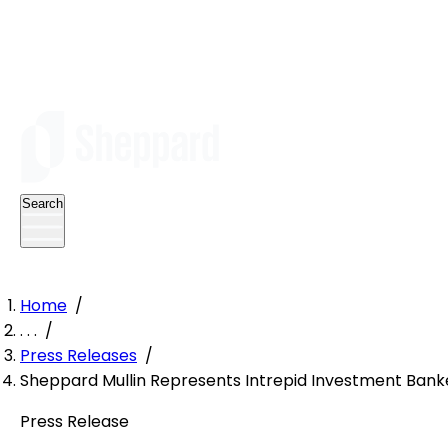
Search
Home
/
. . .
/
Press Releases
/
Sheppard Mullin Represents Intrepid Investment Ban
Press Release