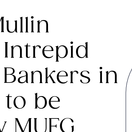
ullin
Intrepid
 Bankers in
to be
y MUFG