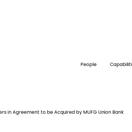
People
Capabilit
kers in Agreement to be Acquired by MUFG Union Bank