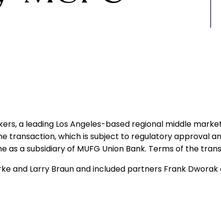
ers, a leading Los Angeles-based regional middle market
e transaction, which is subject to regulatory approval an
e as a subsidiary of MUFG Union Bank. Terms of the trans
ke and Larry Braun and included partners Frank Dworak 