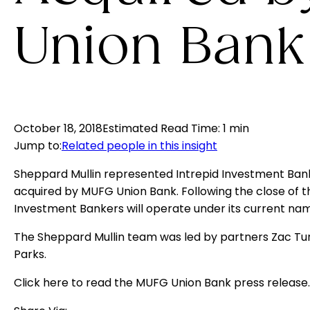
Union Bank
October 18, 2018
Estimated Read Time
:
1 min
Jump to
:
Related people in this insight
Sheppard Mullin represented Intrepid Investment Bank
acquired by MUFG Union Bank. Following the close of th
Investment Bankers will operate under its current nam
The Sheppard Mullin team was led by partners Zac Tur
Parks.
Click
here
to read the MUFG Union Bank press release.