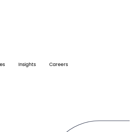
ies
Insights
Careers