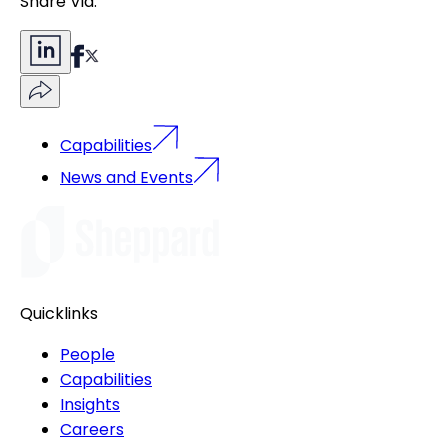
Share Via:
Capabilities
News and Events
Quicklinks
People
Capabilities
Insights
Careers