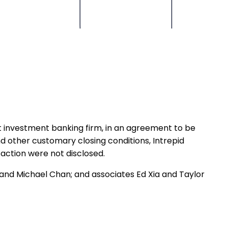
 investment banking firm, in an agreement to be
d other customary closing conditions, Intrepid
action were not disclosed.
and Michael Chan; and associates Ed Xia and Taylor