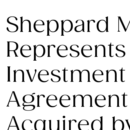
Sheppard M
Represents 
Investment
Agreement 
Acquired b