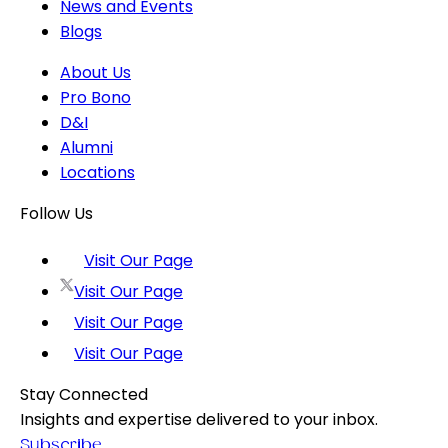
News and Events
Blogs
About Us
Pro Bono
D&I
Alumni
Locations
Follow Us
Visit Our Page
Visit Our Page
Visit Our Page
Visit Our Page
Stay Connected
Insights and expertise delivered to your inbox.
Subscribe