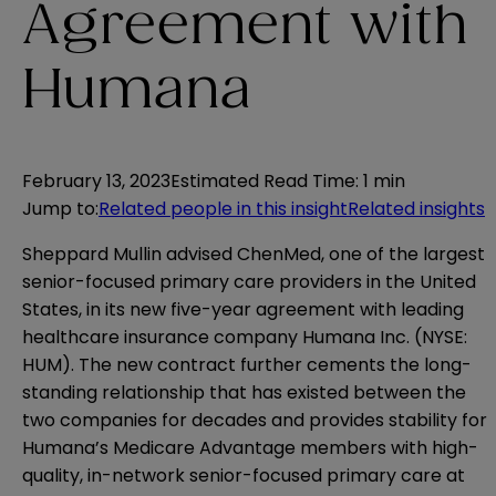
Agreement with
Humana
February 13, 2023
Estimated Read Time
:
1 min
Jump to
:
Related people in this insight
Related insights
Sheppard Mullin advised ChenMed, one of the largest
senior-focused primary care providers in the United
States, in its new five-year agreement with leading
healthcare insurance company Humana Inc. (NYSE:
HUM). The new contract further cements the long-
standing relationship that has existed between the
two companies for decades and provides stability for
Humana’s Medicare Advantage members with high-
quality, in-network senior-focused primary care at