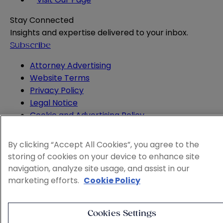
Stay Connected
Insights and expertise delivered to your inbox.
Subscribe
Attorney Advertising
Website Terms
Privacy Policy
Legal Notice
Cookie and Advertising Policy
© 2026 Sheppard
By clicking “Accept All Cookies”, you agree to the
storing of cookies on your device to enhance site
navigation, analyze site usage, and assist in our
marketing efforts.
Cookie Policy
Cookies Settings