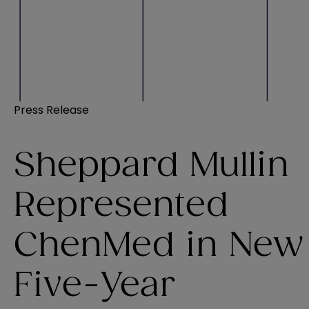
Press Release
Sheppard Mullin
Represented
ChenMed in New
Five-Year