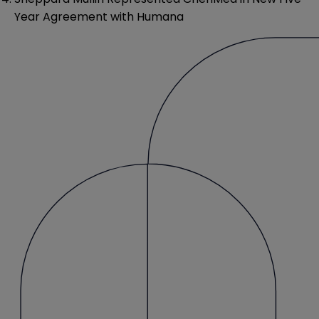
Year Agreement with Humana