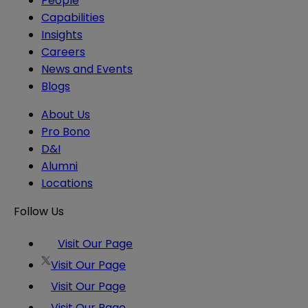
People
Capabilities
Insights
Careers
News and Events
Blogs
About Us
Pro Bono
D&I
Alumni
Locations
Follow Us
Visit Our Page
Visit Our Page
Visit Our Page
Visit Our Page