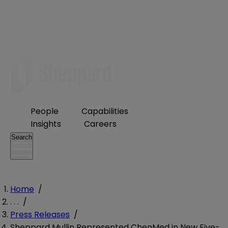
People
Capabilities
Insights
Careers
Search
Home
/
. . .
/
Press Releases
/
Sheppard Mullin Represented ChenMed in New Five-