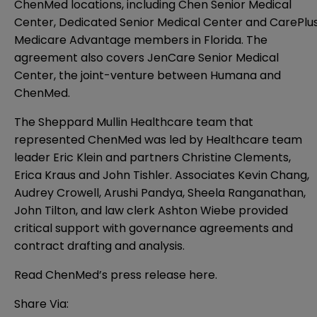
ChenMed locations, including Chen Senior Medical
Center, Dedicated Senior Medical Center and CarePlu
Medicare Advantage members in Florida. The
agreement also covers JenCare Senior Medical
Center, the joint-venture between Humana and
ChenMed.
The Sheppard Mullin Healthcare team that
represented ChenMed was led by Healthcare team
leader Eric Klein and partners Christine Clements,
Erica Kraus and John Tishler. Associates Kevin Chang,
Audrey Crowell, Arushi Pandya, Sheela Ranganathan,
John Tilton, and law clerk Ashton Wiebe provided
critical support with governance agreements and
contract drafting and analysis.
Read ChenMed’s press release
here
.
Share Via: