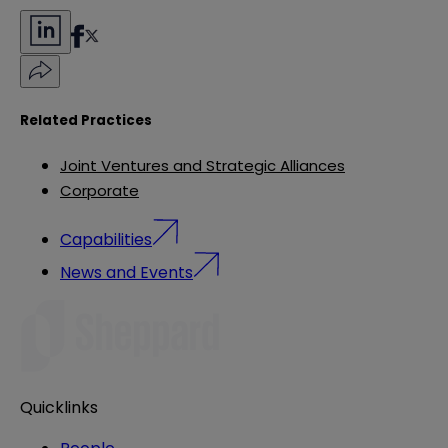
Related Practices
Joint Ventures and Strategic Alliances
Corporate
Capabilities
News and Events
Quicklinks