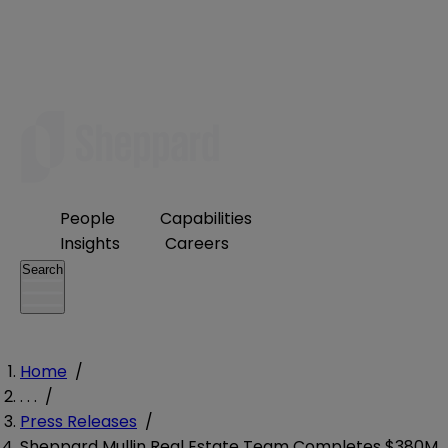
People
Capabilities
Insights
Careers
Search
Home
/
. . .
/
Press Releases
/
Sheppard Mullin Real Estate Team Completes $380M