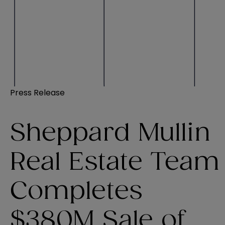
Press Release
Sheppard Mullin
Real Estate Team
Completes
$380M Sale of