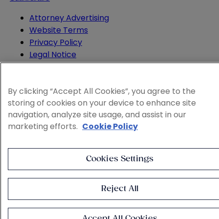
Attorney Advertising
Website Terms
Privacy Policy
Legal Notice
Cookie and Advertising Policy
© 2026 Sheppard
By clicking “Accept All Cookies”, you agree to the
storing of cookies on your device to enhance site
navigation, analyze site usage, and assist in our
marketing efforts.
Cookie Policy
Cookies Settings
Reject All
Accept All Cookies