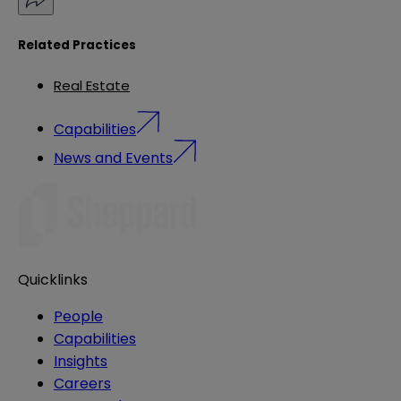
Related Practices
Real Estate
Capabilities
News and Events
Quicklinks
People
Capabilities
Insights
Careers