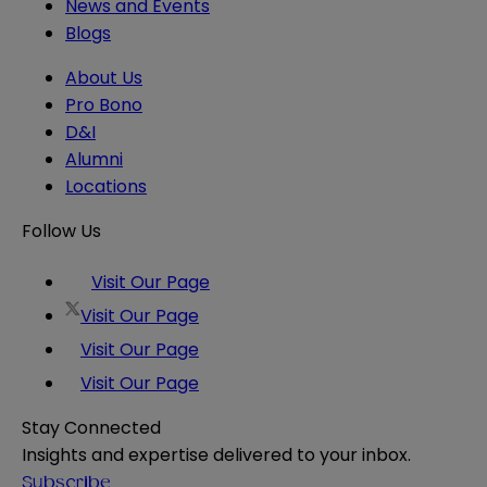
News and Events
Blogs
About Us
Pro Bono
D&I
Alumni
Locations
Follow Us
Visit Our Page
Visit Our Page
Visit Our Page
Visit Our Page
Stay Connected
Insights and expertise delivered to your inbox.
Subscribe