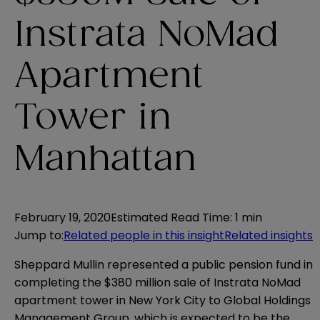
Instrata NoMad
Apartment
Tower in
Manhattan
February 19, 2020
Estimated Read Time
:
1 min
Jump to
:
Related people in this insight
Related insights
Sheppard Mullin represented a public pension fund in
completing the $380 million sale of Instrata NoMad
apartment tower in New York City to Global Holdings
Management Group, which is expected to be the