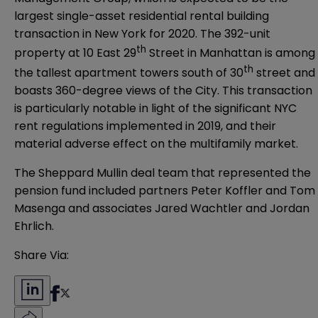
largest single-asset residential rental building
transaction in New York for 2020. The 392-unit
th
property at 10 East 29
Street in Manhattan is among
th
the tallest apartment towers south of 30
street and
boasts 360-degree views of the City. This transaction
is particularly notable in light of the significant NYC
rent regulations implemented in 2019, and their
material adverse effect on the multifamily market.
The Sheppard Mullin deal team that represented the
pension fund included partners Peter Koffler and Tom
Masenga and associates Jared Wachtler and Jordan
Ehrlich.
Share Via: