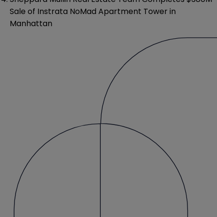
Sale of Instrata NoMad Apartment Tower in
Manhattan