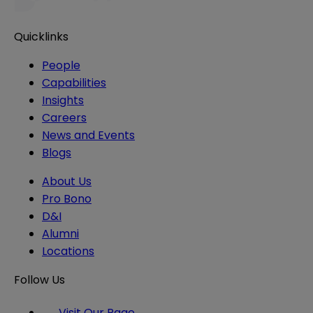
Quicklinks
People
Capabilities
Insights
Careers
News and Events
Blogs
About Us
Pro Bono
D&I
Alumni
Locations
Follow Us
Visit Our Page