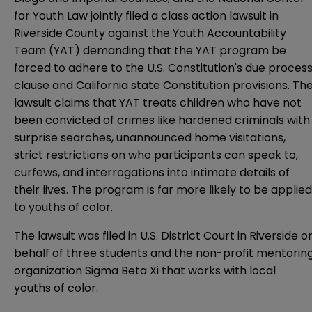
for Youth Law jointly filed a class action lawsuit in
Riverside County against the Youth Accountability
Team (YAT) demanding that the YAT program be
forced to adhere to the U.S. Constitution's due proces
clause and California state Constitution provisions. Th
lawsuit claims that YAT treats children who have not
been convicted of crimes like hardened criminals with
surprise searches, unannounced home visitations,
strict restrictions on who participants can speak to,
curfews, and interrogations into intimate details of
their lives. The program is far more likely to be applied
to youths of color.
The lawsuit was filed in U.S. District Court in Riverside o
behalf of three students and the non-profit mentorin
organization Sigma Beta Xi that works with local
youths of color.