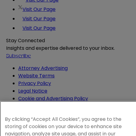
Visit Our Page
Visit Our Page
Visit Our Page
Stay Connected
Insights and expertise delivered to your inbox.
Subscribe
Attorney Advertising
Website Terms
Privacy Policy
Legal Notice
Cookie and Advertising Policy
© 2026 Sheppard
By clicking “Accept All Cookies”, you agree to the
storing of cookies on your device to enhance site
navigation, analyze site usage, and assist in our