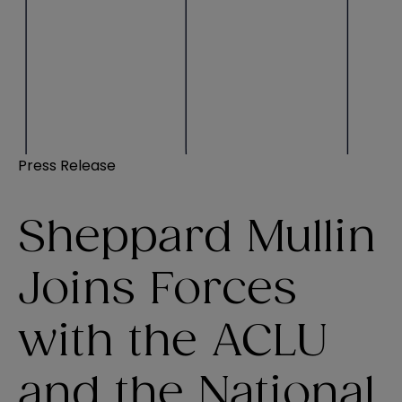
Press Release
Sheppard Mullin
Joins Forces
with the ACLU
and the National