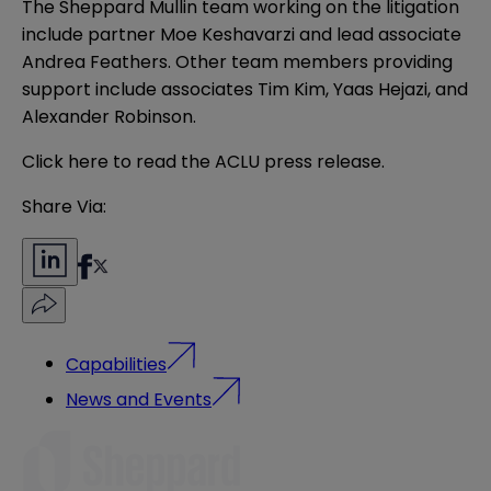
The Sheppard Mullin team working on the litigation
include partner Moe Keshavarzi and lead associate
Andrea Feathers. Other team members providing
support include associates Tim Kim, Yaas Hejazi, and
Alexander Robinson.
Click
here
to read the ACLU press release.
Share Via:
Capabilities
News and Events