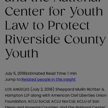
Center for Youth
Law to Protect
Riverside County
Youth
July 5, 2018
Estimated Read Time
:
1 min
Jump to
:
Related people in this insight
LOS ANGELES (July 2, 2018) Sheppard Mullin Richter &
Hampton LLP along with American Civil Liberties Union
Foundation; ACLU SoCal; ACLU NorCal; ACLU of San
Diego and Imperial Counties; and the National Center