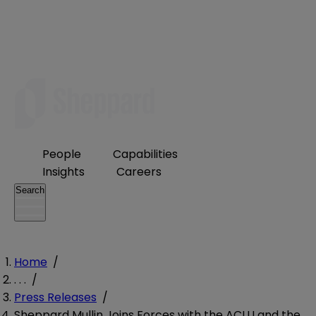
People
Capabilities
Insights
Careers
Search
Home
/
. . .
/
Press Releases
/
Sheppard Mullin Joins Forces with the ACLU and the