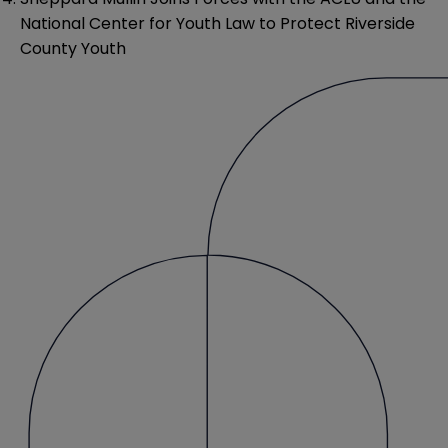
National Center for Youth Law to Protect Riverside
County Youth