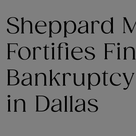
Sheppard M
Fortifies F
Bankruptcy
in Dallas