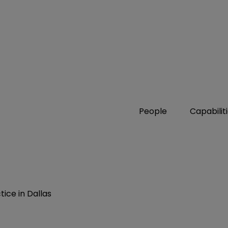
People
Capabilit
ice in Dallas