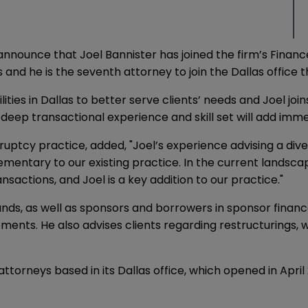
 announce that Joel Bannister has joined the firm’s Finan
and he is the seventh attorney to join the Dallas office th
ies in Dallas to better serve clients’ needs and Joel joins
 deep transactional experience and skill set will add imme
ptcy practice, added, "Joel’s experience advising a diversi
entary to our existing practice. In the current landscap
actions, and Joel is a key addition to our practice."
 funds, as well as sponsors and borrowers in sponsor fin
ents. He also advises clients regarding restructurings, w
attorneys based in its Dallas office, which opened in Apr