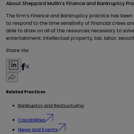
About Sheppard Mullin’s Finance and Bankruptcy Pra
The firm’s Finance and Bankruptcy practice has been a
to respond to the time sensitivity of financial crises 
able to draw on all of the resources necessary to solv
entertainment, intellectual property, tax, labor, securi
Share Via:
Related Practices
Bankruptcy and Restructuring
Capabilities
News and Events