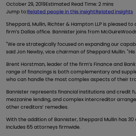
October 29, 2019
Estimated Read Time
:
2 mins
Jump to
:
Related people in this insight
Related insights
Sheppard, Mullin, Richter & Hampton LLP is pleased to
firm’s Dallas office. Bannister joins from McGuireWoods 
"We are strategically focused on expanding our capabilit
said Jon Newby, vice chairman of Sheppard Mullin. "His
Brent Horstman, leader of the firm’s Finance and Bankru
range of financings is both complementary and supplem
who can handle the most complex aspects of their trans
Bannister represents financial institutions and credit
mezzanine lending, and complex intercreditor arrangem
other creditors’ remedies.
With the addition of Bannister, Sheppard Mullin has 30 
includes 65 attorneys firmwide.