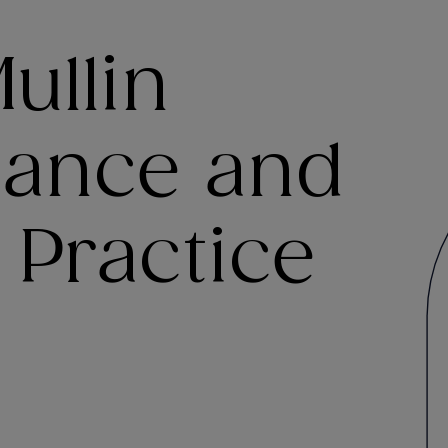
ullin
inance and
 Practice