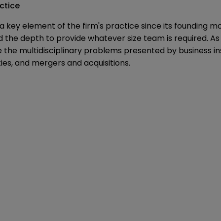
ctice
 key element of the firm's practice since its founding m
and the depth to provide whatever size team is required. 
e the multidisciplinary problems presented by business in
ties, and mergers and acquisitions.