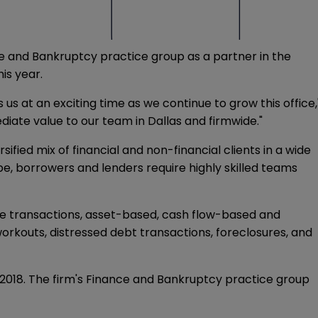
ce and Bankruptcy practice group as a partner in the
is year.
 us at an exciting time as we continue to grow this office,
diate value to our team in Dallas and firmwide."
fied mix of financial and non-financial clients in a wide
e, borrowers and lenders require highly skilled teams
ance transactions, asset-based, cash flow-based and
orkouts, distressed debt transactions, foreclosures, and
il 2018. The firm's Finance and Bankruptcy practice group