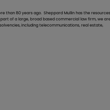
ore than 80 years ago. Sheppard Mullin has the resource
As part of a large, broad based commercial law firm, we ar
solvencies, including telecommunications, real estate,