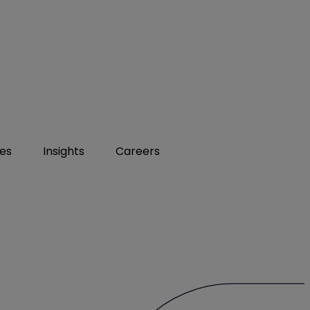
ies
Insights
Careers