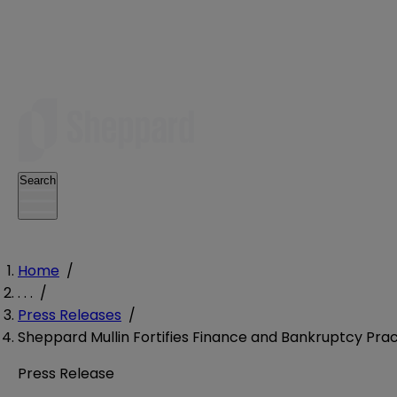
Search
Home
/
. . .
/
Press Releases
/
Sheppard Mullin Fortifies Finance and Bankruptcy Pract
Press Release