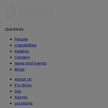
Quicklinks
People
Capabilities
Insights
Careers
News and Events
Blogs
About Us
Pro Bono
D&I
Alumni
Locations