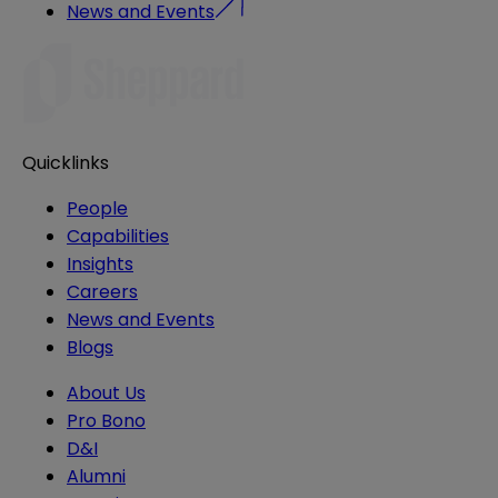
News and Events
Quicklinks
People
Capabilities
Insights
Careers
News and Events
Blogs
About Us
Pro Bono
D&I
Alumni