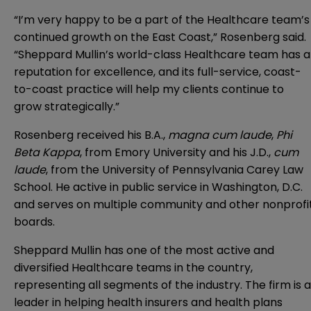
“I’m very happy to be a part of the Healthcare team’s
continued growth on the East Coast,” Rosenberg said.
“Sheppard Mullin’s world-class Healthcare team has a
reputation for excellence, and its full-service, coast-
to-coast practice will help my clients continue to
grow strategically.”
Rosenberg received his B.A.,
magna cum laude
,
Phi
Beta Kappa
, from Emory University and his J.D.,
cum
laude
, from the University of Pennsylvania Carey Law
School. He active in public service in Washington, D.C.
and serves on multiple community and other nonprofi
boards.
Sheppard Mullin has one of the most active and
diversified Healthcare teams in the country,
representing all segments of the industry. The firm is a
leader in helping health insurers and health plans