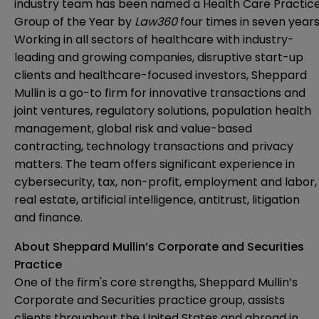
industry team has been named a Health Care Practic
Group of the Year by
Law360
four times in seven years
Working in all sectors of healthcare with industry-
leading and growing companies, disruptive start-up
clients and healthcare-focused investors, Sheppard
Mullin is a go-to firm for innovative transactions and
joint ventures, regulatory solutions, population health
management, global risk and value-based
contracting, technology transactions and privacy
matters. The team offers significant experience in
cybersecurity, tax, non-profit, employment and labor,
real estate, artificial intelligence, antitrust, litigation
and finance.
About Sheppard Mullin’s Corporate and Securities
Practice
One of the firm's core strengths, Sheppard Mullin’s
Corporate and Securities practice group, assists
clients throughout the United States and abroad in