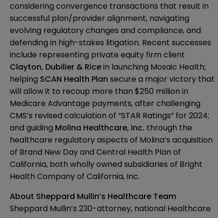
considering convergence transactions that result in
successful plan/provider alignment, navigating
evolving regulatory changes and compliance, and
defending in high-stakes litigation. Recent successes
include representing private equity firm client
Clayton, Dubilier & Rice
in launching Mosaic Health;
helping
SCAN Health Plan
secure a major victory that
will allow it to recoup more than $250 million in
Medicare Advantage payments, after challenging
CMS’s revised calculation of “STAR Ratings” for 2024;
and guiding
Molina Healthcare, Inc.
through the
healthcare regulatory aspects of Molina’s acquisition
of Brand New Day and Central Health Plan of
California, both wholly owned subsidiaries of Bright
Health Company of California, Inc.
About Sheppard Mullin’s Healthcare Team
Sheppard Mullin’s 230-attorney, national Healthcare