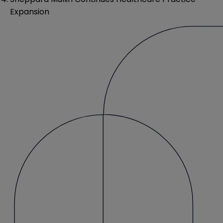
Expansion