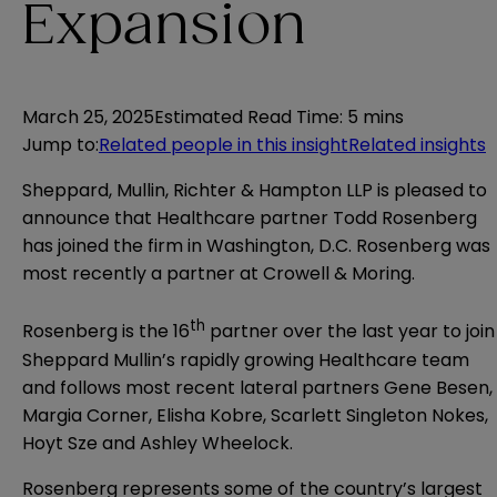
Expansion
March 25, 2025
Estimated Read Time
:
5 mins
Jump to
:
Related people in this insight
Related insights
Sheppard, Mullin, Richter & Hampton LLP is pleased to
announce that Healthcare partner
Todd Rosenberg
has joined the firm in Washington, D.C. Rosenberg was
most recently a partner at Crowell & Moring.
th
Rosenberg is the 16
partner over the last year to join
Sheppard Mullin’s rapidly growing Healthcare team
and follows most recent lateral partners
Gene Besen
,
Margia Corner
,
Elisha Kobre
,
Scarlett Singleton Nokes
,
Hoyt Sze
and
Ashley Wheelock
.
Rosenberg represents some of the country’s largest