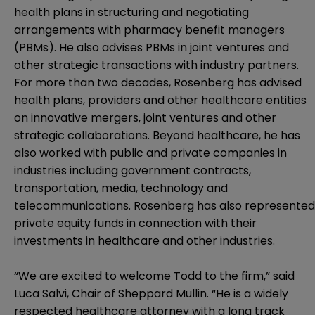
health plans in structuring and negotiating
arrangements with pharmacy benefit managers
(PBMs). He also advises PBMs in joint ventures and
other strategic transactions with industry partners.
For more than two decades, Rosenberg has advised
health plans, providers and other healthcare entities
on innovative mergers, joint ventures and other
strategic collaborations. Beyond healthcare, he has
also worked with public and private companies in
industries including government contracts,
transportation, media, technology and
telecommunications. Rosenberg has also represented
private equity funds in connection with their
investments in healthcare and other industries.
“We are excited to welcome Todd to the firm,” said
Luca Salvi, Chair of Sheppard Mullin. “He is a widely
respected healthcare attorney with a long track