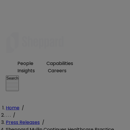
People
Capabilities
Insights
Careers
Search
Home
/
. . .
/
Press Releases
/
Sheppard Mullin Continues Healthcare Practice