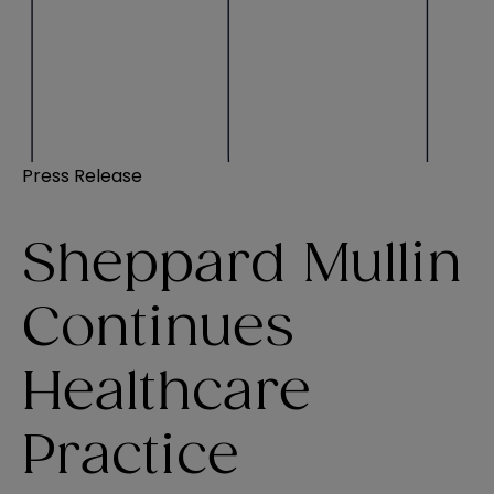
Press Release
Sheppard Mullin
Continues
Healthcare
Practice