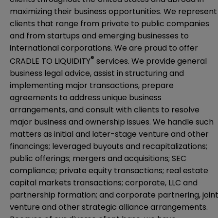
maximizing their business opportunities. We represent
clients that range from private to public companies
and from startups and emerging businesses to
international corporations. We are proud to offer
®
CRADLE TO LIQUIDITY
services. We provide general
business legal advice, assist in structuring and
implementing major transactions, prepare
agreements to address unique business
arrangements, and consult with clients to resolve
major business and ownership issues. We handle such
matters as initial and later-stage venture and other
financings; leveraged buyouts and recapitalizations;
public offerings; mergers and acquisitions; SEC
compliance; private equity transactions; real estate
capital markets transactions; corporate, LLC and
partnership formation; and corporate partnering, join
venture and other strategic alliance arrangements.