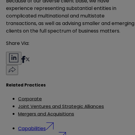
Because of our diverse client base, we have
experience representing substantial entities in
complicated multinational and multistate
transactions, as well as advising smaller and emerging
clients on the full spectrum of business matters.
Share Via:
Related Practices
Corporate
Joint Ventures and Strategic Alliances
Mergers and Acquisitions
Capabilities