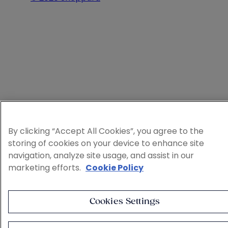
By clicking “Accept All Cookies”, you agree to the
storing of cookies on your device to enhance site
navigation, analyze site usage, and assist in our
marketing efforts.
Cookie Policy
Cookies Settings