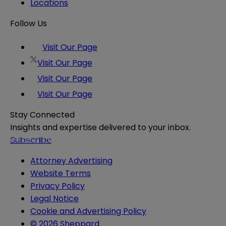
Locations
Follow Us
Visit Our Page
Visit Our Page
Visit Our Page
Visit Our Page
Stay Connected
Insights and expertise delivered to your inbox.
Subscribe
Attorney Advertising
Website Terms
Privacy Policy
Legal Notice
Cookie and Advertising Policy
© 2026 Sheppard