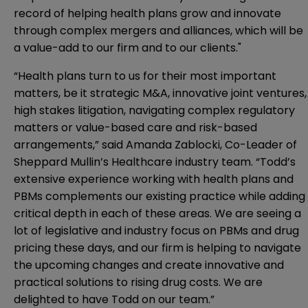
record of helping health plans grow and innovate
through complex mergers and alliances, which will be
a value-add to our firm and to our clients."
“Health plans turn to us for their most important
matters, be it strategic M&A, innovative joint ventures,
high stakes litigation, navigating complex regulatory
matters or value-based care and risk-based
arrangements,” said Amanda Zablocki, Co-Leader of
Sheppard Mullin’s Healthcare industry team. “Todd’s
extensive experience working with health plans and
PBMs complements our existing practice while adding
critical depth in each of these areas. We are seeing a
lot of legislative and industry focus on PBMs and drug
pricing these days, and our firm is helping to navigate
the upcoming changes and create innovative and
practical solutions to rising drug costs. We are
delighted to have Todd on our team.”