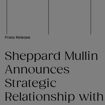
Press Release
Sheppard Mullin
Announces
Strategic
Relationship with