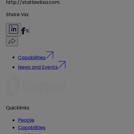
http://statlawksa.com
.
Share Via:
Capabilities
News and Events
Quicklinks
People
Capabilities