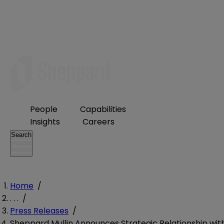
People
Capabilities
Insights
Careers
Search
Home
/
. . .
/
Press Releases
/
Sheppard Mullin Announces Strategic Relationship wit