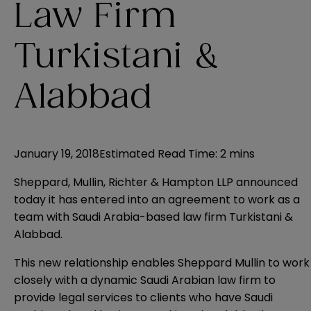
Law Firm
Turkistani &
Alabbad
January 19, 2018
Estimated Read Time
:
2 mins
Sheppard, Mullin, Richter & Hampton LLP announced
today it has entered into an agreement to work as a
team with Saudi Arabia-based law firm Turkistani &
Alabbad.
This new relationship enables Sheppard Mullin to work
closely with a dynamic Saudi Arabian law firm to
provide legal services to clients who have Saudi