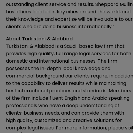
outstanding client service and results. Sheppard Mullin
has offices located in key cities around the world, and
their knowledge and expertise will be invaluable to our
clients who are doing business internationally.”
About Turkistani & Alabbad
Turkistani & Alabbad is a Saudi-based law firm that
provides high quality, full range legal services for both
domestic and international businesses. The firm
possesses the in-depth local knowledge and
commercial background our clients require, in additio
to the capability to deliver results while maintaining
best international practices and standards. Members
of the firm include fluent English and Arabic speaking
professionals who have a deep understanding of
clients’ business needs, and can provide them with
high quality, customized and creative solutions for
complex legal issues. For more information, please visi