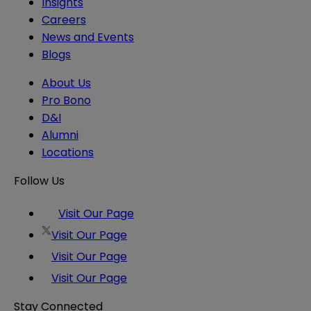
Insights
Careers
News and Events
Blogs
About Us
Pro Bono
D&I
Alumni
Locations
Follow Us
Visit Our Page
Visit Our Page
Visit Our Page
Visit Our Page
Stay Connected