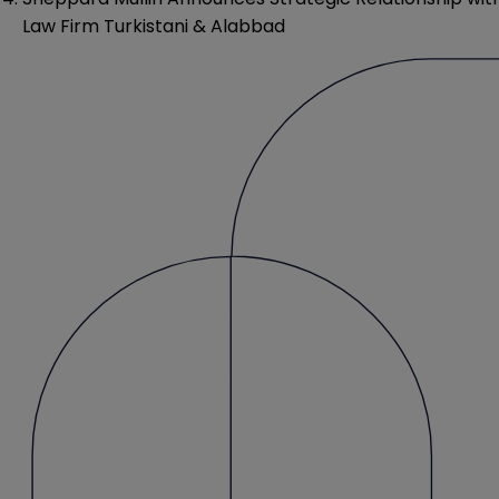
Law Firm Turkistani & Alabbad