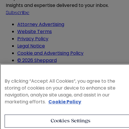
Insights and expertise delivered to your inbox.
Subscribe
Attorney Advertising
Website Terms
Privacy Policy
Legal Notice
Cookie and Advertising Policy
© 2026 Sheppard
By clicking “Accept All Cookies”, you agree to the
storing of cookies on your device to enhance site
navigation, analyze site usage, and assist in our
marketing efforts.
Cookie Policy
Cookies Settings