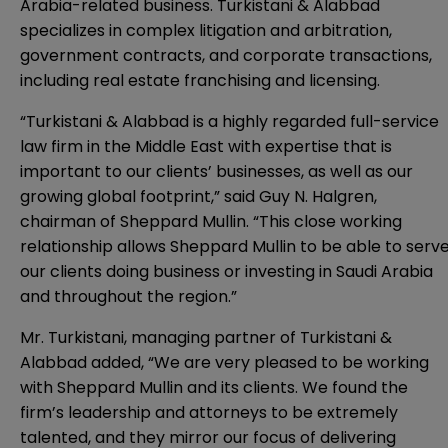
Arabia-related business. Turkistani & Alabbad
specializes in complex litigation and arbitration,
government contracts, and corporate transactions,
including real estate franchising and licensing.
“Turkistani & Alabbad is a highly regarded full-service
law firm in the Middle East with expertise that is
important to our clients’ businesses, as well as our
growing global footprint,” said Guy N. Halgren,
chairman of Sheppard Mullin. “This close working
relationship allows Sheppard Mullin to be able to serv
our clients doing business or investing in Saudi Arabia
and throughout the region.”
Mr. Turkistani, managing partner of Turkistani &
Alabbad added, “We are very pleased to be working
with Sheppard Mullin and its clients. We found the
firm’s leadership and attorneys to be extremely
talented, and they mirror our focus of delivering