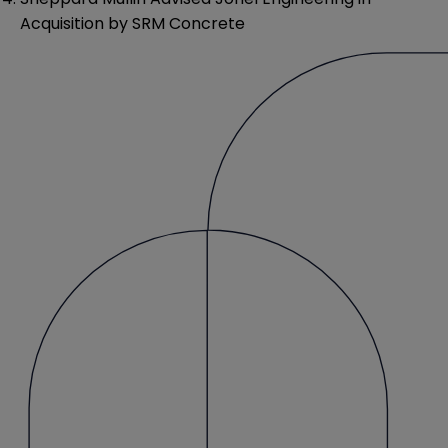
Acquisition by SRM Concrete