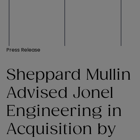
Press Release
Sheppard Mullin
Advised Jonel
Engineering in
Acquisition by