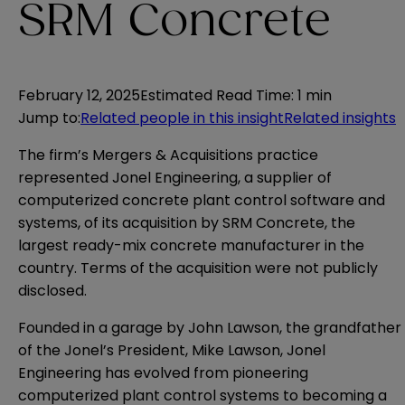
SRM Concrete
February 12, 2025
Estimated Read Time
:
1 min
Jump to
:
Related people in this insight
Related insights
The firm’s Mergers & Acquisitions practice
represented Jonel Engineering, a supplier of
computerized concrete plant control software and
systems, of its acquisition by SRM Concrete, the
largest ready-mix concrete manufacturer in the
country. Terms of the acquisition were not publicly
disclosed.
Founded in a garage by John Lawson, the grandfather
of the Jonel’s President, Mike Lawson, Jonel
Engineering has evolved from pioneering
computerized plant control systems to becoming a