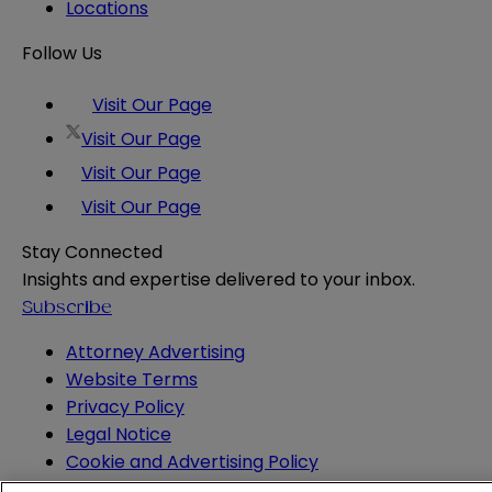
Locations
Follow Us
Visit Our Page
Visit Our Page
Visit Our Page
Visit Our Page
Stay Connected
Insights and expertise delivered to your inbox.
Subscribe
Attorney Advertising
Website Terms
Privacy Policy
Legal Notice
Cookie and Advertising Policy
© 2026 Sheppard