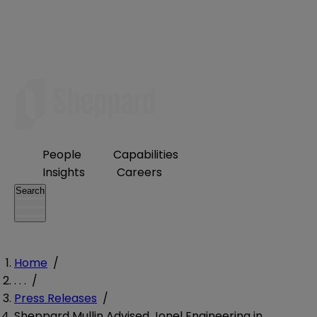
People
Capabilities
Insights
Careers
Search
Home
/
. . .
/
Press Releases
/
Sheppard Mullin Advised Jonel Engineering in