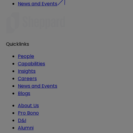
News and Events
Quicklinks
People
Capabilities
Insights
Careers
News and Events
Blogs
About Us
Pro Bono
D&I
Alumni