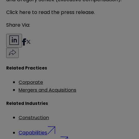
Click
here
to read the press release.
Share Via:
Related Practices
Corporate
Mergers and Acquisitions
Related Industries
Construction
Capabilities