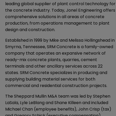
leading global supplier of plant control technology for
the concrete industry. Today, Jonel Engineering offers
comprehensive solutions in all areas of concrete
production, from operations management to plant
design and construction.
Established in 1999 by Mike and Melissa Hollingshead in
Smyrna, Tennessee, SRM Concrete is a family-owned
company that operates an expansive network of
ready-mix concrete plants, quarries, cement
terminals and other ancillary services across 22
states. SRM Concrete specializes in producing and
supplying building material services for both
commercial and residential construction projects.
The Sheppard Mullin M&A team was led by Stephen
LaSala, Lyle LeBlang and Shane Killeen and included
Michael Chan (employee benefits), John Crisp (tax)
and Gregory Schick (executive compensation).