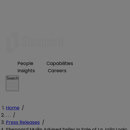
People
Capabilities
Insights
Careers
Search
Home
/
. . .
/
Press Releases
/
Sheppard Mullin Advised Seller in Sale of La Jolla Logic