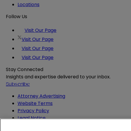
Locations
Follow Us
Visit Our Page
Visit Our Page
Visit Our Page
Visit Our Page
Stay Connected
Insights and expertise delivered to your inbox.
Subscribe
Attorney Advertising
Website Terms
Privacy Policy
Legal Notice
Cookie and Advertising Policy