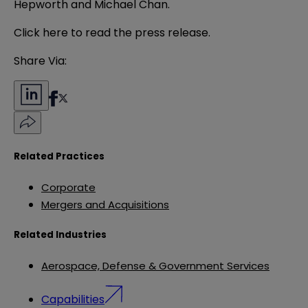
Hepworth and Michael Chan.
Click
here
to read the press release.
Share Via:
Related Practices
Corporate
Mergers and Acquisitions
Related Industries
Aerospace, Defense & Government Services
Capabilities