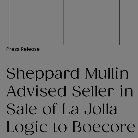
Press Release
Sheppard Mullin
Advised Seller in
Sale of La Jolla
Logic to Boecore