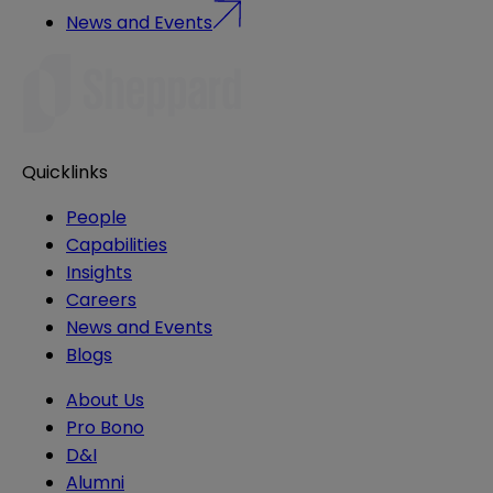
News and Events
Quicklinks
People
Capabilities
Insights
Careers
News and Events
Blogs
About Us
Pro Bono
D&I
Alumni