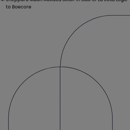
to Boecore