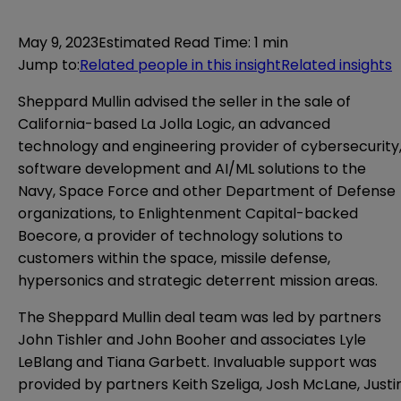
May 9, 2023
Estimated Read Time
:
1 min
Jump to
:
Related people in this insight
Related insights
Sheppard Mullin advised the seller in the sale of
California-based La Jolla Logic, an advanced
technology and engineering provider of cybersecurity
software development and AI/ML solutions to the
Navy, Space Force and other Department of Defense
organizations, to Enlightenment Capital-backed
Boecore, a provider of technology solutions to
customers within the space, missile defense,
hypersonics and strategic deterrent mission areas.
The Sheppard Mullin deal team was led by partners
John Tishler and John Booher and associates Lyle
LeBlang and Tiana Garbett. Invaluable support was
provided by partners Keith Szeliga, Josh McLane, Justi