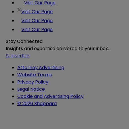
Visit Our Page
Visit Our Page
Visit Our Page
Visit Our Page
Stay Connected
Insights and expertise delivered to your inbox.
Subscribe
Attorney Advertising
Website Terms
Privacy Policy
Legal Notice
Cookie and Advertising Policy
© 2026 Sheppard