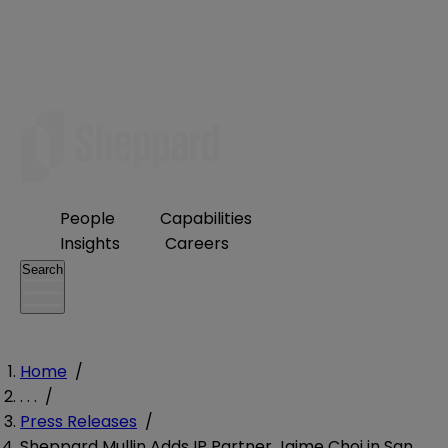
People
Capabilities
Insights
Careers
Search
Home
/
. . .
/
Press Releases
/
Sheppard Mullin Adds IP Partner Jaime Choi in San