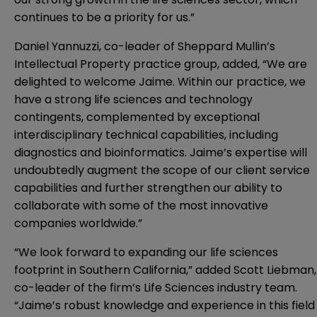
continues to be a priority for us.”
Daniel Yannuzzi, co-leader of Sheppard Mullin’s
Intellectual Property practice group, added, “We are
delighted to welcome Jaime. Within our practice, w
e
have a strong life sciences and technology
contingents, complemented by exceptional
interdisciplinary technical capabilities, including
diagnostics and bioinformatics. Jaime’s expertise
will
undoubtedly augment the scope of our client service
capabilities
and further strengthen our ability to
collaborate with some of the most innovative
companies worldwide
.”
“We look forward to expanding our life sciences
footprint in Southern California,” added Scott Liebman,
co-leader of the firm’s Life Sciences industry team.
“Jaime’s robust knowledge and experience in this field