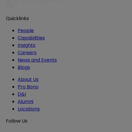
Quicklinks
People
Capabilities
Insights
Careers
News and Events
Blogs
About Us
Pro Bono
D&I
Alumni
Locations
Follow Us