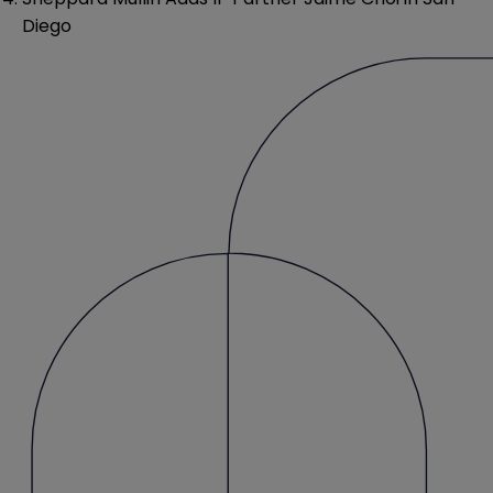
Diego