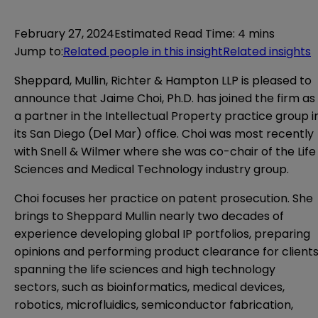
February 27, 2024
Estimated Read Time
:
4 mins
Jump to
:
Related people in this insight
Related insights
Sheppard, Mullin, Richter & Hampton LLP is pleased to
announce that Jaime Choi, Ph.D. has joined the firm as
a partner in the Intellectual Property practice group i
its San Diego (Del Mar) office. Choi was most recently
with Snell & Wilmer where she was co-chair of the Life
Sciences and Medical Technology industry group.
Choi focuses her practice on patent prosecution. She
brings to Sheppard Mullin
nearly two decades of
experience developing global IP portfolios, preparing
opinions and performing product clearance for client
spanning the life sciences and high technology
sectors, such as bioinformatics, medical devices,
robotics, microfluidics, semiconductor fabrication,