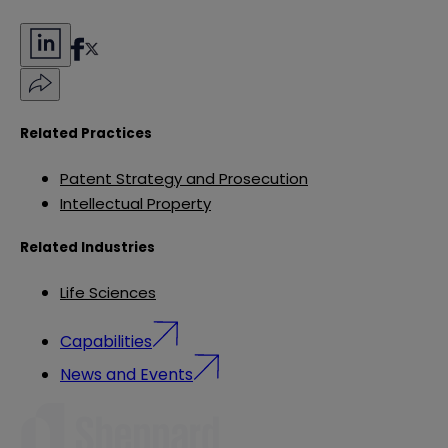
Related Practices
Patent Strategy and Prosecution
Intellectual Property
Related Industries
Life Sciences
Capabilities
News and Events