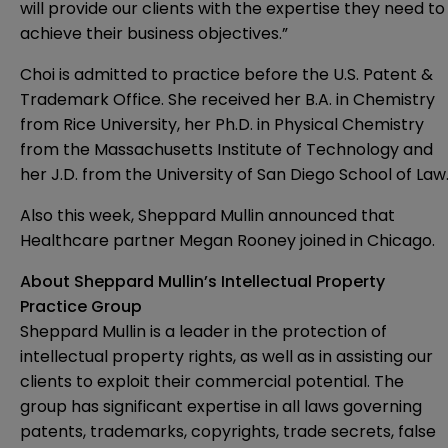
will provide our clients with the expertise they need to
achieve their business objectives.”
Choi is admitted to practice before the U.S. Patent &
Trademark Office. She received her B.A. in Chemistry
from Rice University, her Ph.D. in Physical Chemistry
from the Massachusetts Institute of Technology and
her J.D. from the University of San Diego School of Law
Also this week, Sheppard Mullin announced that
Healthcare partner
Megan Rooney
joined in Chicago.
About Sheppard Mullin’s Intellectual Property
Practice Group
Sheppard Mullin is a leader in the protection of
intellectual property rights, as well as in assisting our
clients to exploit their commercial potential. The
group has significant expertise in all laws governing
patents, trademarks, copyrights, trade secrets, false