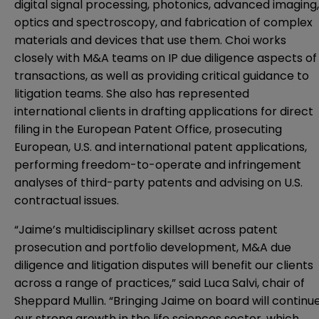
digital signal processing, photonics, advanced imaging,
optics and spectroscopy, and fabrication of complex
materials and devices that use them.
Choi works
closely with M&A teams on IP due diligence aspects of
transactions, as well as providing critical guidance to
litigation teams. She also has represented
international clients in drafting applications for direct
filing in the European Patent Office, prosecuting
European, U.S. and international patent applications,
performing freedom-to-operate and infringement
analyses of third-party patents and advising on U.S.
contractual issues.
“Jaime’s multidisciplinary skillset across patent
prosecution and portfolio development, M&A due
diligence and litigation disputes will benefit our clients
across a range of practices,” said Luca Salvi, chair of
Sheppard Mullin.
“Bringing Jaime on board will continu
our strong growth in the life sciences sector, which