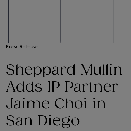
Press Release
Sheppard Mullin
Adds IP Partner
Jaime Choi in
San Diego