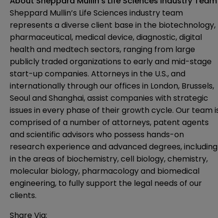
About Sheppard Mullin’s Life Sciences Industry Team
Sheppard Mullin’s Life Sciences industry team
represents a diverse client base in the biotechnology,
pharmaceutical, medical device, diagnostic, digital
health and medtech sectors, ranging from large
publicly traded organizations to early and mid-stage
start-up companies. Attorneys in the U.S., and
internationally through our offices in London, Brussels,
Seoul and Shanghai, assist companies with strategic
issues in every phase of their growth cycle. Our team i
comprised of a number of attorneys, patent agents
and scientific advisors who possess hands-on
research experience and advanced degrees, including
in the areas of biochemistry, cell biology, chemistry,
molecular biology, pharmacology and biomedical
engineering, to fully support the legal needs of our
clients.
Share Via: