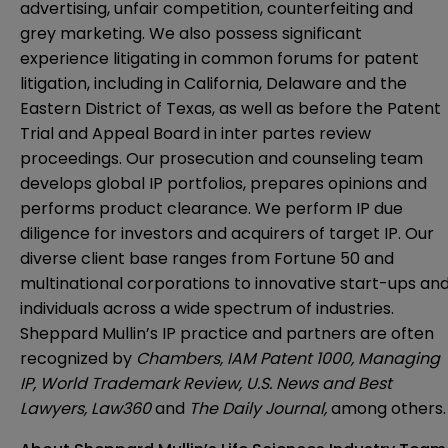
advertising, unfair competition, counterfeiting and
grey marketing. We also possess significant
experience litigating in common forums for patent
litigation, including in California, Delaware and the
Eastern District of Texas, as well as before the Patent
Trial and Appeal Board in inter partes review
proceedings. Our prosecution and counseling team
develops global IP portfolios, prepares opinions and
performs product clearance. We perform IP due
diligence for investors and acquirers of target IP. Our
diverse client base ranges from Fortune 50 and
multinational corporations to innovative start-ups an
individuals across a wide spectrum of industries.
Sheppard Mullin’s IP practice and partners are often
recognized by
Chambers, IAM Patent 1000, Managing
IP, World Trademark Review, U.S. News and Best
Lawyers, Law360
and
The Daily Journal,
among others.