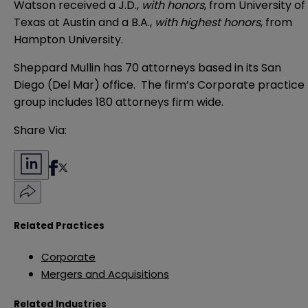
Watson received a J.D.,
with honors
, from University of
Texas at Austin and a B.A.,
with highest honors
, from
Hampton University.
Sheppard Mullin has 70 attorneys based in its San
Diego (Del Mar) office. The firm’s Corporate practice
group includes 180 attorneys firm wide.
Share Via:
Related Practices
Corporate
Mergers and Acquisitions
Related Industries