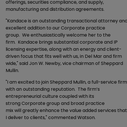
offerings, securities compliance, and supply,
manufacturing and distribution agreements.
"Kandace is an outstanding transactional attorney an
excellent addition to our Corporate practice
group. We enthusiastically welcome her to the
firm. Kandace brings substantial corporate and IP
licensing expertise, along with an energy and client-
driven focus that fits well with us, in Del Mar and firm
wide," said Jon W. Newby, vice chairman of Sheppard
Mullin.
"I am excited to join Sheppard Mullin, a full-service firm
with an outstanding reputation. The firm’s
entrepreneurial culture coupled with its
strong Corporate group and broad practice
mix will greatly enhance the value added services that
I deliver to clients," commented Watson.