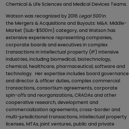
Chemical & Life Sciences and Medical Devices Teams.
Watson was recognized by 2016
Legal 500
in
the Mergers & Acquisitions and Buyouts: M&A: Middle-
Market (Sub-$500m) category, and Watson has
extensive experience representing companies,
corporate boards and executives in complex
transactions in intellectual property (IP) intensive
industries, including biomedical, biotechnology,
chemical, healthcare, pharmaceutical, software and
technology. Her expertise includes board governance
and director & officer duties, complex commercial
transactions, consortium agreements, corporate
spin-offs and reorganizations, CRADAs and other
cooperative research, development and
commercialization agreements, cross-border and
multi-jurisdictional transactions, intellectual property
licenses, MTAs, joint ventures, public and private