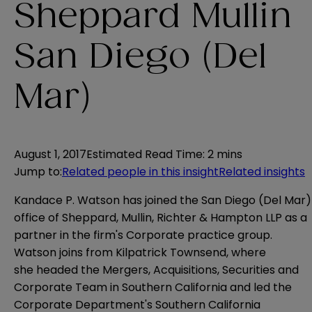
Sheppard Mullin
San Diego (Del
Mar)
August 1, 2017
Estimated Read Time
:
2 mins
Jump to
:
Related people in this insight
Related insights
Kandace P. Watson has joined the San Diego (Del Mar)
office of Sheppard, Mullin, Richter & Hampton LLP as a
partner in the firm's Corporate practice group.
Watson joins from Kilpatrick Townsend, where
she headed the Mergers, Acquisitions, Securities and
Corporate Team in Southern California and led the
Corporate Department's Southern California