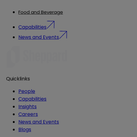
Food and Beverage
Capabilities
News and Events
Quicklinks
People
Capabilities
Insights
Careers
News and Events
Blogs