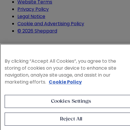
Website Terms
Privacy Policy
Legal Notice
Cookie and Advertising Policy
© 2026 Sheppard
By clicking “Accept All Cookies”, you agree to the
storing of cookies on your device to enhance site
navigation, analyze site usage, and assist in our
marketing efforts.
Cookie Policy
Cookies Settings
Reject All