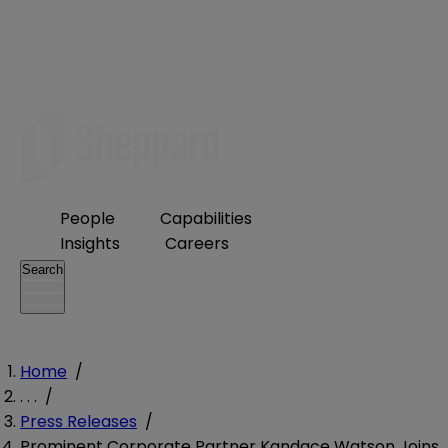
People
Capabilities
Insights
Careers
Search
Home
/
. . .
/
Press Releases
/
Prominent Corporate Partner Kandace Watson Joins