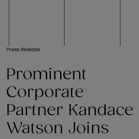
Press Release
Prominent
Corporate
Partner Kandace
Watson Joins