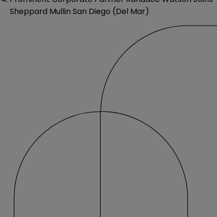
Sheppard Mullin San Diego (Del Mar)