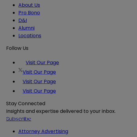
About Us
Pro Bono
D&I
Alumni
Locations
Follow Us
Visit Our Page
Visit Our Page
Visit Our Page
Visit Our Page
Stay Connected
Insights and expertise delivered to your inbox.
Subscribe
Attorney Advertising