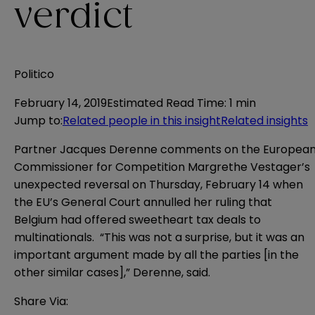
verdict
Politico
February 14, 2019
Estimated Read Time
:
1 min
Jump to
:
Related people in this insight
Related insights
Partner Jacques Derenne comments on the Europea
Commissioner for Competition Margrethe Vestager’s
unexpected reversal on Thursday, February 14 when
the EU’s General Court annulled her ruling that
Belgium had offered sweetheart tax deals to
multinationals. “This was not a surprise, but it was an
important argument made by all the parties [in the
other similar cases],” Derenne, said.
Share Via: