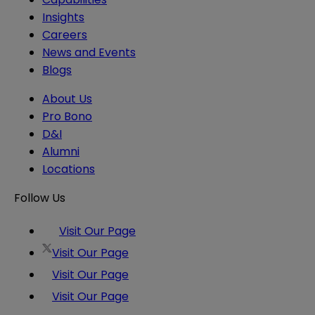
Insights
Careers
News and Events
Blogs
About Us
Pro Bono
D&I
Alumni
Locations
Follow Us
Visit Our Page
Visit Our Page
Visit Our Page
Visit Our Page