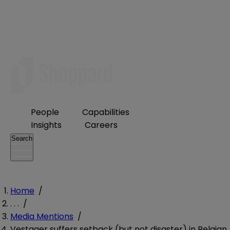
People
Capabilities
Insights
Careers
Search
Home
/
. . .
/
Media Mentions
/
Vestager suffers setback (but not disaster) in Belgian