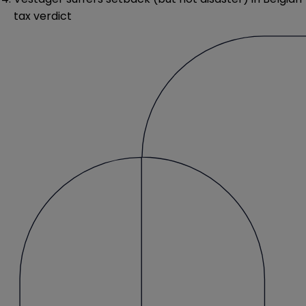
tax verdict