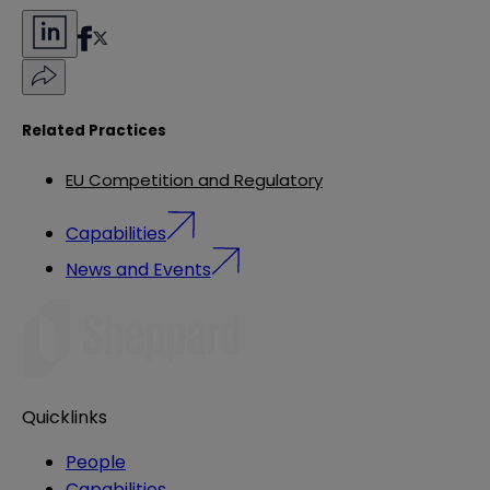
Related Practices
EU Competition and Regulatory
Capabilities
News and Events
Quicklinks
People
Capabilities