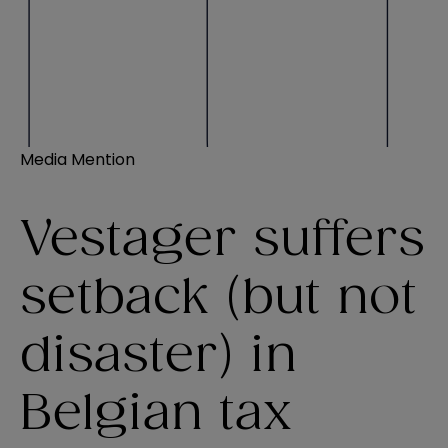
Media Mention
Vestager suffers
setback (but not
disaster) in
Belgian tax