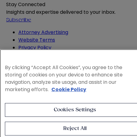
Stay Connected
Insights and expertise delivered to your inbox.
Subscribe
Attorney Advertising
Website Terms
Privacy Policy
Legal Notice
Cookie and Advertising Policy
By clicking “Accept All Cookies”, you agree to the
© 2026 Sheppard
storing of cookies on your device to enhance site
navigation, analyze site usage, and assist in our
marketing efforts.
Cookie Policy
Cookies Settings
Reject All