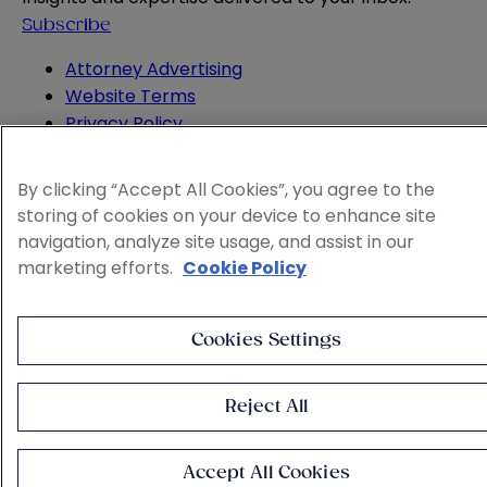
Subscribe
Attorney Advertising
Website Terms
Privacy Policy
Legal Notice
Cookie and Advertising Policy
By clicking “Accept All Cookies”, you agree to the
© 2026 Sheppard
storing of cookies on your device to enhance site
navigation, analyze site usage, and assist in our
marketing efforts.
Cookie Policy
Cookies Settings
Reject All
Accept All Cookies