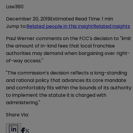
Law360
December 20, 2019
Estimated Read Time
:
1 min
Jump to
:
Related people in this insight
Related insights
Paul Werner comments on the FCC's decision to "limit
the amount of in-kind fees that local franchise
authorities may demand when bargaining over right-
of-way access."
"The commission’s decision reflects a long-standing
and rational policy that advances its core mandate
and comfortably fits within the bounds of its authority
to implement the statute it is charged with
administering."
Share Via: