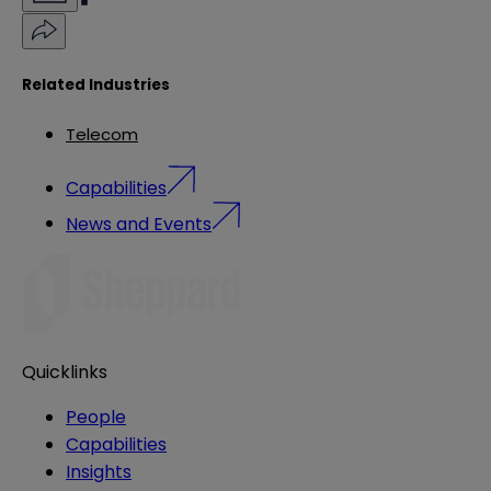
Related Industries
Telecom
Capabilities
News and Events
Quicklinks
People
Capabilities
Insights