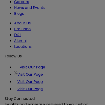
Careers
News and Events
Blogs
About Us
Pro Bono
D&I
Alumni
Locations
Follow Us
Visit Our Page
Visit Our Page
Visit Our Page
Visit Our Page
Stay Connected
Insights and expertise delivered to your inbox.