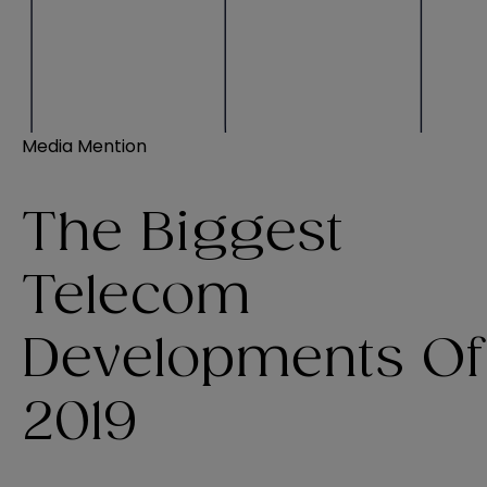
Media Mention
The Biggest
Telecom
Developments Of
2019