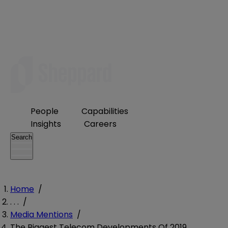
People
Capabilities
Insights
Careers
Search
Home
/
. . .
/
Media Mentions
/
The Biggest Telecom Developments Of 2019