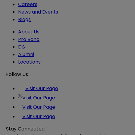
Careers
News and Events
Blogs
About Us
Pro Bono
D&I
Alumni
Locations
Follow Us
Visit Our Page
Visit Our Page
Visit Our Page
Visit Our Page
Stay Connected