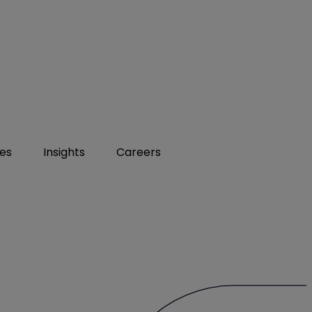
ies
Insights
Careers