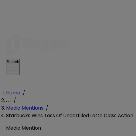
Search
Home
/
. . .
/
Media Mentions
/
Starbucks Wins Toss Of Underfilled Latte Class Action
Media Mention