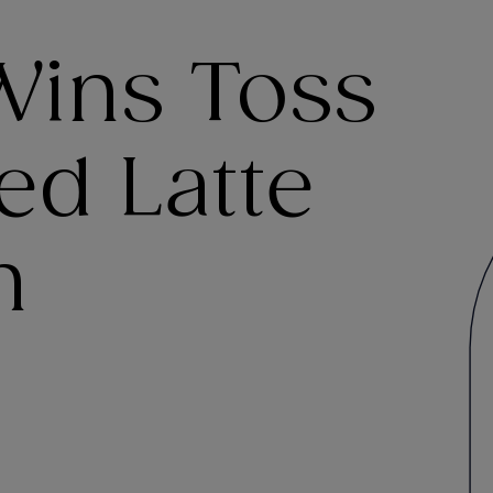
Wins Toss
led Latte
n