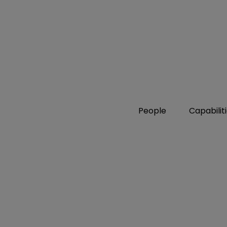
People
Capabilit