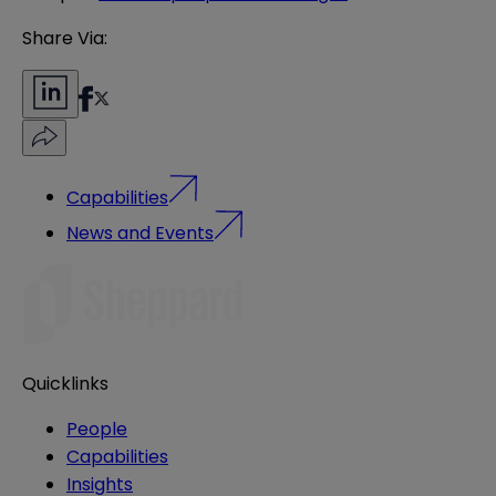
Share Via:
Capabilities
News and Events
Quicklinks
People
Capabilities
Insights