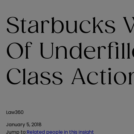
Starbucks 
Of Underfil
Class Actio
Law360
January 5, 2018
Jump to
:
Related people in this insight