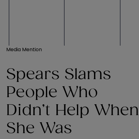
Media Mention
Spears Slams
People Who
Didn’t Help When
She Was