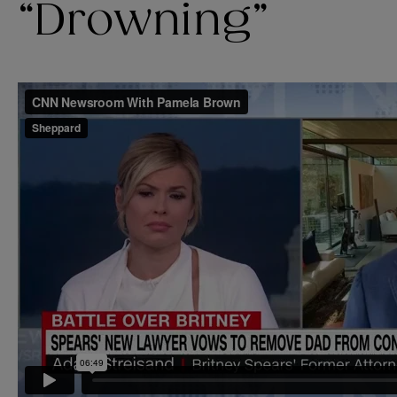
“Drowning”