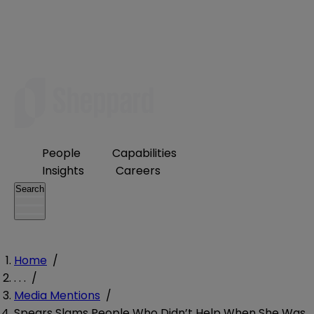
People
Capabilities
Insights
Careers
Search
Home
/
. . .
/
Media Mentions
/
Spears Slams People Who Didn’t Help When She Was