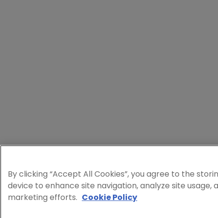
By clicking “Accept All Cookies”, you agree to the stori
device to enhance site navigation, analyze site usage, a
marketing efforts.
Cookie Policy