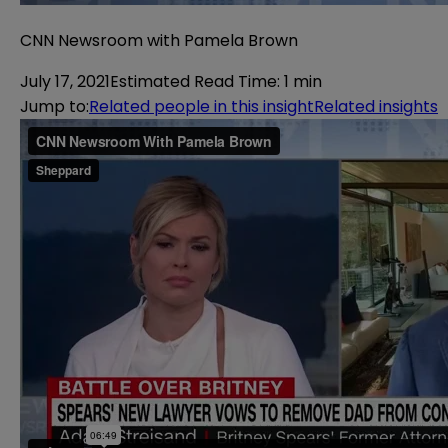
CNN Newsroom with Pamela Brown
July 17, 2021
Estimated Read Time
:
1 min
Jump to
:
Related people in this insight
Related insights