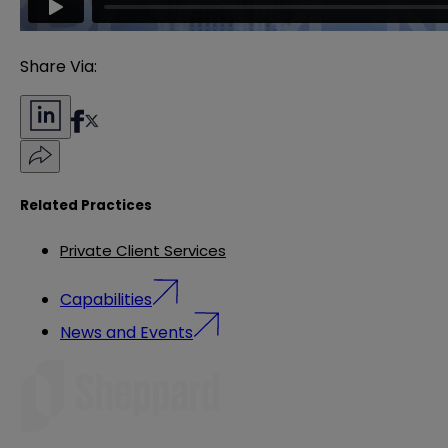
Share Via:
Related Practices
Private Client Services
Capabilities
News and Events