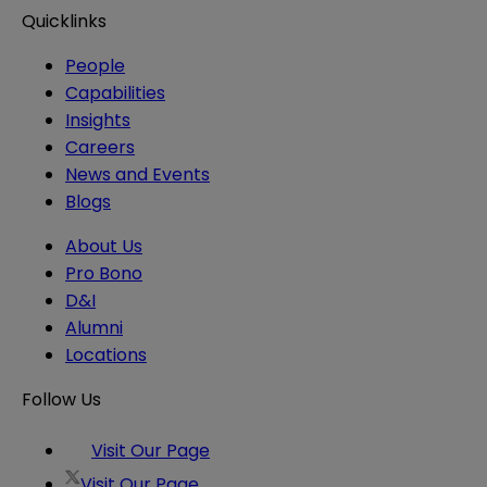
Quicklinks
People
Capabilities
Insights
Careers
News and Events
Blogs
About Us
Pro Bono
D&I
Alumni
Locations
Follow Us
Visit Our Page
Visit Our Page