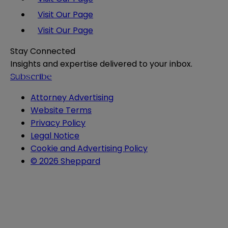
Visit Our Page
Visit Our Page
Stay Connected
Insights and expertise delivered to your inbox.
Subscribe
Attorney Advertising
Website Terms
Privacy Policy
Legal Notice
Cookie and Advertising Policy
© 2026 Sheppard