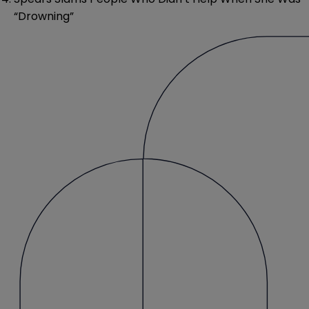
“Drowning”