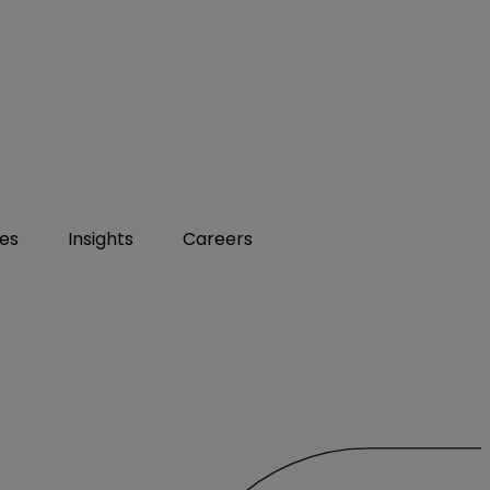
ies
Insights
Careers