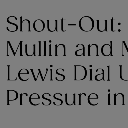
Shout-Out:
Mullin and
Lewis Dial 
Pressure in 