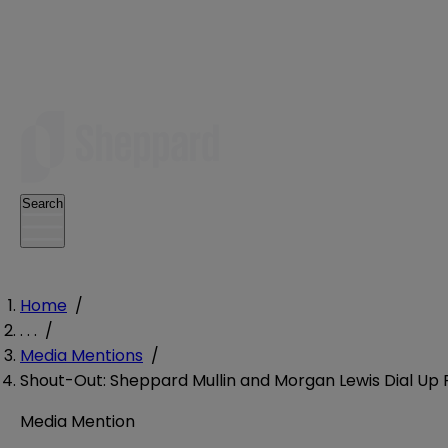
Search
Home
/
. . .
/
Media Mentions
/
Shout-Out: Sheppard Mullin and Morgan Lewis Dial Up P
Media Mention