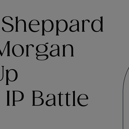
 Sheppard
 Morgan
Up
IP Battle