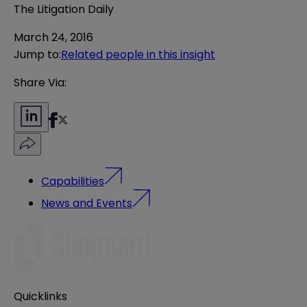
The Litigation Daily
March 24, 2016
Jump to
:
Related people in this insight
Share Via:
Capabilities
News and Events
Quicklinks