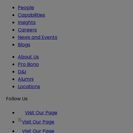
People
Capabilities
Insights
Careers
News and Events
Blogs
About Us
Pro Bono
D&I
Alumni
Locations
Follow Us
Visit Our Page
Visit Our Page
Visit Our Page