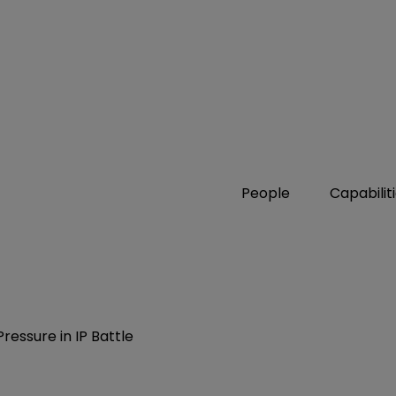
People
Capabilit
ressure in IP Battle