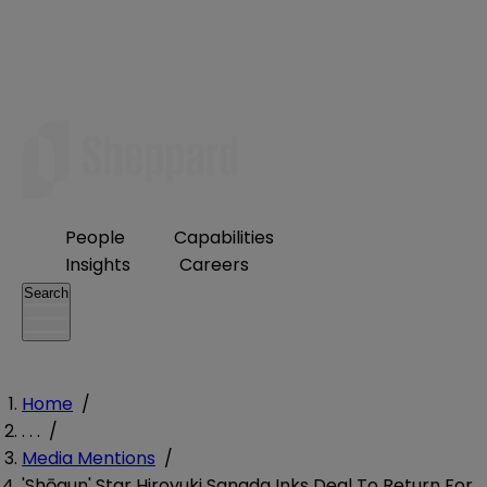
People
Capabilities
Insights
Careers
Search
Home
/
. . .
/
Media Mentions
/
'Shōgun' Star Hiroyuki Sanada Inks Deal To Return For