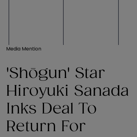
Media Mention
'Shōgun' Star
Hiroyuki Sanada
Inks Deal To
Return For