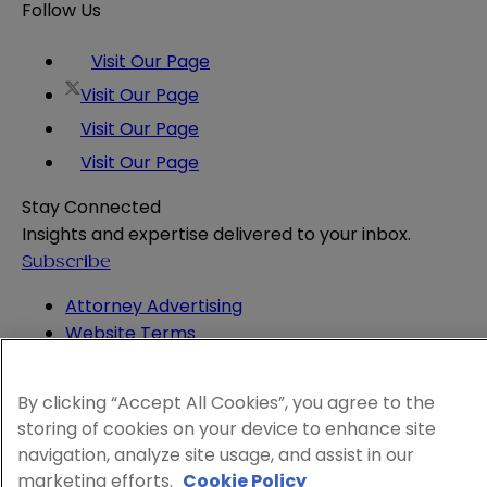
Follow Us
Visit Our Page
Visit Our Page
Visit Our Page
Visit Our Page
Stay Connected
Insights and expertise delivered to your inbox.
Subscribe
Attorney Advertising
Website Terms
Privacy Policy
Legal Notice
By clicking “Accept All Cookies”, you agree to the
Cookie and Advertising Policy
storing of cookies on your device to enhance site
© 2026 Sheppard
navigation, analyze site usage, and assist in our
marketing efforts.
Cookie Policy