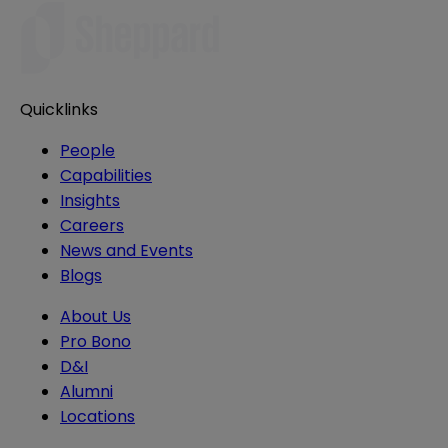
Quicklinks
People
Capabilities
Insights
Careers
News and Events
Blogs
About Us
Pro Bono
D&I
Alumni
Locations