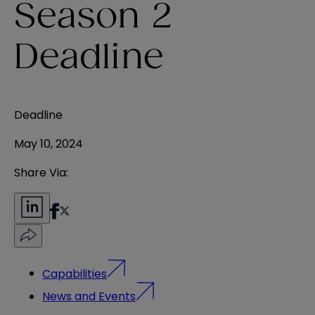
Season 2
Deadline
Deadline
May 10, 2024
Share Via:
Capabilities
News and Events