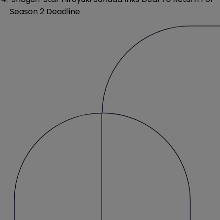
Season 2 Deadline