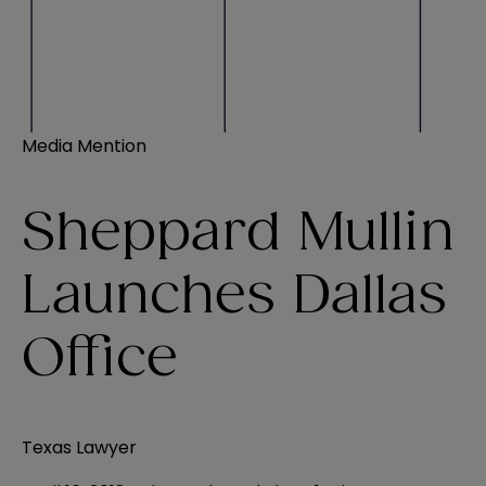
Media Mention
Sheppard Mullin
Launches Dallas
Office
Texas Lawyer