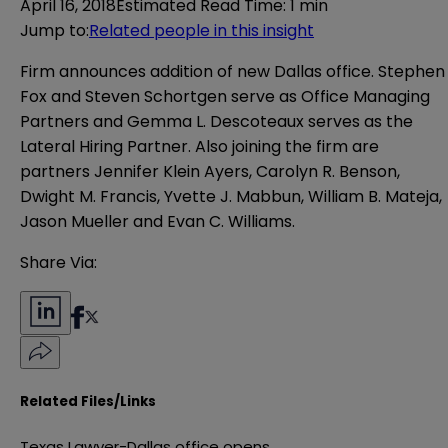
April 16, 2018
Estimated Read Time
:
1 min
Jump to
:
Related people in this insight
Firm announces addition of new Dallas office. Stephen
Fox and Steven Schortgen serve as
Office Managing
Partners and
Gemma L. Descoteaux serves as the
Lateral Hiring Partner
. Also joining the firm are
partners Jennifer Klein Ayers, Carolyn R. Benson,
Dwight M. Francis, Yvette J. Mabbun, William B. Mateja,
Jason Mueller and Evan C. Williams.
Share Via:
Related Files/Links
Texas Lawyer-Dallas office opens