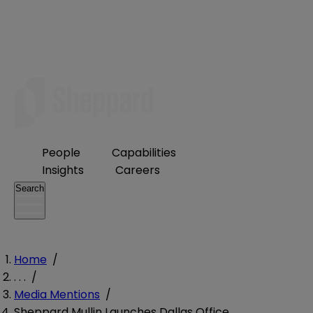
People
Capabilities
Insights
Careers
Search
Home
/
. . .
/
Media Mentions
/
Sheppard Mullin Launches Dallas Office