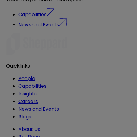
Capabilities
News and Events
Quicklinks
People
Capabilities
Insights
Careers
News and Events
Blogs
About Us
Pro Bono