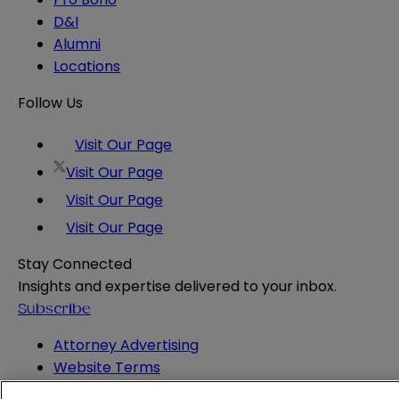
D&I
Alumni
Locations
Follow Us
Visit Our Page
Visit Our Page
Visit Our Page
Visit Our Page
Stay Connected
Insights and expertise delivered to your inbox.
Subscribe
Attorney Advertising
Website Terms
Privacy Policy