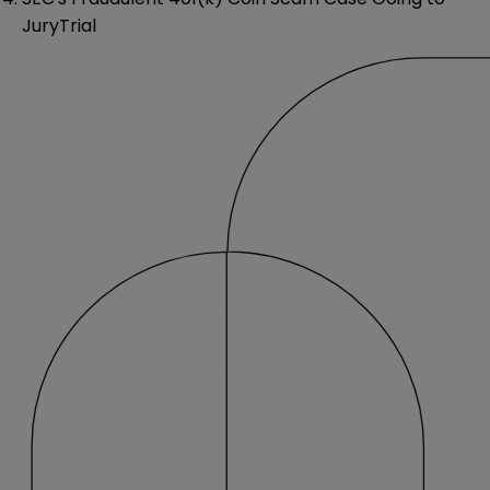
JuryTrial