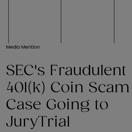
Media Mention
SEC's Fraudulent
401(k) Coin Scam
Case Going to
JuryTrial