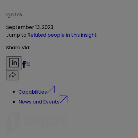
Ignites
September 13, 2023
Jump to
:
Related people in this insight
Share Via:
Capabilities
News and Events