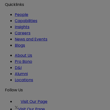
Quicklinks
People
Capabilities
Insights
Careers
News and Events
Blogs
About Us
Pro Bono
D&I
Alumni
Locations
Follow Us
Visit Our Page
Visit Our Page