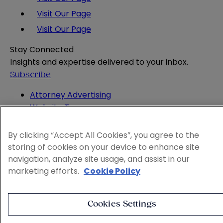
Visit Our Page
Visit Our Page
Stay Connected
Insights and expertise delivered to your inbox.
Subscribe
Attorney Advertising
Website Terms
Privacy Policy
Legal Notice
By clicking “Accept All Cookies”, you agree to the
Cookie and Advertising Policy
storing of cookies on your device to enhance site
© 2026 Sheppard
navigation, analyze site usage, and assist in our
marketing efforts.
Cookie Policy
Cookies Settings