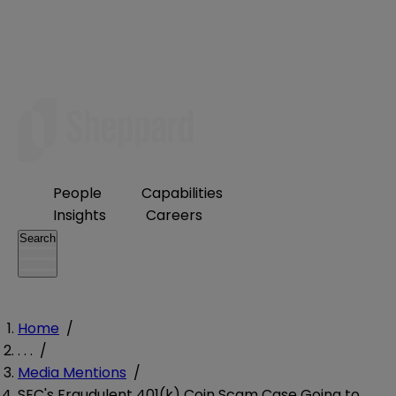
People
Capabilities
Insights
Careers
Search
Home
/
. . .
/
Media Mentions
/
SEC's Fraudulent 401(k) Coin Scam Case Going to