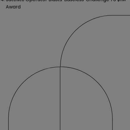
Award