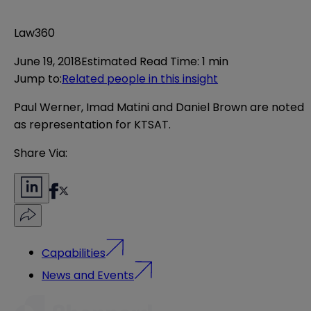
Law360
June 19, 2018
Estimated Read Time
:
1 min
Jump to
:
Related people in this insight
Paul Werner, Imad Matini and Daniel Brown are noted
as representation for KTSAT.
Share Via:
Capabilities
News and Events