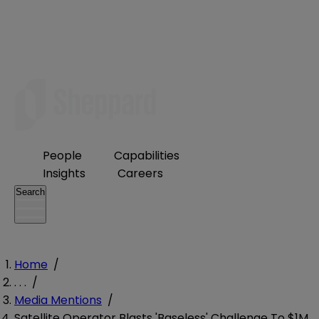
People
Capabilities
Insights
Careers
Search
Home
/
. . .
/
Media Mentions
/
Satellite Operator Blasts 'Baseless' Challenge To $1M