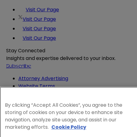
Visit Our Page
Visit Our Page
Visit Our Page
Visit Our Page
Stay Connected
Insights and expertise delivered to your inbox.
Subscribe
Attorney Advertising
Website Terms
Privacy Policy
Legal Notice
By clicking “Accept All Cookies”, you agree to the
Cookie and Advertising Policy
storing of cookies on your device to enhance site
© 2026 Sheppard
navigation, analyze site usage, and assist in our
marketing efforts.
Cookie Policy