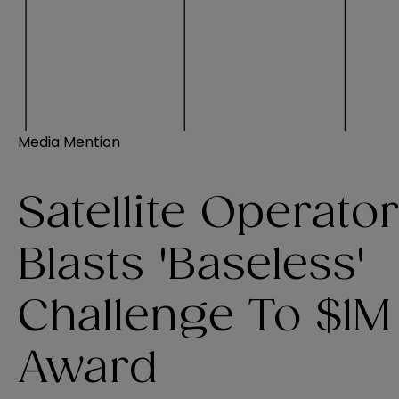
Media Mention
Satellite Operato
Blasts 'Baseless'
Challenge To $1M
Award