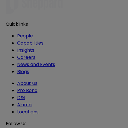
Quicklinks
People
Capabilities
Insights
Careers
News and Events
Blogs
About Us
Pro Bono
D&I
Alumni
Locations
Follow Us