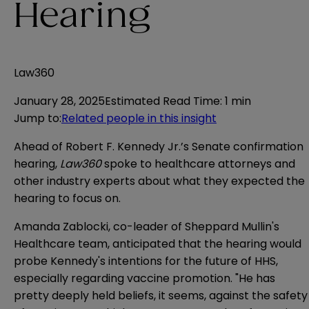
Hearing
Law360
January 28, 2025
Estimated Read Time
:
1 min
Jump to
:
Related people in this insight
Ahead of Robert F. Kennedy Jr.’s Senate confirmation
hearing,
Law360
spoke to healthcare attorneys and
other industry experts about what they expected the
hearing to focus on.
Amanda Zablocki, co-leader of Sheppard Mullin's
Healthcare team, anticipated that the hearing would
probe Kennedy's intentions for the future of HHS,
especially regarding vaccine promotion. "He has
pretty deeply held beliefs, it seems, against the safety