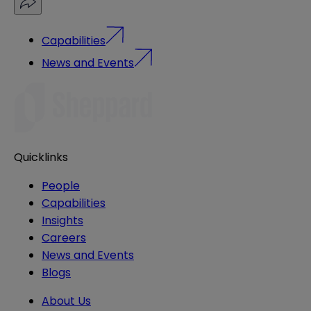
Capabilities
News and Events
Quicklinks
People
Capabilities
Insights
Careers
News and Events
Blogs
About Us