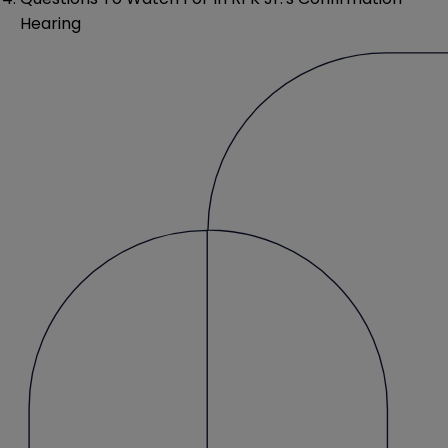
Hearing