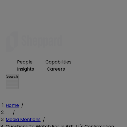
People
Capabilities
Insights
Careers
Search
Home
/
. . .
/
Media Mentions
/
Questions To Watch For In RFK Jr.'s Confirmation