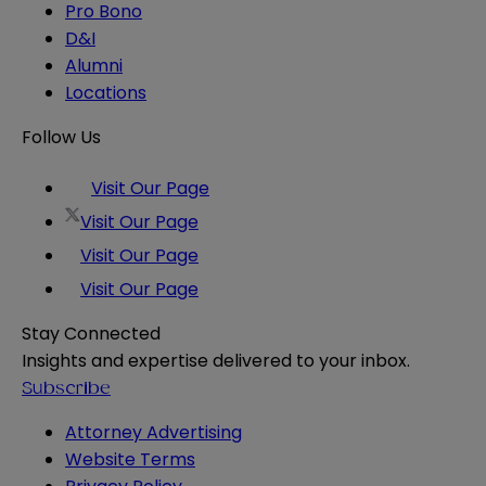
Pro Bono
D&I
Alumni
Locations
Follow Us
Visit Our Page
Visit Our Page
Visit Our Page
Visit Our Page
Stay Connected
Insights and expertise delivered to your inbox.
Subscribe
Attorney Advertising
Website Terms