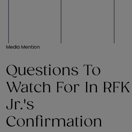
Media Mention
Questions To
Watch For In RFK
Jr.'s
Confirmation