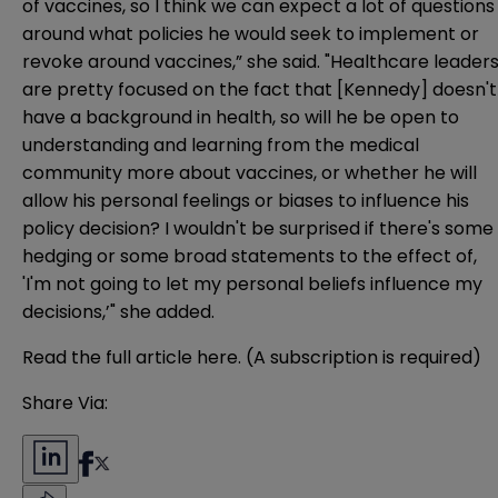
of vaccines, so I think we can expect a lot of questions
around what policies he would seek to implement or
revoke around vaccines,” she said. "Healthcare leader
are pretty focused on the fact that [Kennedy] doesn't
have a background in health, so will he be open to
understanding and learning from the medical
community more about vaccines, or whether he will
allow his personal feelings or biases to influence his
policy decision? I wouldn't be surprised if there's some
hedging or some broad statements to the effect of,
'I'm not going to let my personal beliefs influence my
decisions,’" she added.
Read the full article
here
. (A subscription is required)
Share Via: