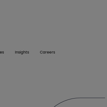
ies
Insights
Careers