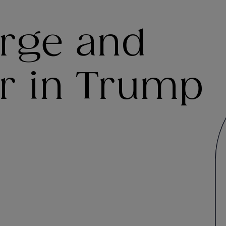
arge and
er in Trump