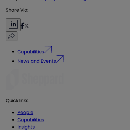
Share Via:
Capabilities
News and Events
Quicklinks
People
Capabilities
Insights