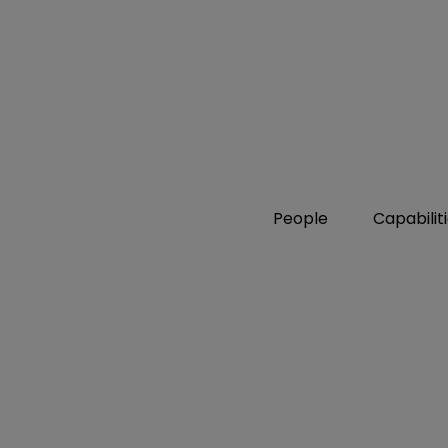
People
Capabilit