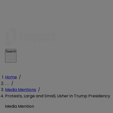
Search
Home
/
. . .
/
Media Mentions
/
Protests, Large and Small, Usher in Trump Presidency
Media Mention