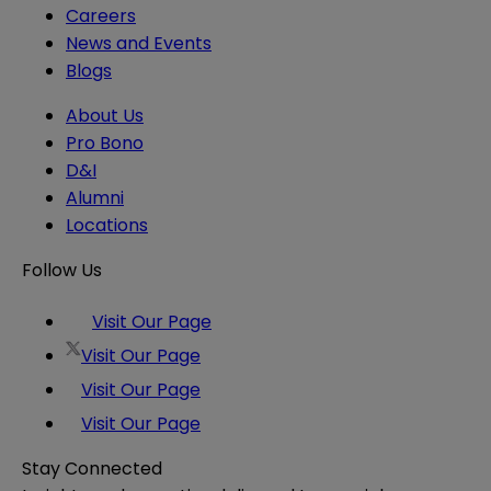
Careers
News and Events
Blogs
About Us
Pro Bono
D&I
Alumni
Locations
Follow Us
Visit Our Page
Visit Our Page
Visit Our Page
Visit Our Page
Stay Connected