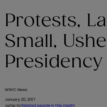
Protests, L
Small, Ush
Presidency
WNYC News
January 20, 2017
Jump to
:
Related people in this insight