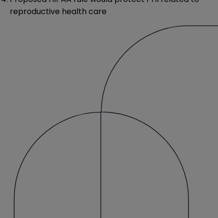
reproductive health care