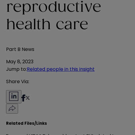
reproductive
health care
Part B News
May 8, 2023
Jump to
:
Related people in this insight
Share Via:
Related Files/Links