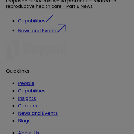
Proposed HIPAA Rule would protect PHI related to
reproductive health care - Part B News
Capabilities
News and Events
Quicklinks
People
Capabilities
Insights
Careers
News and Events
Blogs
About Us