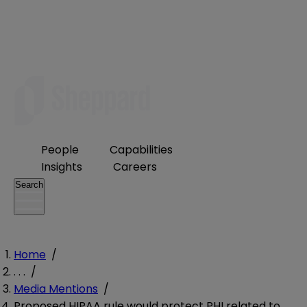
People
Capabilities
Insights
Careers
Search
Home
/
. . .
/
Media Mentions
/
Proposed HIPAA rule would protect PHI related to