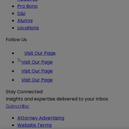
Pro Bono
D&I
Alumni
Locations
Follow Us
Visit Our Page
Visit Our Page
Visit Our Page
Visit Our Page
Stay Connected
Insights and expertise delivered to your inbox.
Subscribe
Attorney Advertising
Website Terms