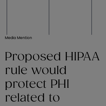
Media Mention
Proposed HIPAA
rule would
protect PHI
related to