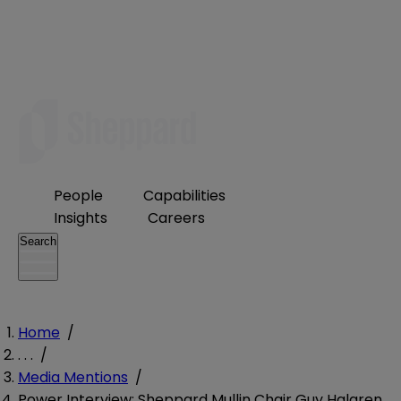
People
Capabilities
Insights
Careers
Search
Home
/
. . .
/
Media Mentions
/
Power Interview: Sheppard Mullin Chair Guy Halgren