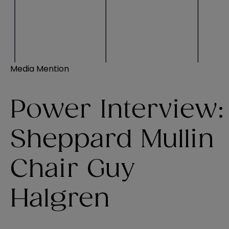
Media Mention
Power Interview:
Sheppard Mullin
Chair Guy
Halgren