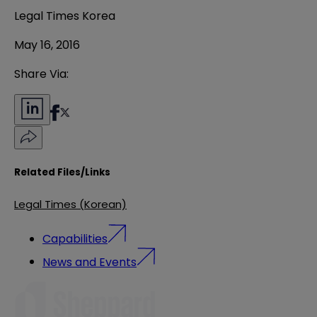
Legal Times Korea
May 16, 2016
Share Via:
Related Files/Links
Legal Times (Korean)
Capabilities
News and Events