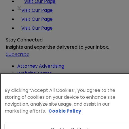
Visit Our Page
Visit Our Page
Visit Our Page
Visit Our Page
Stay Connected
Insights and expertise delivered to your inbox.
Subscribe
Attorney Advertising
Website Terms
Privacy Policy
Legal Notice
By clicking “Accept All Cookies”, you agree to the
Cookie and Advertising Policy
storing of cookies on your device to enhance site
© 2026 Sheppard
navigation, analyze site usage, and assist in our
marketing efforts.
Cookie Policy