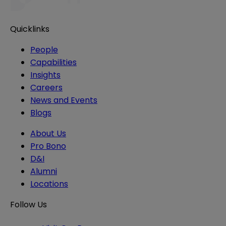
Quicklinks
People
Capabilities
Insights
Careers
News and Events
Blogs
About Us
Pro Bono
D&I
Alumni
Locations
Follow Us